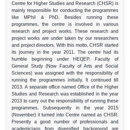
Centre for Higher Studies and Research (CHSR) is
mainly responsible for conducting the programmes
like MPhil & PhD. Besides running these
programmes, the centre is involved in various
research and project works. These research and
project works are under taken by our researchers
and project directors. With this motto, CHSR started
its journey in the year 2011. The centre had its
humble beginning under HEQEP. Faculty of
General Study (Now Faculty of Arts and Social
Sciences) was assigned with the responsibility of
running the programmes initially. It continued till
2013. A separate office named Office of the Higher
Studies and Research was established in the year
2013 to carry out the responsibility of running these
programmes. Subsequently in the year 2015
(November) it turned into Centre named as CHSR.
Presently a good number of professionals and
academicians from diversified background are