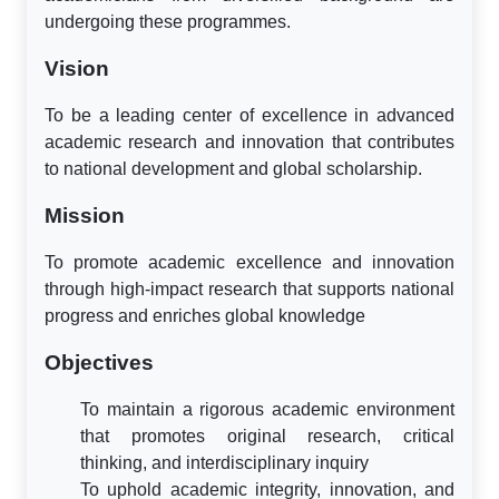
undergoing these programmes.
Vision
To be a leading center of excellence in advanced
academic research and innovation that contributes
to national development and global scholarship.
Mission
To promote academic excellence and innovation
through high-impact research that supports national
progress and enriches global knowledge
Objectives
To maintain a rigorous academic environment
that promotes original research, critical
thinking, and interdisciplinary inquiry
To uphold academic integrity, innovation, and