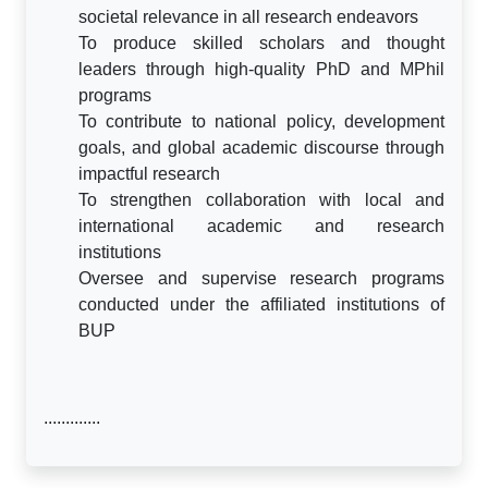
societal relevance in all research endeavors
To produce skilled scholars and thought
leaders through high-quality PhD and MPhil
programs
To contribute to national policy, development
goals, and global academic discourse through
impactful research
To strengthen collaboration with local and
international academic and research
institutions
Oversee and supervise research programs
conducted under the affiliated institutions of
BUP
.............