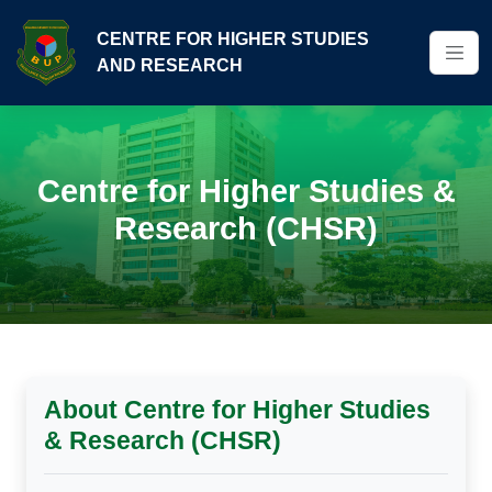
CENTRE FOR HIGHER STUDIES
AND RESEARCH
Centre for Higher Studies &
Research (CHSR)
About Centre for Higher Studies
& Research (CHSR)