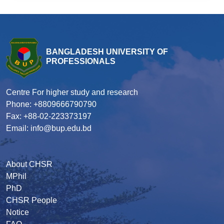
BANGLADESH UNIVERSITY OF
PROFESSIONALS
Centre For higher study and research
Phone: +8809666790790
Fax: +88-02-223373197
Email: info@bup.edu.bd
About CHSR
MPhil
PhD
CHSR People
Notice