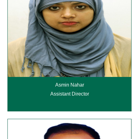
Asmin Nahar
Assistant Director