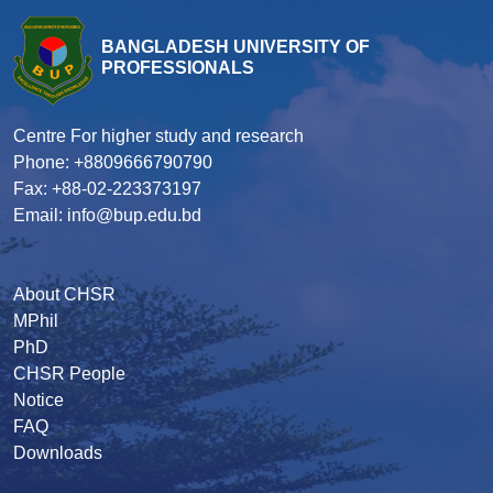
BANGLADESH UNIVERSITY OF
PROFESSIONALS
Centre For higher study and research
Phone: +8809666790790
Fax: +88-02-223373197
Email: info@bup.edu.bd
About CHSR
MPhil
PhD
CHSR People
Notice
FAQ
Downloads