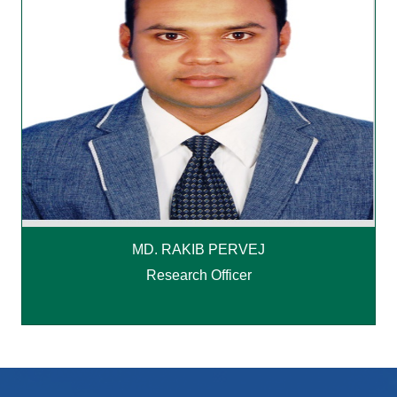
MD. RAKIB PERVEJ
Research Officer