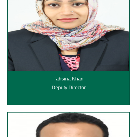
Tahsina Khan
Deputy Director