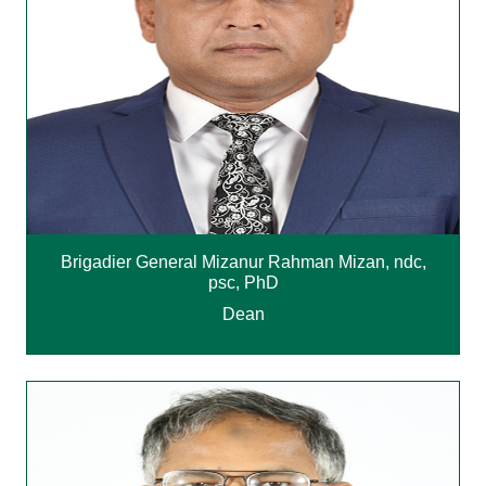
Brigadier General Mizanur Rahman Mizan, ndc,
psc, PhD
Dean