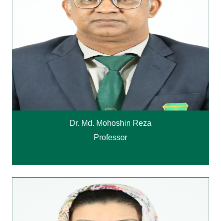
Dr. Md. Mohoshin Reza
Professor