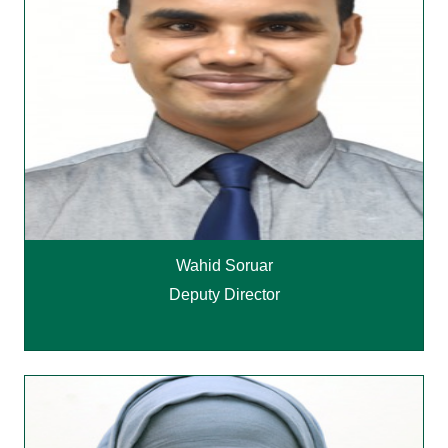
Wahid Soruar
Deputy Director