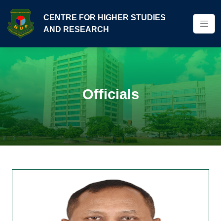
CENTRE FOR HIGHER STUDIES
AND RESEARCH
Officials