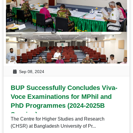
Sep 08, 2024
BUP Successfully Concludes Viva-
Voce Examinations for MPhil and
PhD Programmes (2024-2025B
Session)
The Centre for Higher Studies and Research
(CHSR) at Bangladesh University of Pr...