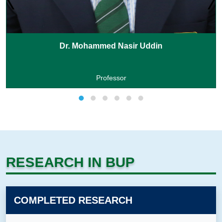
Dr. Mohammed Nasir Uddin
Professor
RESEARCH IN BUP
COMPLETED RESEARCH