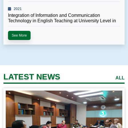
Unde...
2021
Integration of Information and Communication
Technology in English Teaching at University Level in
B...
See More
LATEST NEWS
ALL