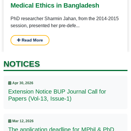
Medical Ethics in Bangladesh
PhD researcher Sharmin Jahan, from the 2014-2015
session, presented her pre-defe...
Read More
NOTICES
Apr 30, 2026
Extension Notice BUP Journal Call for
Papers (Vol-13, Issue-1)
Mar 12, 2026
The application deadline for MPhil & PhD