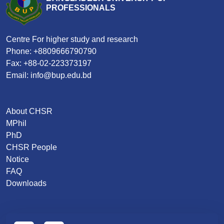
PROFESSIONALS
Centre For higher study and research
Phone: +8809666790790
Fax: +88-02-223373197
Email: info@bup.edu.bd
About CHSR
MPhil
PhD
CHSR People
Notice
FAQ
Downloads