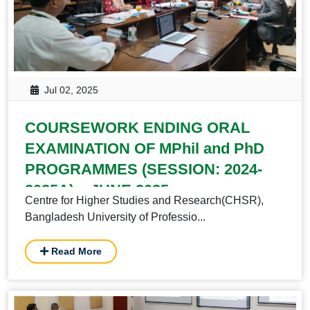
Jul 02, 2025
COURSEWORK ENDING ORAL
EXAMINATION OF MPhil and PhD
PROGRAMMES (SESSION: 2024-
2025A) – JUNE 2025
Centre for Higher Studies and Research(CHSR),
Bangladesh University of Professio...
Read More