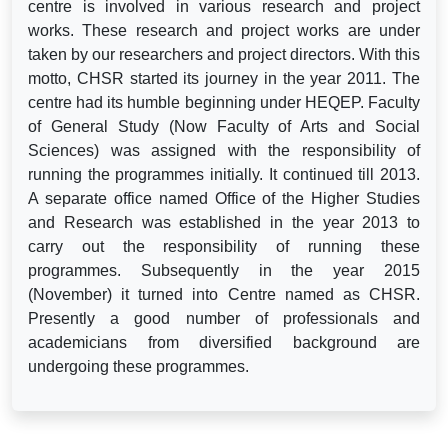
centre is involved in various research and project
works. These research and project works are under
taken by our researchers and project directors. With this
motto, CHSR started its journey in the year 2011. The
centre had its humble beginning under HEQEP. Faculty
of General Study (Now Faculty of Arts and Social
Sciences) was assigned with the responsibility of
running the programmes initially. It continued till 2013.
A separate office named Office of the Higher Studies
and Research was established in the year 2013 to
carry out the responsibility of running these
programmes. Subsequently in the year 2015
(November) it turned into Centre named as CHSR.
Presently a good number of professionals and
academicians from diversified background are
undergoing these programmes.