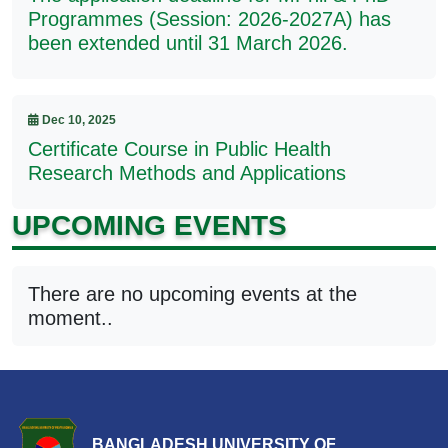
Programmes (Session: 2026-2027A) has
been extended until 31 March 2026.
Dec 10, 2025
Certificate Course in Public Health
Research Methods and Applications
UPCOMING EVENTS
There are no upcoming events at the
moment..
BANGLADESH UNIVERSITY OF