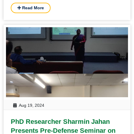
Read More
Aug 19, 2024
PhD Researcher Sharmin Jahan
Presents Pre-Defense Seminar on