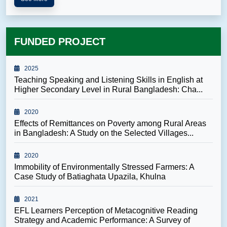
FUNDED PROJECT
2025
Teaching Speaking and Listening Skills in English at
Higher Secondary Level in Rural Bangladesh: Cha...
2020
Effects of Remittances on Poverty among Rural Areas
in Bangladesh: A Study on the Selected Villages...
2020
Immobility of Environmentally Stressed Farmers: A
Case Study of Batiaghata Upazila, Khulna
2021
EFL Learners Perception of Metacognitive Reading
Strategy and Academic Performance: A Survey of