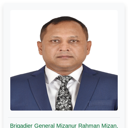
Brigadier General Mizanur Rahman Mizan,