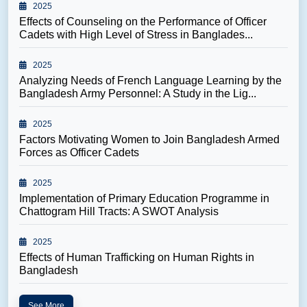
2025
Effects of Counseling on the Performance of Officer
Cadets with High Level of Stress in Banglades...
2025
Analyzing Needs of French Language Learning by the
Bangladesh Army Personnel: A Study in the Lig...
2025
Factors Motivating Women to Join Bangladesh Armed
Forces as Officer Cadets
2025
Implementation of Primary Education Programme in
Chattogram Hill Tracts: A SWOT Analysis
2025
Effects of Human Trafficking on Human Rights in
Bangladesh
See More