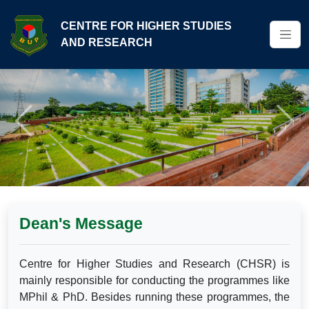
CENTRE FOR HIGHER STUDIES
AND RESEARCH
Previous
Next
Dean's Message
Centre for Higher Studies and Research (CHSR) is
mainly responsible for conducting the programmes like
MPhil & PhD. Besides running these programmes, the