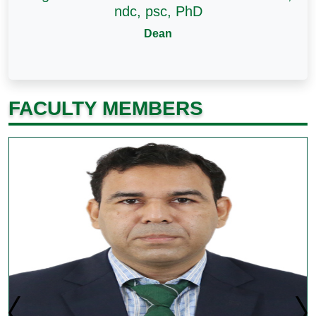
ndc, psc, PhD
Dean
FACULTY MEMBERS