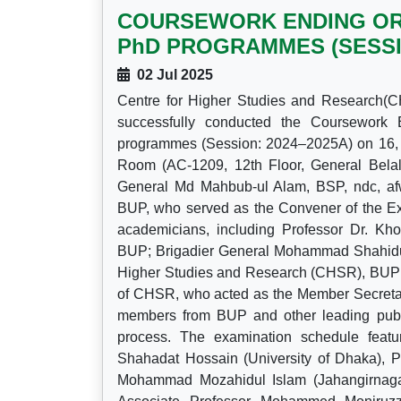
COURSEWORK ENDING ORA
PhD PROGRAMMES (SESSION
02 Jul 2025
Centre for Higher Studies and Research(C
successfully conducted the Coursework
programmes (Session: 2024–2025A) on 16, 
Room (AC-1209, 12th Floor, General Bela
General Md Mahbub-ul Alam, BSP, ndc, afw
BUP, who served as the Convener of the Ex
academicians, including Professor Dr. K
BUP; Brigadier General Mohammad Shahiduz
Higher Studies and Research (CHSR), BUP; 
of CHSR, who acted as the Member Secretary
members from BUP and other leading public 
process. The examination schedule feat
Shahadat Hossain (University of Dhaka),
Mohammad Mozahidul Islam (Jahangirnagar