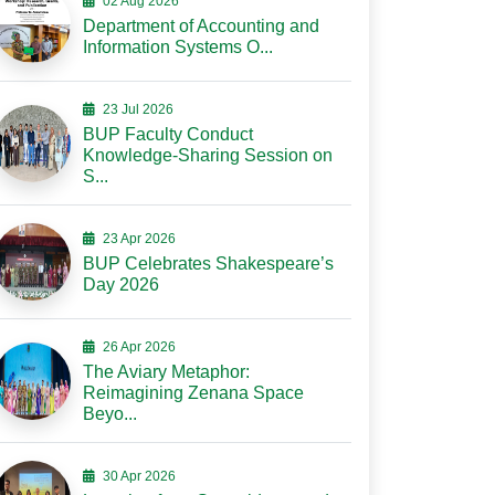
02 Aug 2026
Department of Accounting and
Information Systems O...
23 Jul 2026
BUP Faculty Conduct
Knowledge-Sharing Session on
S...
23 Apr 2026
BUP Celebrates Shakespeare’s
Day 2026
26 Apr 2026
The Aviary Metaphor:
Reimagining Zenana Space
Beyo...
30 Apr 2026