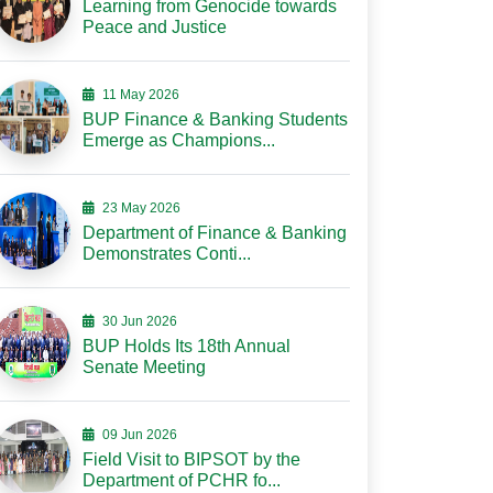
Learning from Genocide towards
Peace and Justice
11 May 2026
BUP Finance & Banking Students
Emerge as Champions...
23 May 2026
Department of Finance & Banking
Demonstrates Conti...
30 Jun 2026
BUP Holds Its 18th Annual
Senate Meeting
09 Jun 2026
Field Visit to BIPSOT by the
Department of PCHR fo...