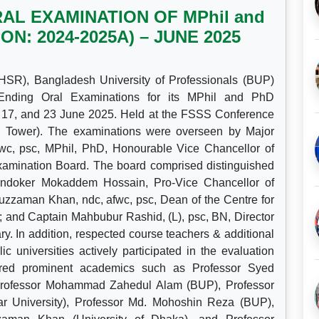
L EXAMINATION OF MPhil and
: 2024-2025A) – JUNE 2025
HSR), Bangladesh University of Professionals (BUP)
 Ending Oral Examinations for its MPhil and PhD
17, and 23 June 2025. Held at the FSSS Conference
l Tower). The examinations were overseen by Major
c, psc, MPhil, PhD, Honourable Vice Chancellor of
amination Board. The board comprised distinguished
hondoker Mokaddem Hossain, Pro-Vice Chancellor of
zaman Khan, ndc, afwc, psc, Dean of the Centre for
and Captain Mahbubur Rashid, (L), psc, BN, Director
. In addition, respected course teachers & additional
universities actively participated in the evaluation
ured prominent academics such as Professor Syed
 Professor Mohammad Zahedul Alam (BUP), Professor
 University), Professor Md. Mohoshin Reza (BUP),