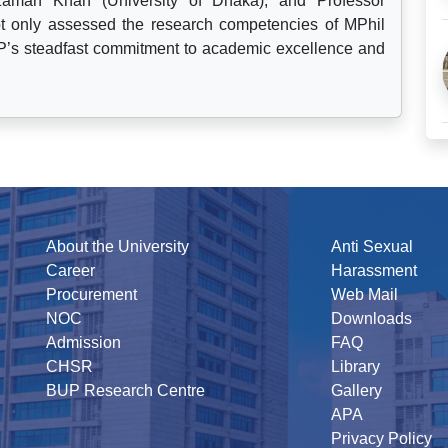
aman Khan (University of Dhaka), and Professor
not only assessed the research competencies of MPhil
’s steadfast commitment to academic excellence and
About the University
Anti Sexual
Career
Harassment
Procurement
Web Mail
NOC
Downloads
Admission
FAQ
CHSR
Library
BUP Research Centre
Gallery
APA
Privacy Policy