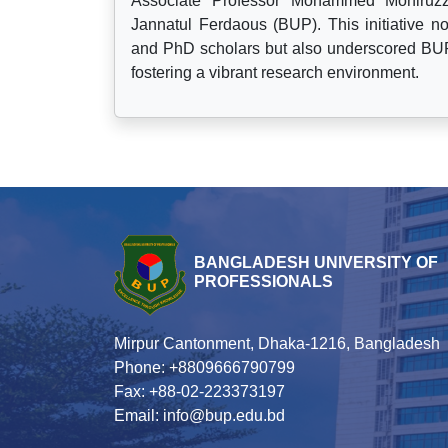
Associate Professor Mohammed Moniruzz
Jannatul Ferdaous (BUP). This initiative 
and PhD scholars but also underscored BUP
fostering a vibrant research environment.
BANGLADESH UNIVERSITY OF
PROFESSIONALS
Mirpur Cantonment, Dhaka-1216, Bangladesh
Phone: +8809666790799
Fax: +88-02-223373197
Email: info@bup.edu.bd