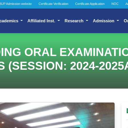
BUP Admission website
Certificate Verification
Certificate Application
NOC
A
cademics
Affiliated Inst.
Research
Admission
O
G ORAL EXAMINATION
SESSION: 2024-2025A