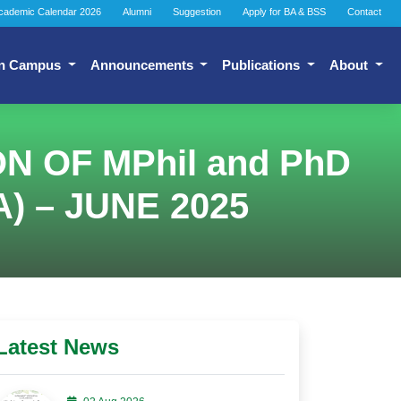
cademic Calendar 2026
Alumni
Suggestion
Apply for BA & BSS
Contact
n Campus
Announcements
Publications
About
 OF MPhil and PhD
) – JUNE 2025
Latest News