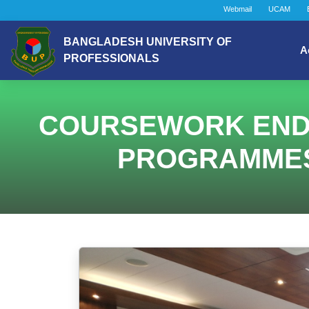
Webmail
UCAM
BANGLADESH UNIVERSITY OF
A
PROFESSIONALS
COURSEWORK ENDIN
PROGRAMMES (