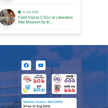
11 Jun 2026
Field Visit to CSGJ at Liberation
War Museum by th...
Website Visitors: 380120050
(From 10 Aug 2025)