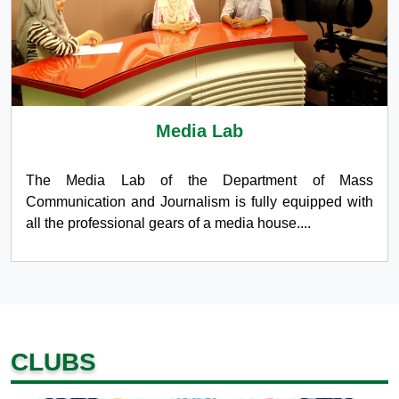
Media Lab
The Media Lab of the Department of Mass
Communication and Journalism is fully equipped with
all the professional gears of a media house....
CLUBS