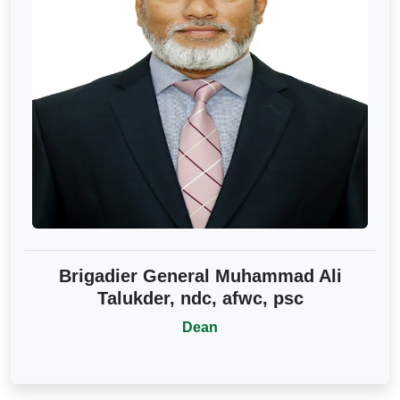
Brigadier General Muhammad Ali
Talukder, ndc, afwc, psc
Dean