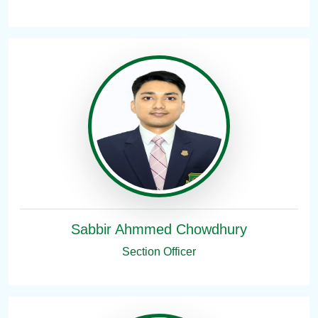
Sabbir Ahmmed Chowdhury
Section Officer