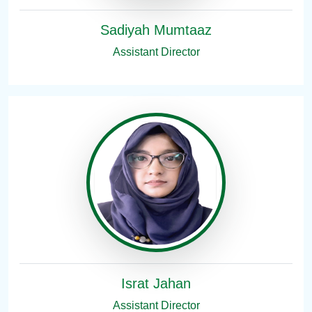
Sadiyah Mumtaaz
Assistant Director
Israt Jahan
Assistant Director