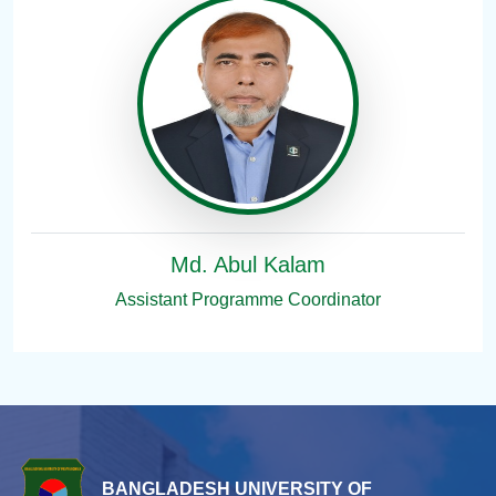
Md. Abul Kalam
Assistant Programme Coordinator
BANGLADESH UNIVERSITY OF