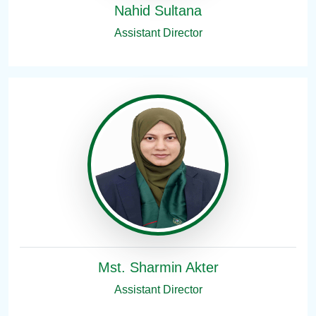
Nahid Sultana
Assistant Director
Mst. Sharmin Akter
Assistant Director