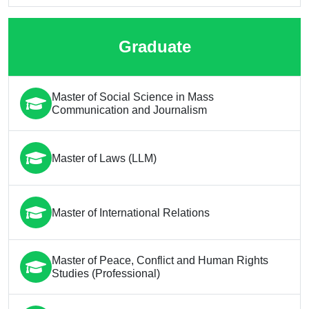
Graduate
Master of Social Science in Mass
Communication and Journalism
Master of Laws (LLM)
Master of International Relations
Master of Peace, Conflict and Human Rights
Studies (Professional)