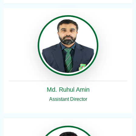
Md. Ruhul Amin
Assistant Director