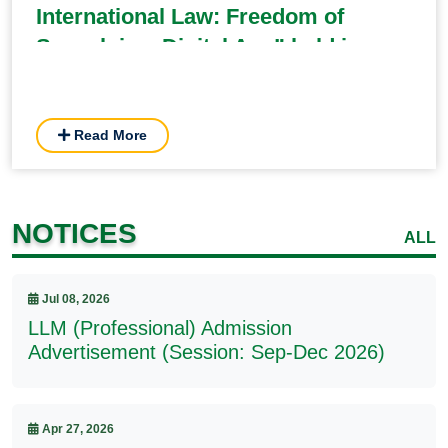
International Law: Freedom of
Speech in a Digital Age” held in
BUP
Read More
NOTICES
ALL
Jul 08, 2026
LLM (Professional) Admission
Advertisement (Session: Sep-Dec 2026)
Apr 27, 2026