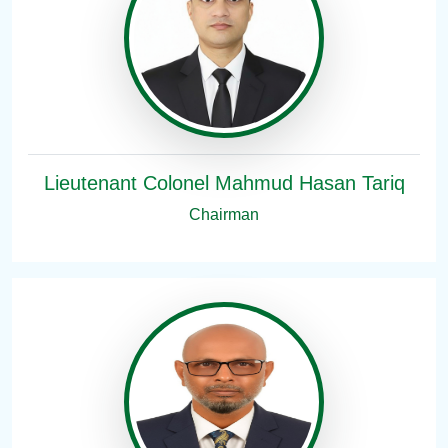
Lieutenant Colonel Mahmud Hasan Tariq
Chairman