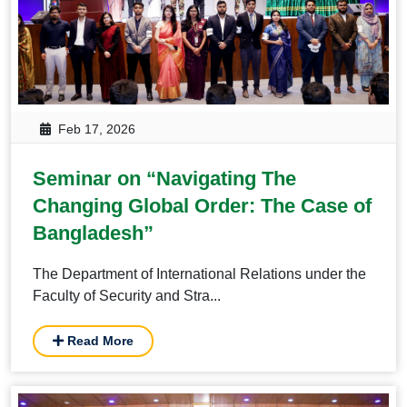
Feb 17, 2026
Seminar on “Navigating The
Changing Global Order: The Case of
Bangladesh”
The Department of International Relations under the
Faculty of Security and Stra...
Read More