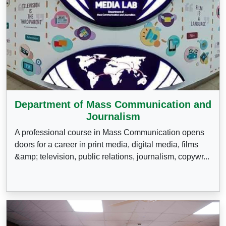
Department of Mass Communication and
Journalism
A professional course in Mass Communication opens
doors for a career in print media, digital media, films
&amp; television, public relations, journalism, copywr...