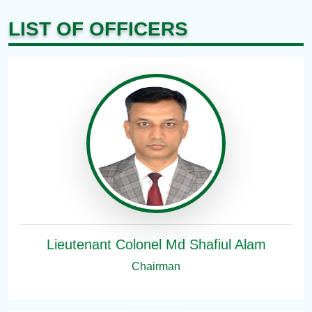
LIST OF OFFICERS
Lieutenant Colonel Md Shafiul Alam
Chairman