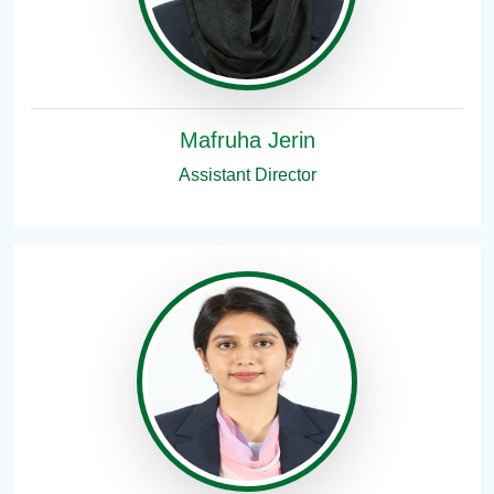
Mafruha Jerin
Assistant Director