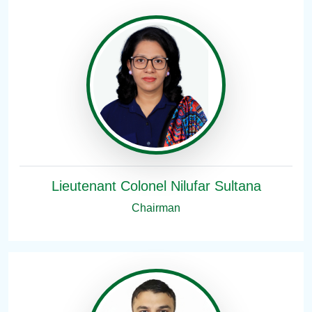
Lieutenant Colonel Nilufar Sultana
Chairman