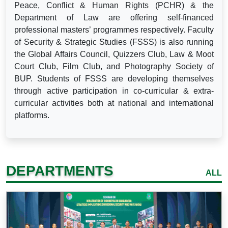
Peace, Conflict & Human Rights (PCHR) & the
Department of Law are offering self-financed
professional masters’ programmes respectively. Faculty
of Security & Strategic Studies (FSSS) is also running
the Global Affairs Council, Quizzers Club, Law & Moot
Court Club, Film Club, and Photography Society of
BUP. Students of FSSS are developing themselves
through active participation in co-curricular & extra-
curricular activities both at national and international
platforms.
DEPARTMENTS
ALL