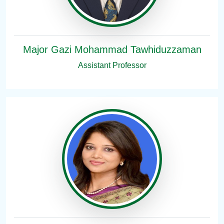
Major Gazi Mohammad Tawhiduzzaman
Assistant Professor