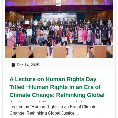
Dec 14, 2025
A Lecture on Human Rights Day
Titled “Human Rights in an Era of
Climate Change: Rethinking Global
Justice and Environmental
Lecture on “Human Rights in an Era of Climate
Governance from a Global South
Change: Rethinking Global Justice...