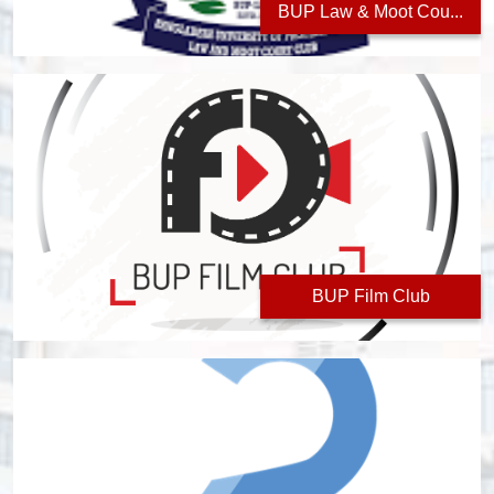
BUP Law & Moot Cou...
BUP Film Club