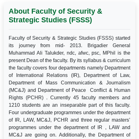
About Faculty of Security &
Strategic Studies (FSSS)
Faculty of Security & Strategic Studies (FSSS) started
its journey from mid- 2013. Brigadier General
Muhammad Ali Talukder, ndc, afwc, psc, MPhil is the
present Dean of the faculty. By its syllabus & curriculum
the faculty covers four departments namely Department
of International Relations (IR), Department of Law,
Department of Mass Communication & Journalism
(MC&J) and Department of Peace Conflict & Human
Rights (PCHR) . Currently 45 faculty members and
1210 students are an inseparable part of this faculty.
Four undergraduate programmes under the department
of IR, LAW, MC&J, PCHR and three regular masters’
programmes under the department of IR , LAW and
MC&J are going on. Additionally, the Department of