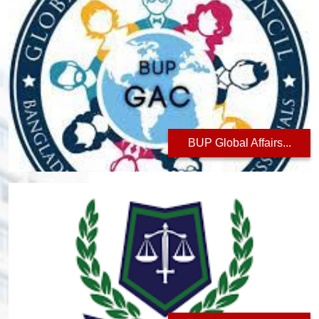
BUP Global Affairs...