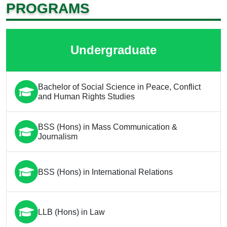
PROGRAMS
Undergraduate
Bachelor of Social Science in Peace, Conflict
and Human Rights Studies
BSS (Hons) in Mass Communication &
Journalism
BSS (Hons) in International Relations
LLB (Hons) in Law