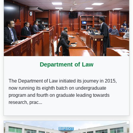
Department of Law
The Department of Law initiated its journey in 2015,
now running its eighth batch on undergraduate
program and fourth on graduate leading towards
research, prac...