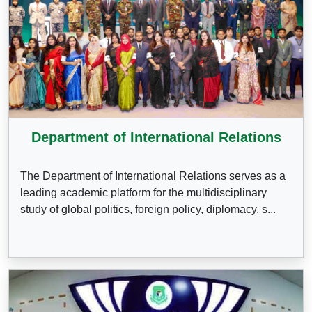
Department of International Relations
The Department of International Relations serves as a
leading academic platform for the multidisciplinary
study of global politics, foreign policy, diplomacy, s...