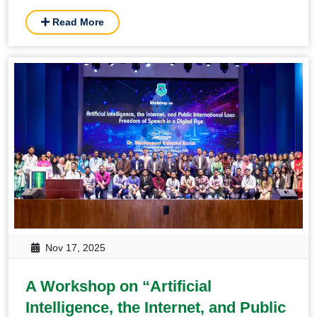
Perspective” held in BUP
Read More
Nov 17, 2025
A Workshop on “Artificial
Intelligence, the Internet, and Public