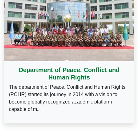
Department of Peace, Conflict and
Human Rights
The department of Peace, Conflict and Human Rights
(PCHR) started its journey in 2014 with a vision to
become globally recognized academic platform
capable of m...