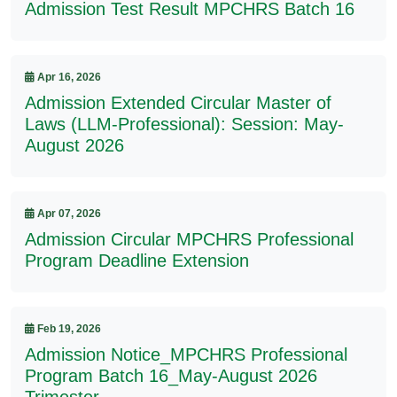
Admission Test Result MPCHRS Batch 16
Apr 16, 2026
Admission Extended Circular Master of
Laws (LLM-Professional): Session: May-
August 2026
Apr 07, 2026
Admission Circular MPCHRS Professional
Program Deadline Extension
Feb 19, 2026
Admission Notice_MPCHRS Professional
Program Batch 16_May-August 2026