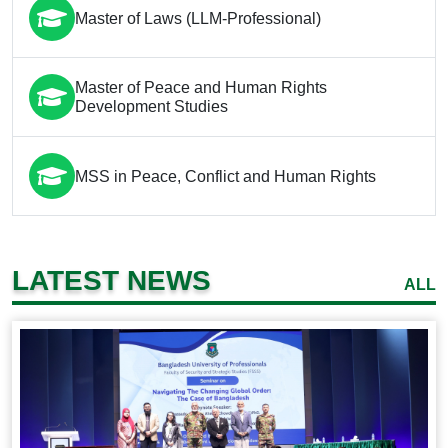
Master of Laws (LLM-Professional)
Master of Peace and Human Rights
Development Studies
MSS in Peace, Conflict and Human Rights
LATEST NEWS
ALL