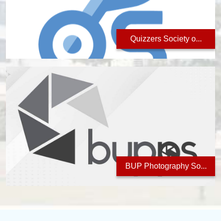
Quizzers Society o...
BUP Photography So...