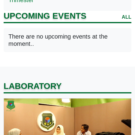
Trimester
UPCOMING EVENTS
ALL
There are no upcoming events at the
moment..
LABORATORY