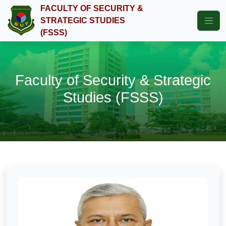
FACULTY OF SECURITY &
STRATEGIC STUDIES
(FSSS)
Faculty of Security & Strategic
Studies (FSSS)