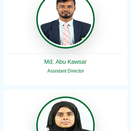
Md. Abu Kawsar
Assistant Director