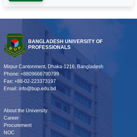
BANGLADESH UNIVERSITY OF
PROFESSIONALS
Mirpur Cantonment, Dhaka-1216, Bangladesh
Phone: +8809666790799
Fax: +88-02-223373197
Email: info@bup.edu.bd
About the University
Career
Procurement
NOC