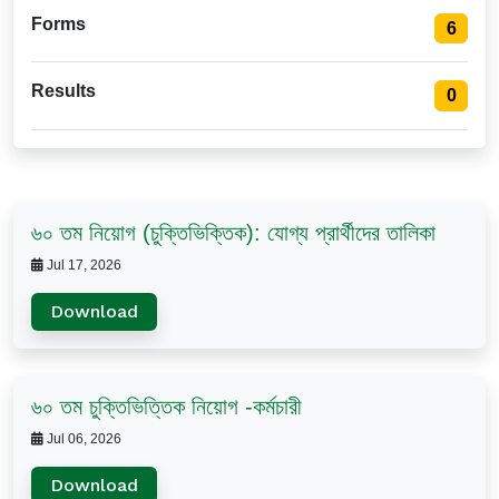
Forms
6
Results
0
৬০ তম নিয়োগ (চুক্তিভিক্তিক): যোগ্য প্রার্থীদের তালিকা
Jul 17, 2026
Download
৬০ তম চুক্তিভিত্তিক নিয়োগ -কর্মচারী
Jul 06, 2026
Download