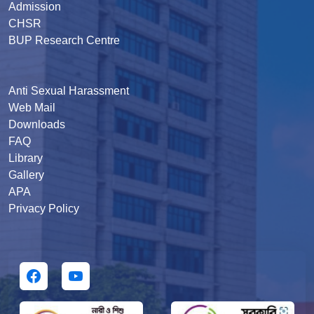
Admission
CHSR
BUP Research Centre
Anti Sexual Harassment
Web Mail
Downloads
FAQ
Library
Gallery
APA
Privacy Policy