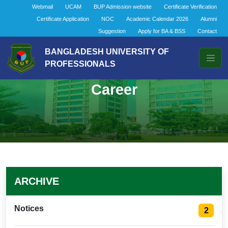
Webmail
UCAM
BUP Admission website
Certificate Verification
Certificate Application
NOC
Academic Calendar 2026
Alumni
Suggestion
Apply for BA & BSS
Contact
BANGLADESH UNIVERSITY OF
PROFESSIONALS
Career
ARCHIVE
Notices
2