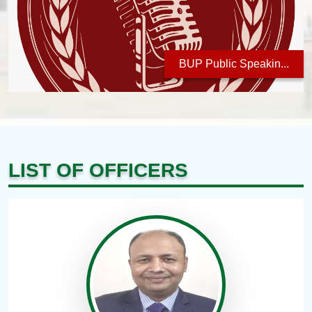
BUP Public Speakin...
LIST OF OFFICERS