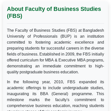
About Faculty of Business Studies
(FBS)
The Faculty of Business Studies (FBS) at Bangladesh
University of Professionals (BUP) is an institution
committed to fostering academic excellence and
preparing students for successful careers in the diverse
fields of business. Established in 2009, the FBS initially
offered curriculum for MBA & Executive MBA programs,
demonstrating an immediate commitment to high-
quality postgraduate business education.
In the following year, 2010, FBS expanded its
academic offerings to include undergraduate studies,
inaugurating its BBA (General) programme. This
milestone marks the faculty's commitment to
comprehensive business education, reaching students