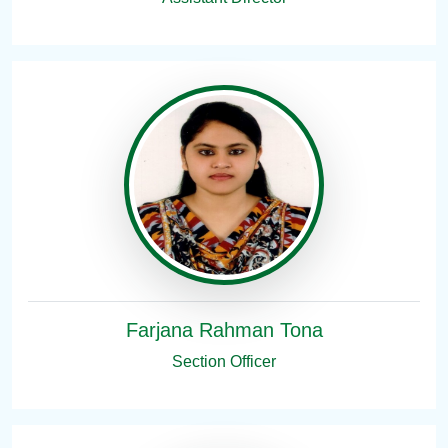
Farjana Rahman Tona
Section Officer