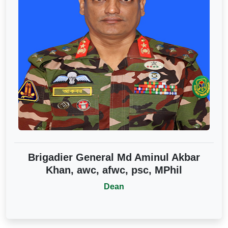
Brigadier General Md Aminul Akbar
Khan, awc, afwc, psc, MPhil
Dean