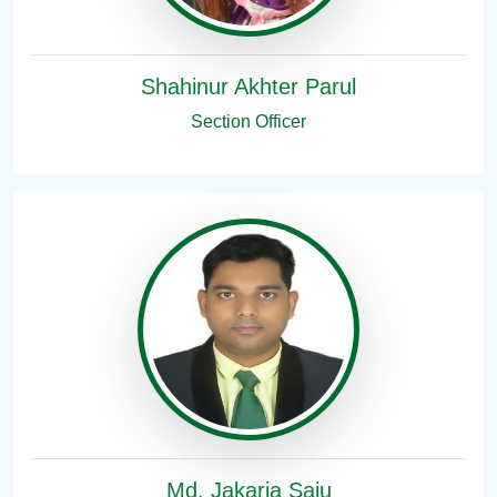
Shahinur Akhter Parul
Section Officer
Md. Jakaria Saju