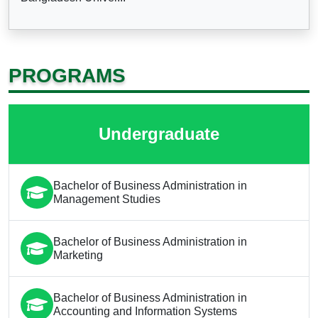
PROGRAMS
Undergraduate
Bachelor of Business Administration in
Management Studies
Bachelor of Business Administration in
Marketing
Bachelor of Business Administration in
Accounting and Information Systems