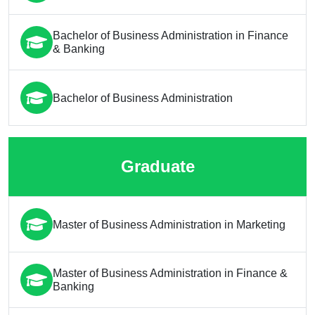
Bachelor of Business Administration in Finance
& Banking
Bachelor of Business Administration
Graduate
Master of Business Administration in Marketing
Master of Business Administration in Finance &
Banking