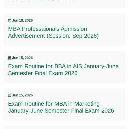
Jun 18, 2026
MBA Professaionals Admission
Advertisement (Session: Sep 2026)
Jun 15, 2026
Exam Routine for BBA in AIS January-June
Semester Final Exam 2026
Jun 15, 2026
Exam Routine for MBA in Marketing
January-June Semester Final Exam 2026