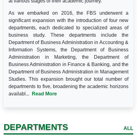
at various stages of their academic journey.
As we embarked on 2016, the FBS underwent a
significant expansion with the introduction of four new
departments, each dedicated to specialized areas of
business study. These departments include the
Department of Business Administration in Accounting &
Information Systems, the Department of Business
Administration in Marketing, the Department of
Business Administration in Finance & Banking, and the
Department of Business Administration in Management
Studies. This expansion brought our total number of
departments to five, broadening the academic horizons
availabl...
Read More
DEPARTMENTS
ALL