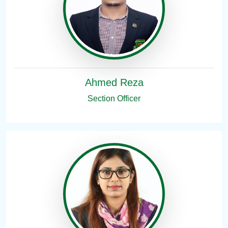
Ahmed Reza
Section Officer