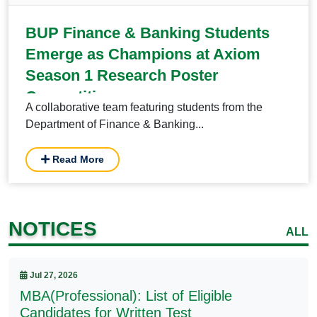
BUP Finance & Banking Students
Emerge as Champions at Axiom
Season 1 Research Poster
Competition
A collaborative team featuring students from the
Department of Finance & Banking...
Read More
NOTICES
ALL
Jul 27, 2026
MBA(Professional): List of Eligible
Candidates for Written Test