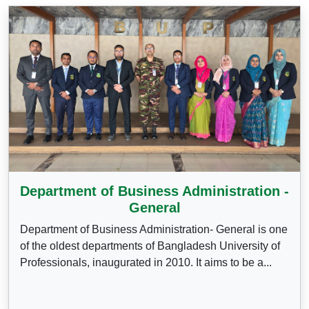
Department of Business Administration -
General
Department of Business Administration- General is one
of the oldest departments of Bangladesh University of
Professionals, inaugurated in 2010. It aims to be a...