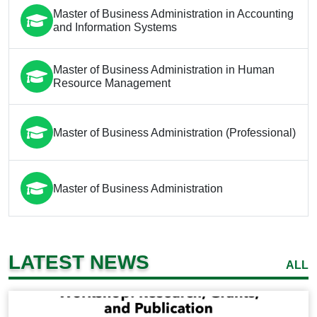
Master of Business Administration in Accounting
and Information Systems
Master of Business Administration in Human
Resource Management
Master of Business Administration (Professional)
Master of Business Administration
LATEST NEWS
ALL