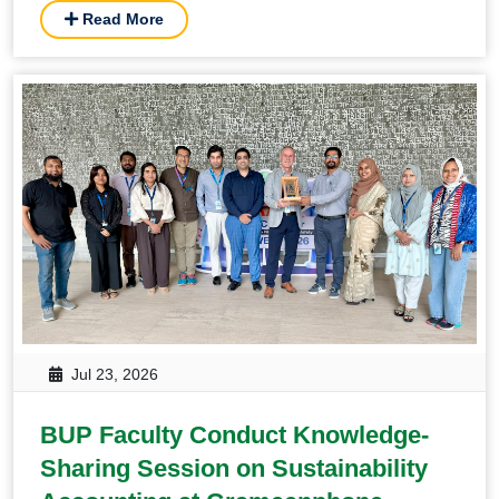
Read More
Jul 23, 2026
BUP Faculty Conduct Knowledge-
Sharing Session on Sustainability