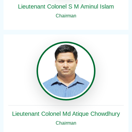
Lieutenant Colonel S M Aminul Islam
Chairman
Lieutenant Colonel Md Atique Chowdhury
Chairman