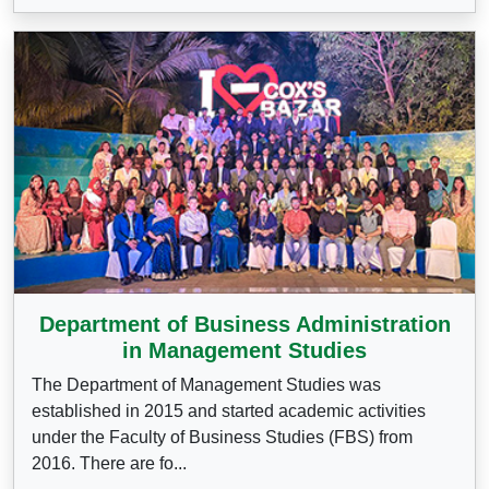
Department of Business Administration
in Management Studies
The Department of Management Studies was
established in 2015 and started academic activities
under the Faculty of Business Studies (FBS) from
2016. There are fo...