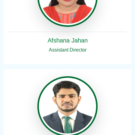
Afshana Jahan
Assistant Director