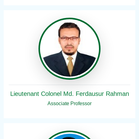
Lieutenant Colonel Md. Ferdausur Rahman
Associate Professor