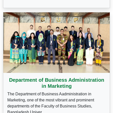
Department of Business Administration
in Marketing
The Department of Business Aadministration in
Marketing, one of the most vibrant and prominent
departments of the Faculty of Business Studies,
Bangladesh Univer...