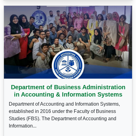
Department of Business Administration
in Accounting & Information Systems
Department of Accounting and Information Systems,
established in 2016 under the Faculty of Business
Studies (FBS). The Department of Accounting and
Information...