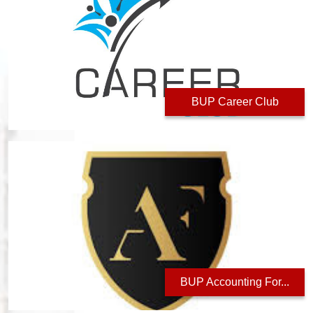
BUP Career Club
BUP Accounting For...