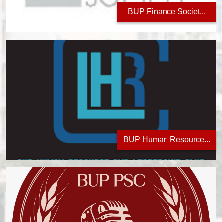
BUP Finance Societ...
BUP Human Resource...