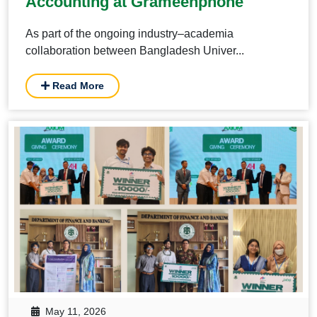
Accounting at Grameenphone
As part of the ongoing industry–academia
collaboration between Bangladesh Univer...
Read More
May 11, 2026