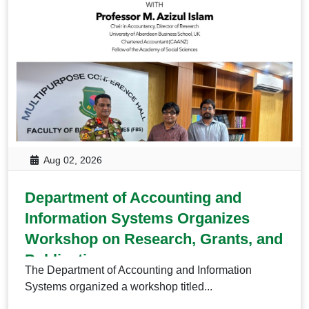
Aug 02, 2026
Department of Accounting and
Information Systems Organizes
Workshop on Research, Grants, and
Publication
The Department of Accounting and Information
Systems organized a workshop titled...