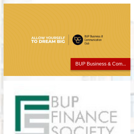
BUP Business & Com...