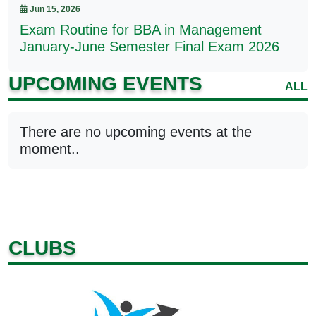
Jun 15, 2026
Exam Routine for BBA in Management
January-June Semester Final Exam 2026
UPCOMING EVENTS
ALL
There are no upcoming events at the
moment..
CLUBS