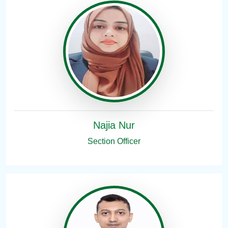
Najia Nur
Section Officer