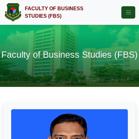
FACULTY OF BUSINESS
STUDIES (FBS)
Faculty of Business Studies (FBS)