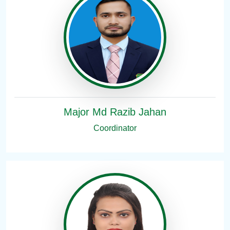
Major Md Razib Jahan
Coordinator