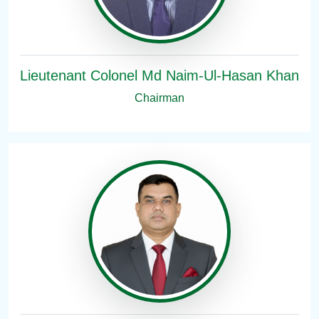
Lieutenant Colonel Md Naim-Ul-Hasan Khan
Chairman