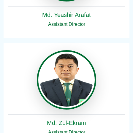
Md. Yeashir Arafat
Assistant Director
Md. Zul-Ekram
Assistant Director