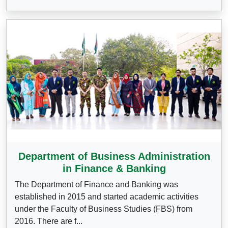
Department of Business Administration
in Finance & Banking
The Department of Finance and Banking was
established in 2015 and started academic activities
under the Faculty of Business Studies (FBS) from
2016. There are f...