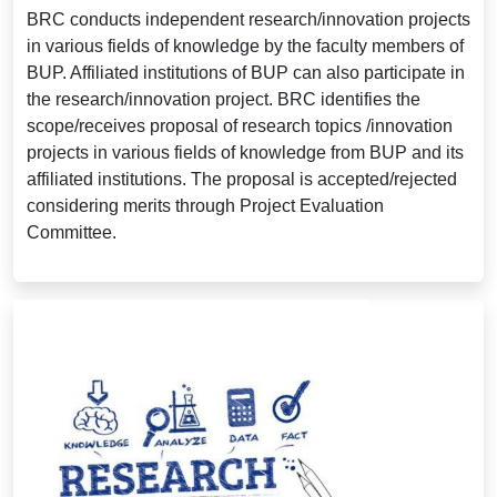
BRC conducts independent research/innovation projects
in various fields of knowledge by the faculty members of
BUP. Affiliated institutions of BUP can also participate in
the research/innovation project. BRC identifies the
scope/receives proposal of research topics /innovation
projects in various fields of knowledge from BUP and its
affiliated institutions. The proposal is accepted/rejected
considering merits through Project Evaluation
Committee.