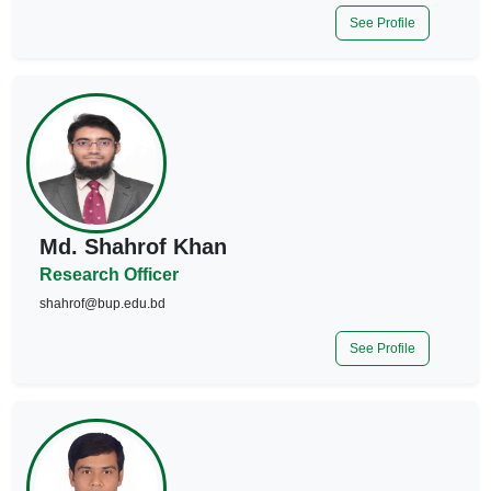
See Profile
Md. Shahrof Khan
Research Officer
shahrof@bup.edu.bd
See Profile