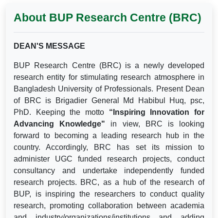
About BUP Research Centre (BRC)
DEAN'S MESSAGE
BUP Research Centre (BRC) is a newly developed
research entity for stimulating research atmosphere in
Bangladesh University of Professionals. Present Dean
of BRC is Brigadier General Md Habibul Huq, psc,
PhD. Keeping the motto
“Inspiring Innovation for
Advancing Knowledge"
in view, BRC is looking
forward to becoming a leading research hub in the
country. Accordingly, BRC has set its mission to
administer UGC funded research projects, conduct
consultancy and undertake independently funded
research projects. BRC, as a hub of the research of
BUP, is inspiring the researchers to conduct quality
research, promoting collaboration between academia
and industry/organizations/institutions and adding