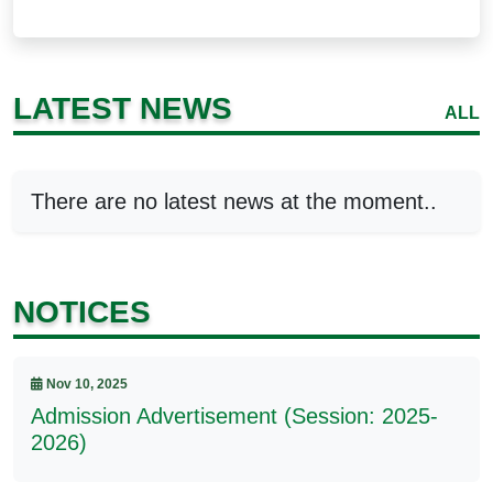
LATEST NEWS
ALL
There are no latest news at the moment..
NOTICES
Nov 10, 2025
Admission Advertisement (Session: 2025-
2026)