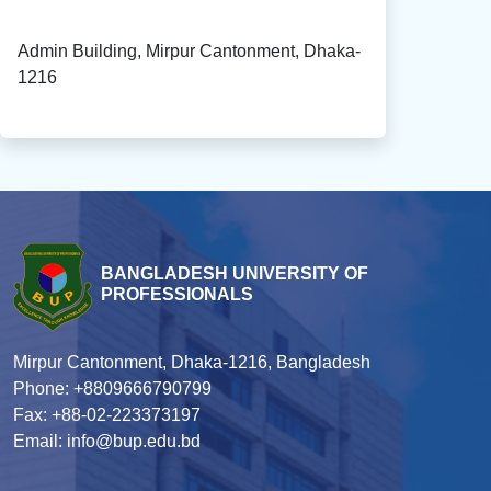
Admin Building, Mirpur Cantonment, Dhaka-
1216
BANGLADESH UNIVERSITY OF
PROFESSIONALS
Mirpur Cantonment, Dhaka-1216, Bangladesh
Phone: +8809666790799
Fax: +88-02-223373197
Email: info@bup.edu.bd