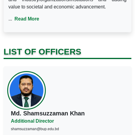
value to societal and economic advancement.
...
Read More
LIST OF OFFICERS
Md. Shamsuzzaman Khan
Additional Director
shamsuzzaman@bup.edu.bd