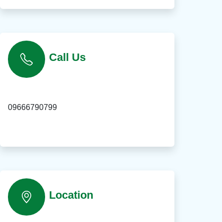
Call Us
09666790799
Location