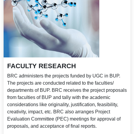
FACULTY RESEARCH
BRC administers the projects funded by UGC in BUP.
The projects are conducted related to the faculties/
departments of BUP. BRC receives the project proposals
from faculties of BUP and tally with the academic
considerations like originality, justification, feasibility,
creativity, impact, etc. BRC also arranges Project
Evaluation Committee (PEC) meetings for approval of
proposals, and acceptance of final reports.