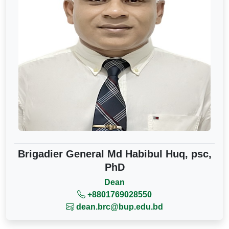
Brigadier General Md Habibul Huq, psc,
PhD
Dean
+8801769028550
dean.brc@bup.edu.bd