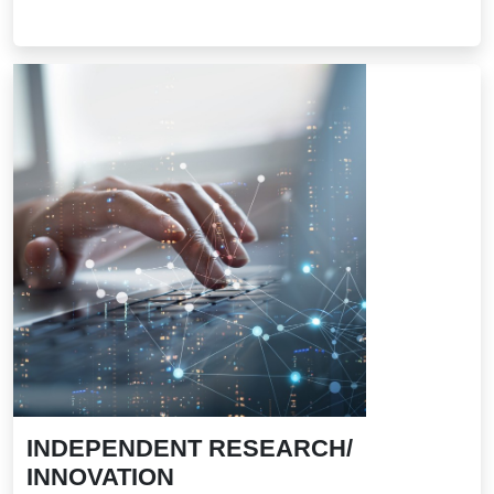
INDEPENDENT RESEARCH/
INNOVATION