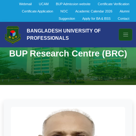
Webmail
UCAM
BUP Admission website
Certificate Verification
Certificate Application
NOC
Academic Calendar 2026
Alumni
Suggestion
Apply for BA & BSS
Contact
BANGLADESH UNIVERSITY OF
PROFESSIONALS
BUP Research Centre (BRC)