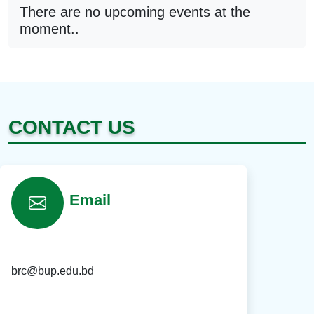
There are no upcoming events at the
moment..
CONTACT US
Email
brc@bup.edu.bd