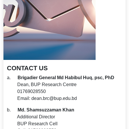
CONTACT US
a.
Brigadier General Md Habibul Huq, psc, PhD
Dean, BUP Research Centre
01769028550
Email: dean.brc@bup.edu.bd
b.
Md. Shamsuzzaman Khan
Additional Director
BUP Research Cell