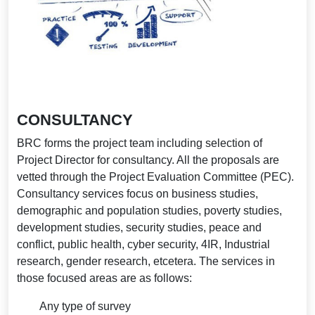
CONSULTANCY
BRC forms the project team including selection of
Project Director for consultancy. All the proposals are
vetted through the Project Evaluation Committee (PEC).
Consultancy services focus on business studies,
demographic and population studies, poverty studies,
development studies, security studies, peace and
conflict, public health, cyber security, 4IR, Industrial
research, gender research, etcetera. The services in
those focused areas are as follows:
Any type of survey