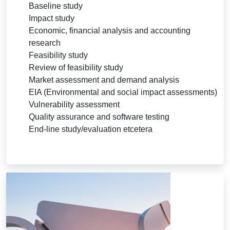
Baseline study
Impact study
Economic, financial analysis and accounting
research
Feasibility study
Review of feasibility study
Market assessment and demand analysis
EIA (Environmental and social impact assessments)
Vulnerability assessment
Quality assurance and software testing
End-line study/evaluation etcetera