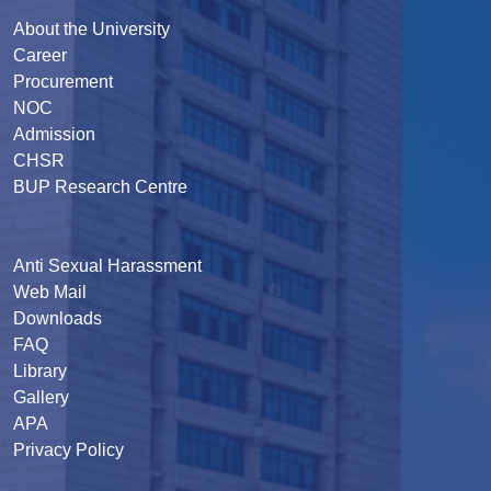
About the University
Career
Procurement
NOC
Admission
CHSR
BUP Research Centre
Anti Sexual Harassment
Web Mail
Downloads
FAQ
Library
Gallery
APA
Privacy Policy