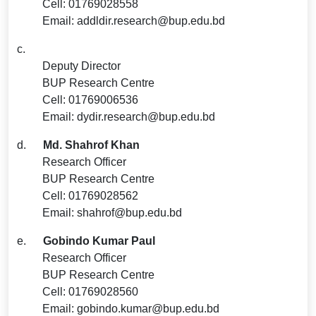
Cell: 01769028558
Email: addldir.research@bup.edu.bd
c.
Deputy Director
BUP Research Centre
Cell: 01769006536
Email: dydir.research@bup.edu.bd
d.
Md. Shahrof Khan
Research Officer
BUP Research Centre
Cell: 01769028562
Email: shahrof@bup.edu.bd
e.
Gobindo Kumar Paul
Research Officer
BUP Research Centre
Cell: 01769028560
Email: gobindo.kumar@bup.edu.bd