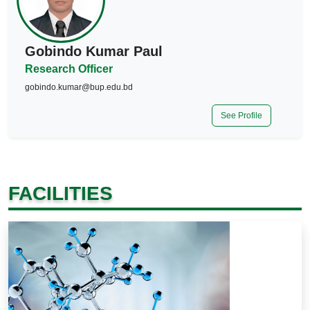
Gobindo Kumar Paul
Research Officer
gobindo.kumar@bup.edu.bd
See Profile
FACILITIES