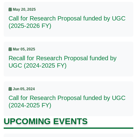
May 20, 2025
Call for Research Proposal funded by UGC
(2025-2026 FY)
Mar 05, 2025
Recall for Research Proposal funded by
UGC (2024-2025 FY)
Jun 05, 2024
Call for Research Proposal funded by UGC
(2024-2025 FY)
UPCOMING EVENTS