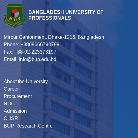
BANGLADESH UNIVERSITY OF
PROFESSIONALS
Mirpur Cantonment, Dhaka-1216, Bangladesh
Phone: +8809666790799
Fax: +88-02-223373197
Email: info@bup.edu.bd
About the University
Career
Procurement
NOC
Admission
CHSR
BUP Research Centre