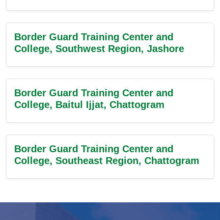
Border Guard Training Center and
College, Southwest Region, Jashore
Border Guard Training Center and
College, Baitul Ijjat, Chattogram
Border Guard Training Center and
College, Southeast Region, Chattogram