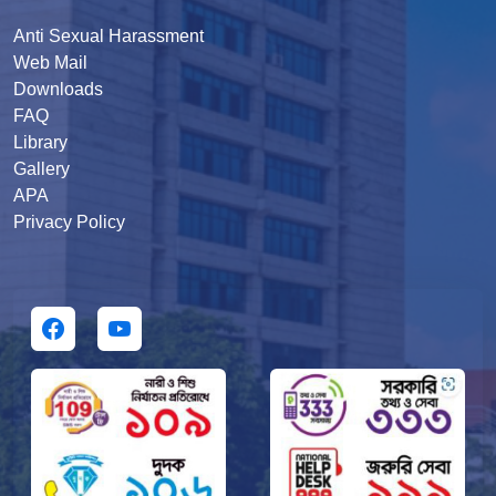
Anti Sexual Harassment
Web Mail
Downloads
FAQ
Library
Gallery
APA
Privacy Policy