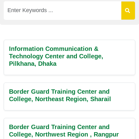
Information Communication &
Technology Center and College,
Pilkhana, Dhaka
Border Guard Training Center and
College, Northeast Region, Sharail
Border Guard Training Center and
College, Northwest Region , Rangpur