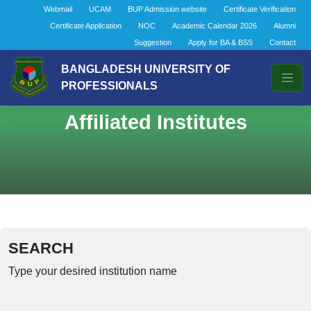
Webmail
UCAM
BUP Admission website
Certificate Verification
Certificate Application
NOC
Academic Calendar 2026
Alumni
Suggestion
Apply for BA & BSS
Contact
BANGLADESH UNIVERSITY OF
PROFESSIONALS
Affiliated Institutes
SEARCH
Type your desired institution name