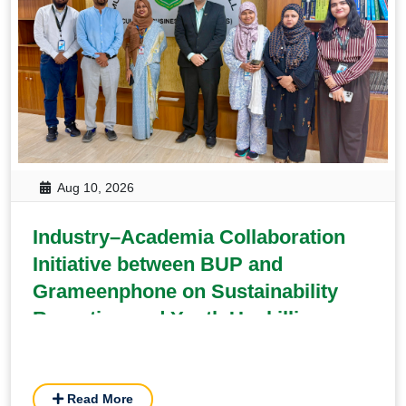
Aug 10, 2026
Industry–Academia Collaboration
Initiative between BUP and
Grameenphone on Sustainability
Reporting and Youth Upskilling
Read More