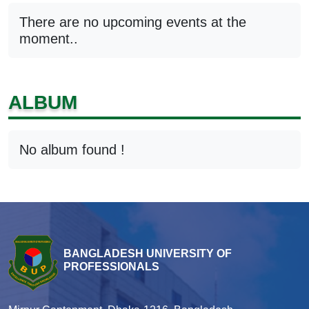
There are no upcoming events at the
moment..
ALBUM
No album found !
BANGLADESH UNIVERSITY OF
PROFESSIONALS