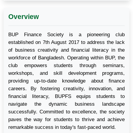
Overview
BUP Finance Society is a pioneering club
established on 7th August 2017 to address the lack
of business creativity and financial literacy in the
workforce of Bangladesh. Operating within BUP, the
club empowers students through seminars,
workshops, and skill development programs,
providing up-to-date knowledge about finance
careers. By fostering creativity, innovation, and
financial literacy, BUPFS equips students to
navigate the dynamic business landscape
successfully. Committed to excellence, the society
paves the way for students to thrive and achieve
remarkable success in today's fast-paced world.