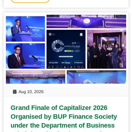
Aug 10, 2026
Grand Finale of Capitalizer 2026
Organised by BUP Finance Society
under the Department of Business