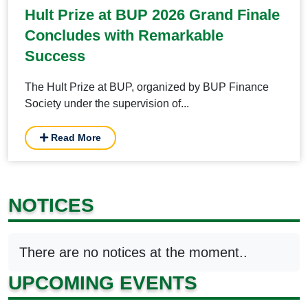
Hult Prize at BUP 2026 Grand Finale
Concludes with Remarkable
Success
The Hult Prize at BUP, organized by BUP Finance
Society under the supervision of...
Read More
NOTICES
There are no notices at the moment..
UPCOMING EVENTS