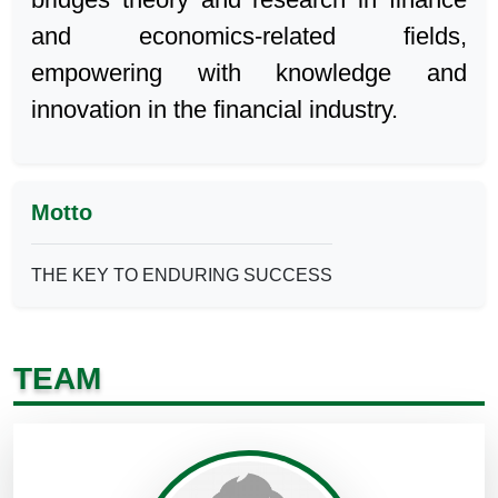
and economics-related fields,
empowering with knowledge and
innovation in the financial industry.
Motto
THE KEY TO ENDURING SUCCESS
TEAM