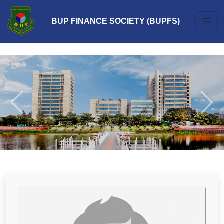
BUP FINANCE SOCIETY (BUPFS)
Previous
Next