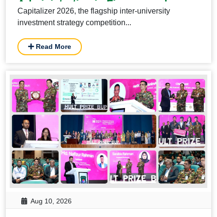
Administration in Finance and
Capitalizer 2026, the flagship inter-university
Banking, BUP.
investment strategy competition...
Read More
Aug 10, 2026