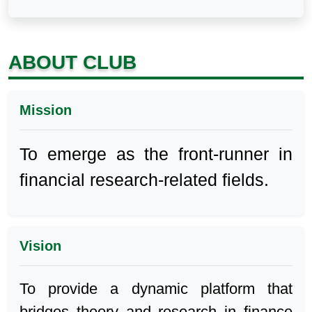
ABOUT CLUB
Mission
To emerge as the front-runner in
financial research-related fields.
Vision
To provide a dynamic platform that
bridges theory and research in finance