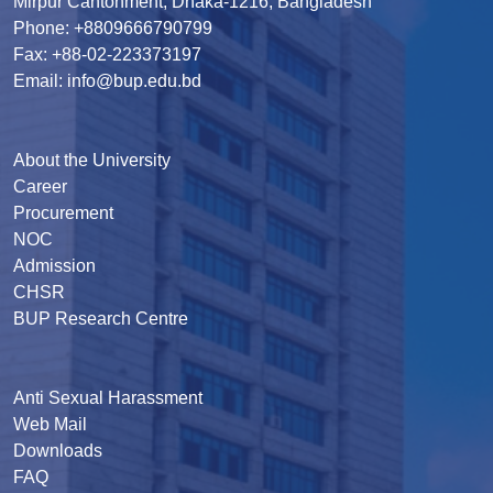
Mirpur Cantonment, Dhaka-1216, Bangladesh
Phone: +8809666790799
Fax: +88-02-223373197
Email: info@bup.edu.bd
About the University
Career
Procurement
NOC
Admission
CHSR
BUP Research Centre
Anti Sexual Harassment
Web Mail
Downloads
FAQ