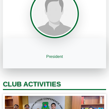
President
CLUB ACTIVITIES