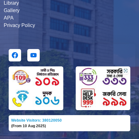
Library
Gallery
APA
Privacy Policy
Website Visitors: 380120050
(From 10 Aug 2025)