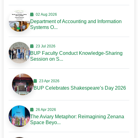
02 Aug 2026
Department of Accounting and Information
Systems O...
23 Jul 2026
BUP Faculty Conduct Knowledge-Sharing
Session on S...
23 Apr 2026
BUP Celebrates Shakespeare’s Day 2026
26 Apr 2026
The Aviary Metaphor: Reimagining Zenana
Space Beyo...