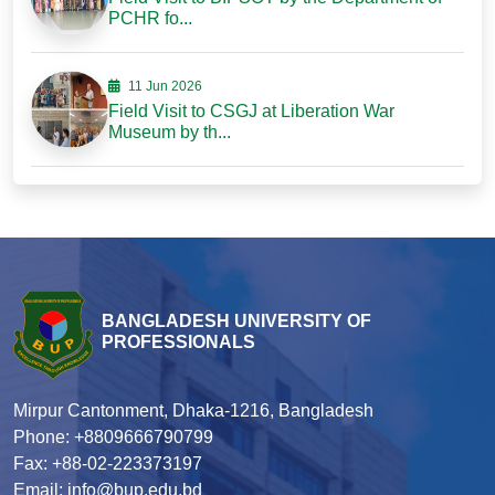
PCHR fo...
11 Jun 2026
Field Visit to CSGJ at Liberation War
Museum by th...
BANGLADESH UNIVERSITY OF
PROFESSIONALS
Mirpur Cantonment, Dhaka-1216, Bangladesh
Phone: +8809666790799
Fax: +88-02-223373197
Email: info@bup.edu.bd