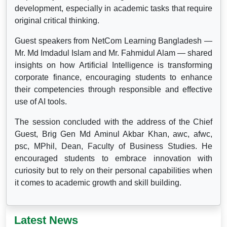
development, especially in academic tasks that require
original critical thinking.
Guest speakers from NetCom Learning Bangladesh —
Mr. Md Imdadul Islam and Mr. Fahmidul Alam — shared
insights on how Artificial Intelligence is transforming
corporate finance, encouraging students to enhance
their competencies through responsible and effective
use of AI tools.
The session concluded with the address of the Chief
Guest, Brig Gen Md Aminul Akbar Khan, awc, afwc,
psc, MPhil, Dean, Faculty of Business Studies. He
encouraged students to embrace innovation with
curiosity but to rely on their personal capabilities when
it comes to academic growth and skill building.
Latest News