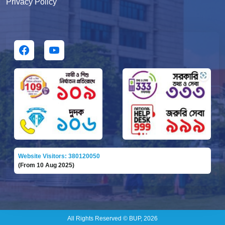
Privacy Policy
Website Visitors: 380120050
(From 10 Aug 2025)
All Rights Reserved © BUP, 2026