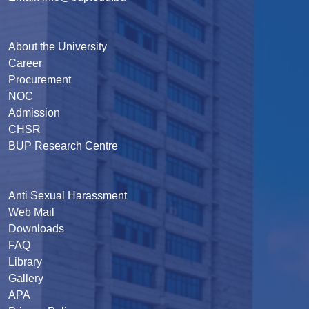
About the University
Career
Procurement
NOC
Admission
CHSR
BUP Research Centre
Anti Sexual Harassment
Web Mail
Downloads
FAQ
Library
Gallery
APA