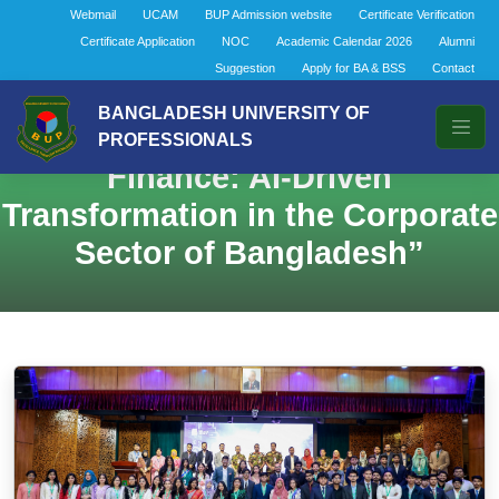
Webmail
UCAM
BUP Admission website
Certificate Verification
Certificate Application
NOC
Academic Calendar 2026
Alumni
Suggestion
Apply for BA & BSS
Contact
BANGLADESH UNIVERSITY OF
Enrichment Session: “Next-Gen
PROFESSIONALS
Finance: AI-Driven
Transformation in the Corporate
Sector of Bangladesh”