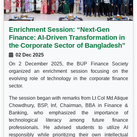
Enrichment Session: “Next-Gen
Finance: AI-Driven Transformation in
the Corporate Sector of Bangladesh”
02 Dec 2025
On 2 December 2025, the BUP Finance Society
organized an enrichment session focusing on the
evolving role of technology in the corporate finance
sector.
The session began with remarks from Lt Col Md Atique
Chowdhury, BSP, Inf, Chairman, BBA in Finance &
Banking, who emphasized the importance of
technological literacy among future finance
professionals. He advised students to utilize AI
responsibly while prioritizing their own intellectual