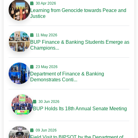
30 Apr 2026
Learning from Genocide towards Peace and
Justice
11 May 2026
BUP Finance & Banking Students Emerge as
Champions...
23 May 2026
Department of Finance & Banking
Demonstrates Conti...
30 Jun 2026
BUP Holds Its 18th Annual Senate Meeting
09 Jun 2026
Field Visit to BIPSOT by the Department of