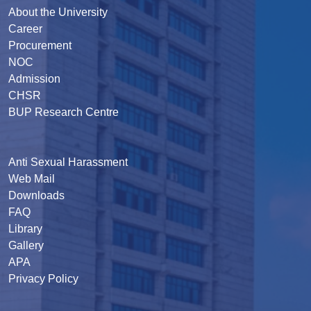
About the University
Career
Procurement
NOC
Admission
CHSR
BUP Research Centre
Anti Sexual Harassment
Web Mail
Downloads
FAQ
Library
Gallery
APA
Privacy Policy