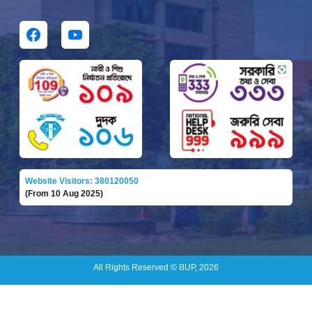
Website Visitors: 380120050
(From 10 Aug 2025)
All Rights Reserved © BUP, 2026