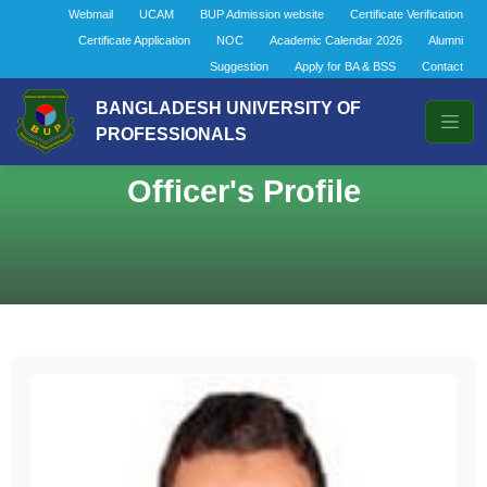
Webmail
UCAM
BUP Admission website
Certificate Verification
Certificate Application
NOC
Academic Calendar 2026
Alumni
Suggestion
Apply for BA & BSS
Contact
BANGLADESH UNIVERSITY OF
PROFESSIONALS
Officer's Profile