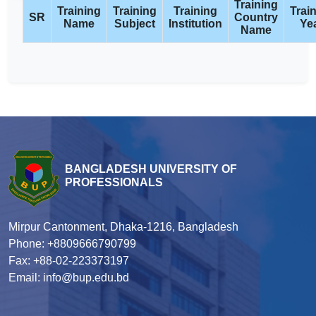
Training
Training
Training
Training
Trai
SR
Country
Name
Subject
Institution
Ye
Name
BANGLADESH UNIVERSITY OF
PROFESSIONALS
Mirpur Cantonment, Dhaka-1216, Bangladesh
Phone: +8809666790799
Fax: +88-02-223373197
Email: info@bup.edu.bd