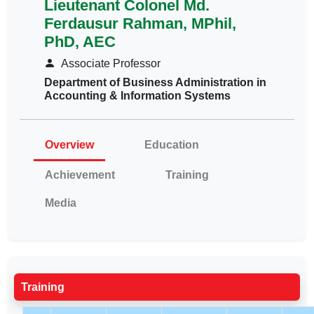
Lieutenant Colonel Md.
Ferdausur Rahman, MPhil,
PhD, AEC
Associate Professor
Department of Business Administration in
Accounting & Information Systems
Overview
Education
Achievement
Training
Media
Training