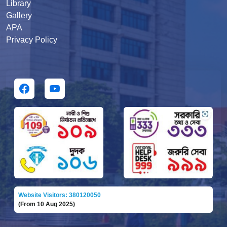
Library
Gallery
APA
Privacy Policy
Website Visitors: 380120050
(From 10 Aug 2025)