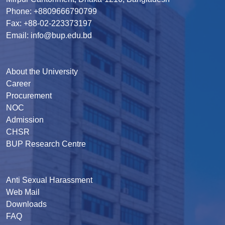
Phone: +8809666790799
Fax: +88-02-223373197
Email: info@bup.edu.bd
About the University
Career
Procurement
NOC
Admission
CHSR
BUP Research Centre
Anti Sexual Harassment
Web Mail
Downloads
FAQ