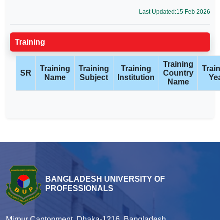
Last Updated:15 Feb 2026
Training
Training
Training
Training
Training
Trai
SR
Country
Name
Subject
Institution
Ye
Name
BANGLADESH UNIVERSITY OF
PROFESSIONALS
Mirpur Cantonment, Dhaka-1216, Bangladesh