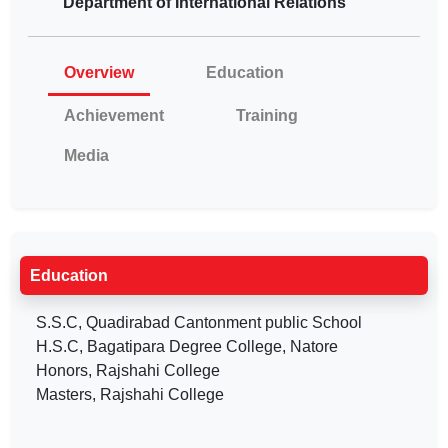
Department of International Relations
Overview
Education
Achievement
Training
Media
Education
S.S.C, Quadirabad Cantonment public School
H.S.C, Bagatipara Degree College, Natore
Honors, Rajshahi College
Masters, Rajshahi College