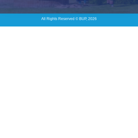
All Rights Reserved © BUP, 2026