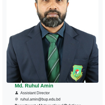
Md. Ruhul Amin
Assistant Director
ruhul.amin@bup.edu.bd