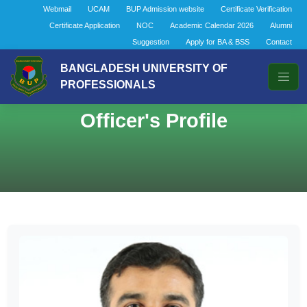
Webmail
UCAM
BUP Admission website
Certificate Verification
Certificate Application
NOC
Academic Calendar 2026
Alumni
Suggestion
Apply for BA & BSS
Contact
BANGLADESH UNIVERSITY OF
PROFESSIONALS
Officer's Profile