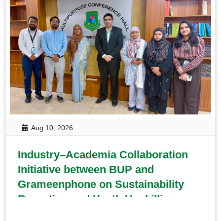
Aug 10, 2026
Industry–Academia Collaboration
Initiative between BUP and
Grameenphone on Sustainability
Reporting and Youth Upskilling