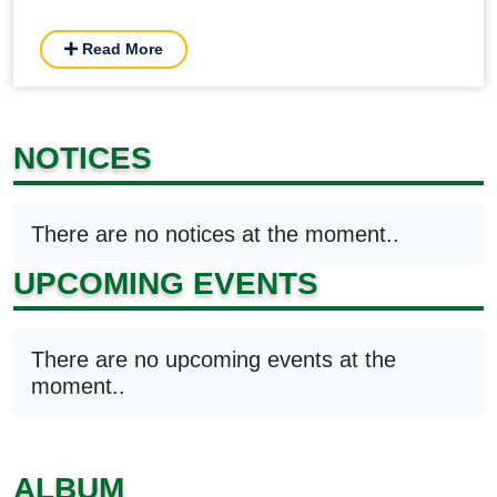
Read More
NOTICES
There are no notices at the moment..
UPCOMING EVENTS
There are no upcoming events at the
moment..
ALBUM