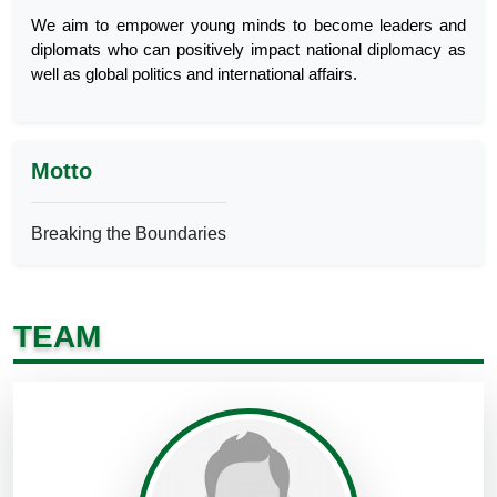
We aim to empower young minds to become leaders and
diplomats who can positively impact national diplomacy as
well as global politics and international affairs.
Motto
Breaking the Boundaries
TEAM