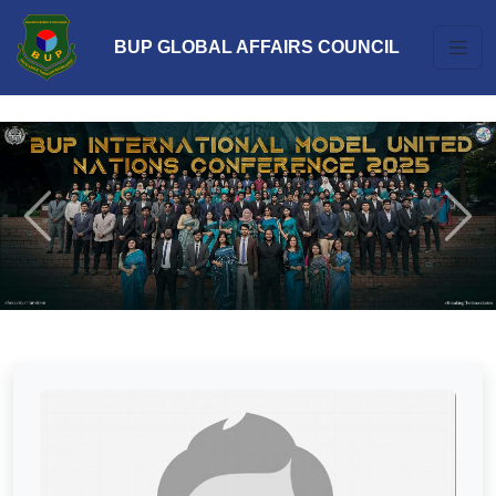
BUP GLOBAL AFFAIRS COUNCIL
Previous
Next