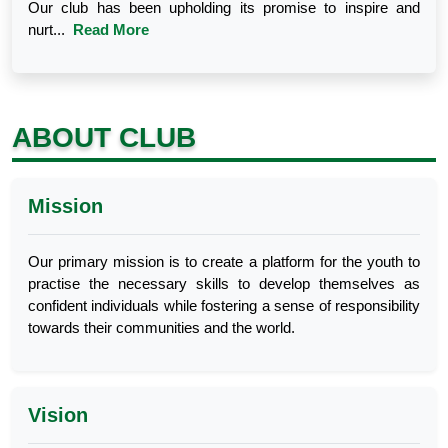
Our club has been upholding its promise to inspire and
nurt...
Read More
ABOUT CLUB
Mission
Our primary mission is to create a platform for the youth to
practise the necessary skills to develop themselves as
confident individuals while fostering a sense of responsibility
towards their communities and the world.
Vision