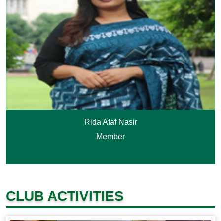
Rida Afaf Nasir
Member
CLUB ACTIVITIES