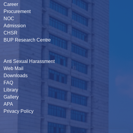
Career
Procurement
NOC
Admission
CHSR
BUP Research Centre
Anti Sexual Harassment
Web Mail
Downloads
FAQ
Library
Gallery
APA
Privacy Policy