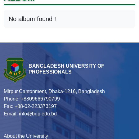
No album found !
BANGLADESH UNIVERSITY OF
PROFESSIONALS
Mirpur Cantonment, Dhaka-1216, Bangladesh
Phone: +8809666790799
Fax: +88-02-223373197
Email: info@bup.edu.bd
About the University