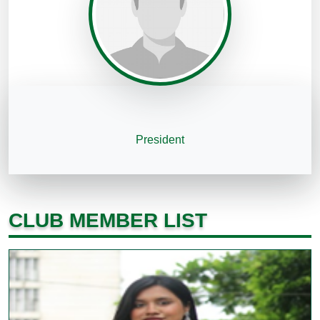
President
CLUB MEMBER LIST