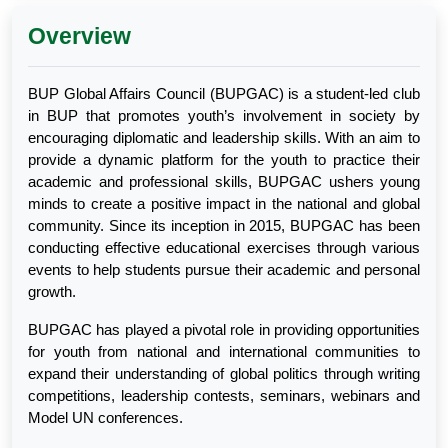
Overview
BUP Global Affairs Council (BUPGAC) is a student-led club
in BUP that promotes youth’s involvement in society by
encouraging diplomatic and leadership skills. With an aim to
provide a dynamic platform for the youth to practice their
academic and professional skills, BUPGAC ushers young
minds to create a positive impact in the national and global
community. Since its inception in 2015, BUPGAC has been
conducting effective educational exercises through various
events to help students pursue their academic and personal
growth.
BUPGAC has played a pivotal role in providing opportunities
for youth from national and international communities to
expand their understanding of global politics through writing
competitions, leadership contests, seminars, webinars and
Model UN conferences.