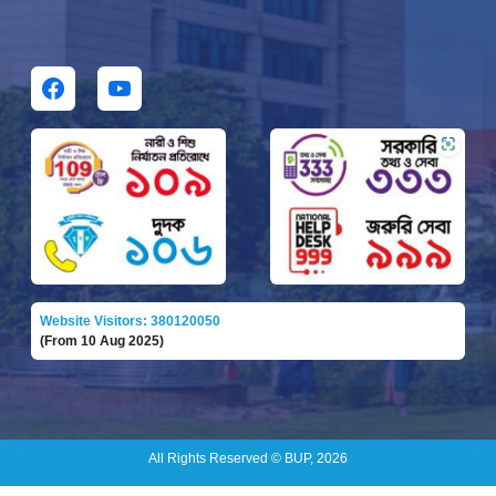
Website Visitors: 380120050
(From 10 Aug 2025)
All Rights Reserved © BUP, 2026