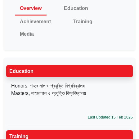
Overview
Education
Achievement
Training
Media
Education
Honors, শাহজালাল ও প্রযুক্তি বিশ্ববিদ্যালয়
Masters, শাহজালাল ও প্রযুক্তি বিশ্ববিদ্যালয়
Last Updated:15 Feb 2026
Training