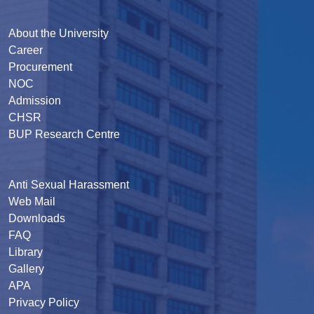
About the University
Career
Procurement
NOC
Admission
CHSR
BUP Research Centre
Anti Sexual Harassment
Web Mail
Downloads
FAQ
Library
Gallery
APA
Privacy Policy