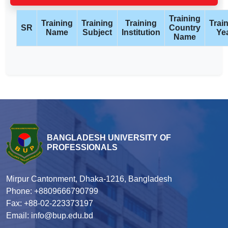
Training
Training
Training
Training
Trai
SR
Country
Name
Subject
Institution
Ye
Name
BANGLADESH UNIVERSITY OF
PROFESSIONALS
Mirpur Cantonment, Dhaka-1216, Bangladesh
Phone: +8809666790799
Fax: +88-02-223373197
Email: info@bup.edu.bd