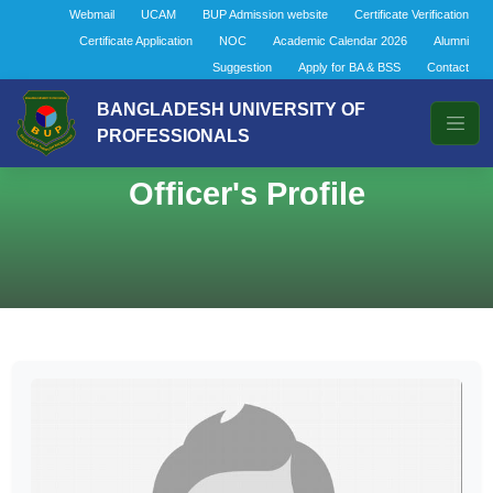
Webmail
UCAM
BUP Admission website
Certificate Verification
Certificate Application
NOC
Academic Calendar 2026
Alumni
Suggestion
Apply for BA & BSS
Contact
BANGLADESH UNIVERSITY OF
PROFESSIONALS
Officer's Profile