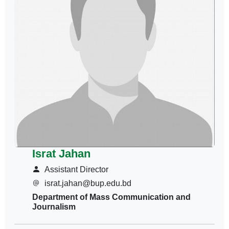
Israt Jahan
Assistant Director
israt.jahan@bup.edu.bd
Department of Mass Communication and
Journalism