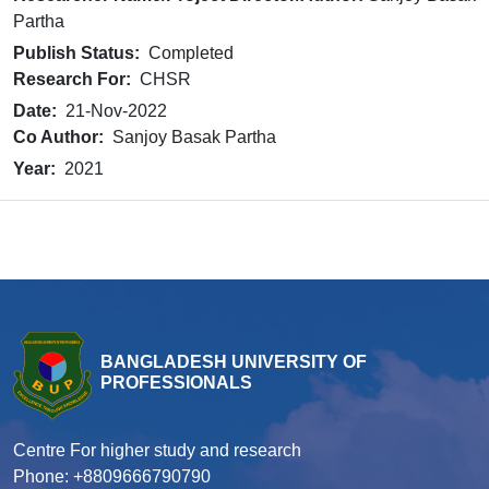
Partha
Publish Status:
Completed
Research For:
CHSR
Date:
21-Nov-2022
Co Author:
Sanjoy Basak Partha
Year:
2021
BANGLADESH UNIVERSITY OF
PROFESSIONALS
Centre For higher study and research
Phone: +8809666790790