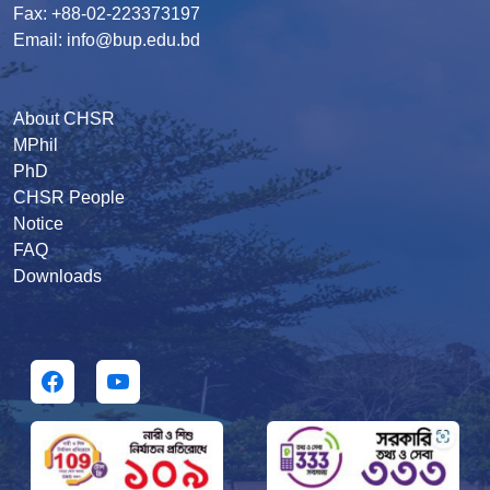
Fax: +88-02-223373197
Email: info@bup.edu.bd
About CHSR
MPhil
PhD
CHSR People
Notice
FAQ
Downloads