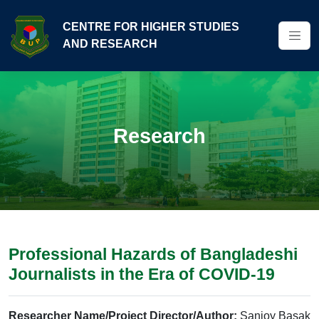
CENTRE FOR HIGHER STUDIES
AND RESEARCH
Research
Professional Hazards of Bangladeshi
Journalists in the Era of COVID-19
Researcher Name/Project Director/Author:
Sanjoy Basak