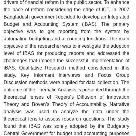
drivers of financial reform in the public sector. To enhance
the pace of reform considering the edge of ICT, in 2007
Bangladesh government decided to develop an Integrated
Budget and Accounting System (iBAS). The primary
objective was to get reporting from the system by
automating budgeting and accounting functions. The main
objective of the researcher was to investigate the adoption
level of iBAS for producing reports and addressed the
challenges that impede the successful implementation of
iBAS. Qualitative Research method considered in this
study. Key Informant Interviews and Focus Group
Discussion methods were applied for data collection. The
outcome of the Thematic Analysis is presented through the
theoretical lenses of Rogers’s Diffusion of Innovation
Theory and Boven’s Theory of Accountability. Narrative
analysis was used to analyze the data under the
theoretical lens to assess research questions. The study
found that iBAS was solely adopted by the Budgetary
Central Government for budget and accounting purposes