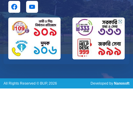
All Rights Reserved © BUP, 2026
Developed by
Nanosoft