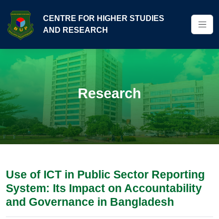
CENTRE FOR HIGHER STUDIES
AND RESEARCH
Research
Use of ICT in Public Sector Reporting
System: Its Impact on Accountability
and Governance in Bangladesh