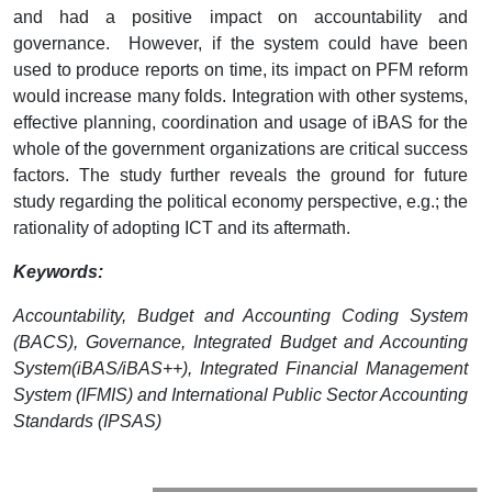
and had a positive impact on accountability and
governance. However, if the system could have been
used to produce reports on time, its impact on PFM reform
would increase many folds. Integration with other systems,
effective planning, coordination and usage of iBAS for the
whole of the government organizations are critical success
factors. The study further reveals the ground for future
study regarding the political economy perspective, e.g.; the
rationality of adopting ICT and its aftermath.
Keywords:
Accountability, Budget and Accounting Coding System
(BACS), Governance, Integrated Budget and Accounting
System(iBAS/iBAS++), Integrated Financial Management
System (IFMIS) and International Public Sector Accounting
Standards (IPSAS)