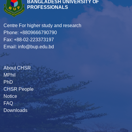
BANGLADESH UNIVERSITY OF
PROFESSIONALS
Centre For higher study and research
Phone: +8809666790790
Fax: +88-02-223373197
Email: info@bup.edu.bd
About CHSR
MPhil
PhD
CHSR People
Notice
FAQ
Downloads