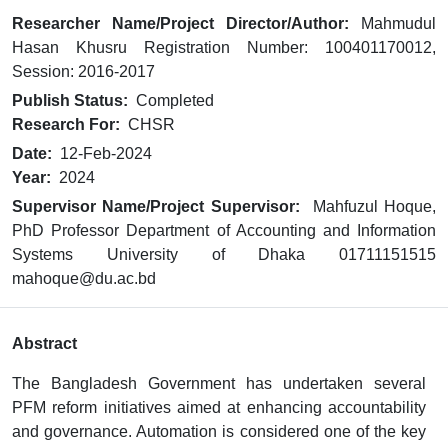
Researcher Name/Project Director/Author:
Mahmudul
Hasan Khusru Registration Number: 100401170012,
Session: 2016-2017
Publish Status:
Completed
Research For:
CHSR
Date:
12-Feb-2024
Year:
2024
Supervisor Name/Project Supervisor:
Mahfuzul Hoque,
PhD Professor Department of Accounting and Information
Systems University of Dhaka 01711151515
mahoque@du.ac.bd
Abstract
The Bangladesh Government has undertaken several
PFM reform initiatives aimed at enhancing accountability
and governance. Automation is considered one of the key