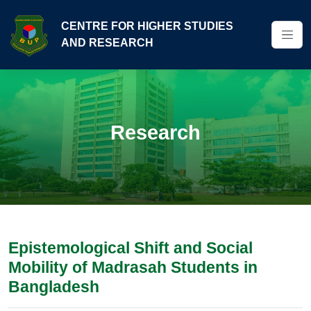
CENTRE FOR HIGHER STUDIES
AND RESEARCH
Research
Epistemological Shift and Social
Mobility of Madrasah Students in
Bangladesh