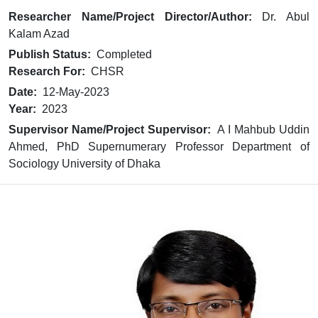
Researcher Name/Project Director/Author:
Dr. Abul
Kalam Azad
Publish Status:
Completed
Research For:
CHSR
Date:
12-May-2023
Year:
2023
Supervisor Name/Project Supervisor:
A I Mahbub Uddin
Ahmed, PhD Supernumerary Professor Department of
Sociology University of Dhaka