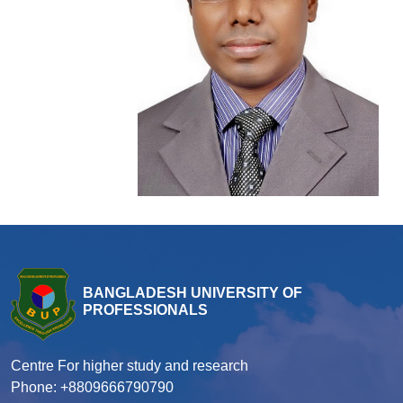
BANGLADESH UNIVERSITY OF
PROFESSIONALS
Centre For higher study and research
Phone: +8809666790790