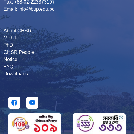
Fax: +88-02-223373197
Email: info@bup.edu.bd
About CHSR
MPhil
PhD
CHSR People
Notice
FAQ
Downloads