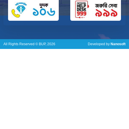
All Rights Reserved © BUP, 2026
Developed by
Nanosoft