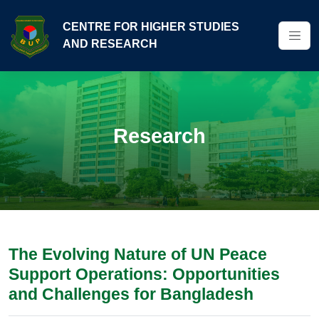
CENTRE FOR HIGHER STUDIES
AND RESEARCH
Research
The Evolving Nature of UN Peace
Support Operations: Opportunities
and Challenges for Bangladesh