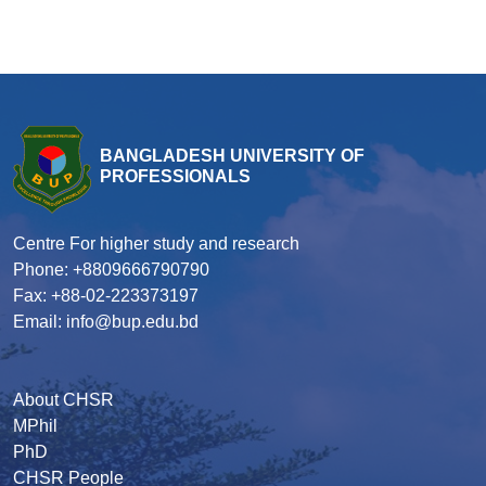
BANGLADESH UNIVERSITY OF
PROFESSIONALS
Centre For higher study and research
Phone: +8809666790790
Fax: +88-02-223373197
Email: info@bup.edu.bd
About CHSR
MPhil
PhD
CHSR People