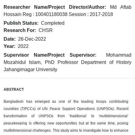
Researcher Name/Project Director/Author:
Md Aftab
Hossain Reg : 100401180038 Session : 2017-2018
Publish Status:
Completed
Research For:
CHSR
Date:
26-Dec-2022
Year:
2022
Supervisor Name/Project Supervisor:
Mohammad
Mozahidul Islam, PhD Professor Department of History
Jahangirnagar University
ABSTRACT
Bangladesh has emerged as one of the leading troops contributing
countries (T/PCCs)
of UN Peace Support Operations
(UNPSOs). Recent
transformation of UNPSOs from
‘traditional’ to ‘multidimensional’
peacekeeping is offering new opportunities but at
the same time, posing
multidimensional challenges. This study aims to investigate
how to enhance