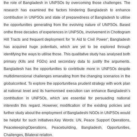
the role of Bangladesh in
UNPSOs by overcoming those challenges.
The
research has examined the factors hindering Bangladesh to enhance
contribution
in UNPSOs and state of preparedness of Bangladesh to utilise
the opportunities
generating from the evolving nature of UNPSOs. Based
on
the three decades of
experiences in UNPSOs, involvement in Chottogram
Hill Tracts and frequent
deployment for ‘In Aid to Civil Power’; Bangladesh
has acquired huge potentials,
which are yet to be explored through
identifying the ways to utilise those. Thi
s
qualitative study has analysed both
primary (KIIs and FGDs) and secondary data to
justify the arguments.
Bangladesh has the opportunities to contribute more in
UNPSOs despite
multidimensional challenges emanating from the changing
scenarios in the
global
context. To explore the opportunities
a
prudent strategy with
work plan
at national level and its harmonised execution can enhance Bangladesh’s
contribution in UNPSOs, which are essential for persuading national
interest
in this
regard
. However, modificat
ion of the existing policies and
further study about the
employment of Bangladeshi NGOs in UNPSOs would
be helpful for such initiatives.
Key Words
: UN, Peace Support Operations,
Peacekeeping
Operations
,
Peacebuilding
, Bangladesh, Opportunities,
Challeng
es, Bilateral relation.