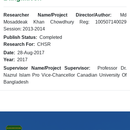
Researcher Name/Project Director/Author:
Md
Mosaddeak Khan Chowdhury Reg: 100507140029
Session: 2013-2014
Publish Status:
Completed
Research For:
CHSR
Date:
28-Aug-2017
Year:
2017
Supervisor Name/Project Supervisor:
Professor Dr.
Nazrul Islam Pro Vice-Chancellor Canadian University Of
Bangladesh