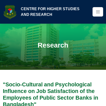
CENTRE FOR HIGHER STUDIES
AND RESEARCH
Research
"Socio-Cultural and Psychological
Influence on Job Satisfaction of the
Employees of Public Sector Banks in
Bangladesh"