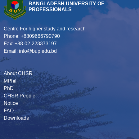
BANGLADESH UNIVERSITY OF
PROFESSIONALS
Centre For higher study and research
Phone: +8809666790790
Fax: +88-02-223373197
Email: info@bup.edu.bd
About CHSR
MPhil
PhD
CHSR People
Notice
FAQ
Downloads