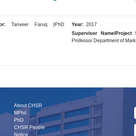
or:
Tanveer Faruq (PhD
Year:
2017
Supervisor Name/Project 
Professor Department of Mark
About CHSR
MPhil
PhD
CHSR People
Notice