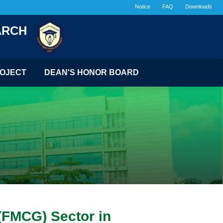
Notice
FAQ
Downloads
ARCH
OJECT
DEAN'S HONOR BOARD
(FMCG) Sector in