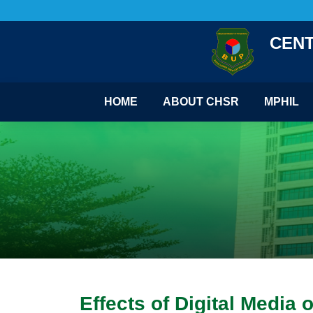
CENT
HOME
ABOUT CHSR
MPHIL
Effects of Digital Medi