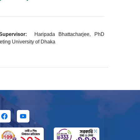
Supervisor:
Haripada Bhattacharjee, PhD
eting University of Dhaka