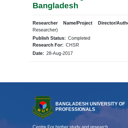
Bangladesh
Researcher Name/Project Director/Auth
Researcher)
Publish Status:
Completed
Research For:
CHSR
Date:
28-Aug-2017
BANGLADESH UNIVERSITY OF
PROFESSIONALS
Centre For higher study and research