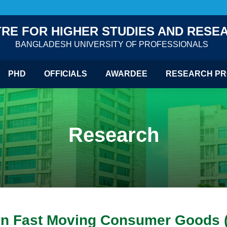
RE FOR HIGHER STUDIES AND RESE
BANGLADESH UNIVERSITY OF PROFESSIONALS
PHD
OFFICIALS
AWARDEE
RESEARCH PR
Research
a on Fast Moving Consumer Goods 