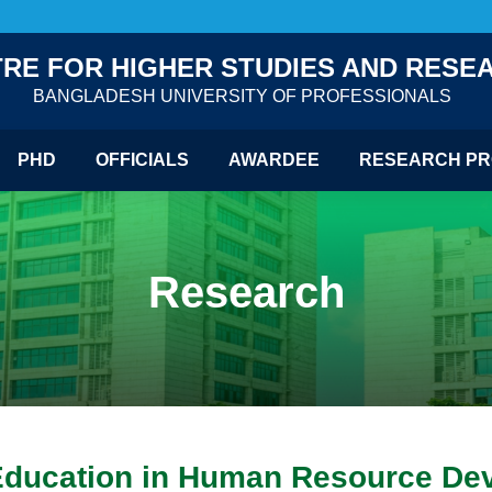
RE FOR HIGHER STUDIES AND RESE
BANGLADESH UNIVERSITY OF PROFESSIONALS
PHD
OFFICIALS
AWARDEE
RESEARCH PR
Research
Education in Human Resource Dev