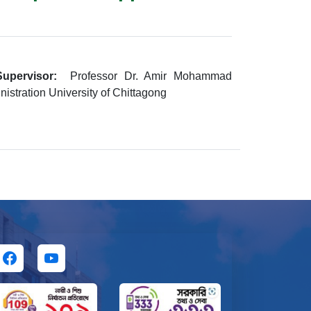
upervisor:
Professor Dr. Amir Mohammad
istration University of Chittagong