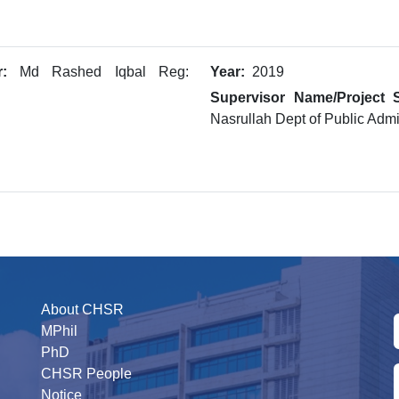
:
Md Rashed Iqbal Reg:
Year:
2019
Supervisor Name/Project S
Nasrullah Dept of Public Admin
About CHSR
MPhil
PhD
CHSR People
Notice