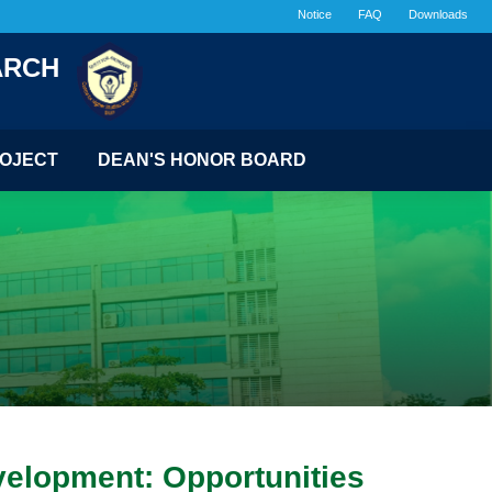
Notice
FAQ
Downloads
ARCH
OJECT
DEAN'S HONOR BOARD
elopment: Opportunities