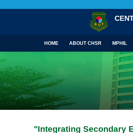
CENT
HOME
ABOUT CHSR
MPHIL
"Integrating Secondary 