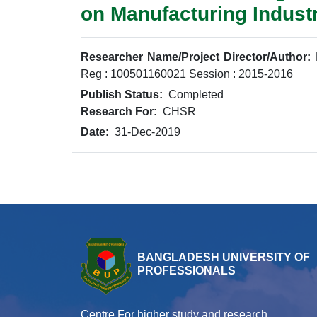
on Manufacturing Indust
Researcher Name/Project Director/Author:
Reg : 100501160021 Session : 2015-2016
Publish Status:
Completed
Research For:
CHSR
Date:
31-Dec-2019
BANGLADESH UNIVERSITY OF
PROFESSIONALS
Centre For higher study and research