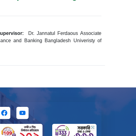
upervisor:
Dr. Jannatul Ferdaous Associate
nance and Banking Bangladesh Univeristy of