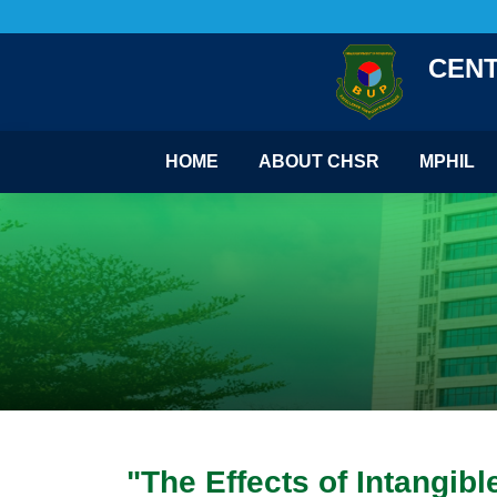
CENT
HOME
ABOUT CHSR
MPHIL
"The Effects of Intangib