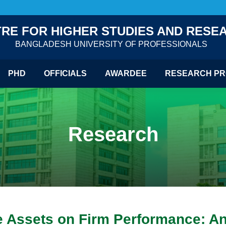
RE FOR HIGHER STUDIES AND RESE
BANGLADESH UNIVERSITY OF PROFESSIONALS
PHD
OFFICIALS
AWARDEE
RESEARCH PR
Research
le Assets on Firm Performance: An