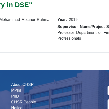
ry in DSE"
Mohammad Mizanur Rahman
Year:
2019
Supervisor Name/Project S
Professor Department of Fi
Professionals
About CHSR
MPhil
PhD
CHSR People
Notice