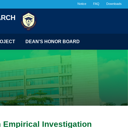
Notice
FAQ
Downloads
ARCH
OJECT
DEAN'S HONOR BOARD
 Empirical Investigation