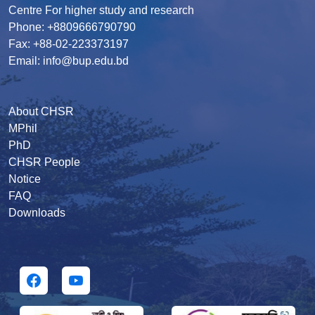
Centre For higher study and research
Phone: +8809666790790
Fax: +88-02-223373197
Email: info@bup.edu.bd
About CHSR
MPhil
PhD
CHSR People
Notice
FAQ
Downloads