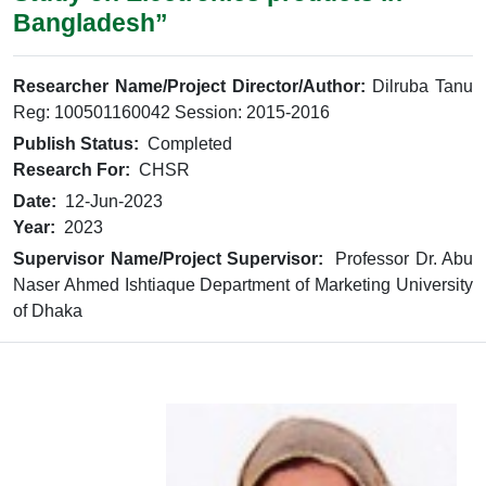
Bangladesh”
Researcher Name/Project Director/Author:
Dilruba Tanu
Reg: 100501160042 Session: 2015-2016
Publish Status:
Completed
Research For:
CHSR
Date:
12-Jun-2023
Year:
2023
Supervisor Name/Project Supervisor:
Professor Dr. Abu
Naser Ahmed Ishtiaque Department of Marketing University
of Dhaka