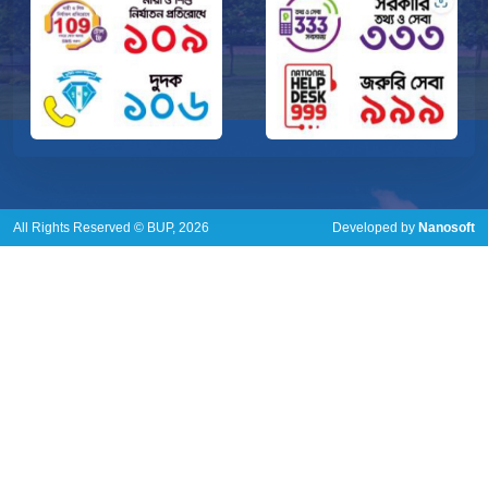
All Rights Reserved © BUP, 2026
Developed by
Nanosoft