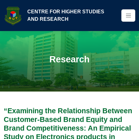
CENTRE FOR HIGHER STUDIES
AND RESEARCH
Research
“Examining the Relationship Between
Customer-Based Brand Equity and
Brand Competitiveness: An Empirical
Study on Electronics products in