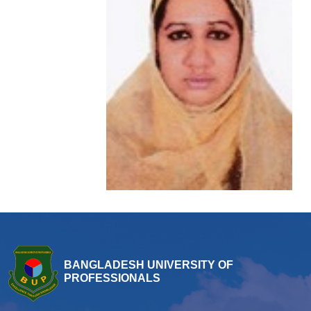
BANGLADESH UNIVERSITY OF
PROFESSIONALS