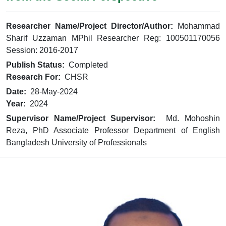
Researcher Name/Project Director/Author:
Mohammad
Sharif Uzzaman MPhil Researcher Reg: 100501170056
Session: 2016-2017
Publish Status:
Completed
Research For:
CHSR
Date:
28-May-2024
Year:
2024
Supervisor Name/Project Supervisor:
Md. Mohoshin
Reza, PhD Associate Professor Department of English
Bangladesh University of Professionals