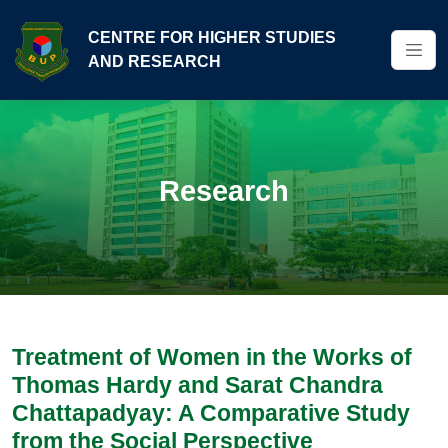
CENTRE FOR HIGHER STUDIES
AND RESEARCH
Research
Treatment of Women in the Works of
Thomas Hardy and Sarat Chandra
Chattapadyay: A Comparative Study
from the Social Perspective