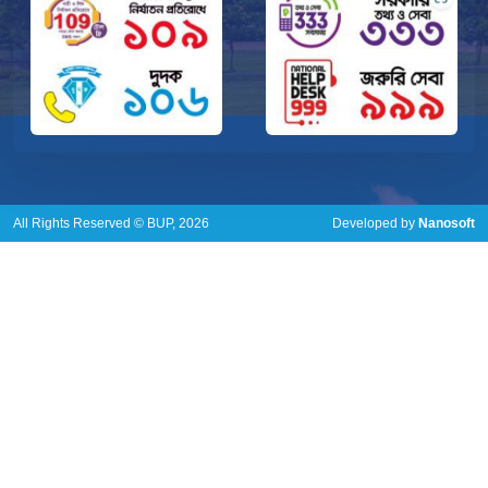
All Rights Reserved © BUP, 2026
Developed by
Nanosoft