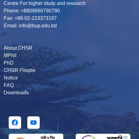
Centre For higher study and research
Phone: +8809666790790
Fax: +88-02-223373197
Email: info@bup.edu.bd
About CHSR
MPhil
PhD
CHSR People
Notice
FAQ
Downloads