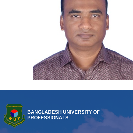
BANGLADESH UNIVERSITY OF
PROFESSIONALS