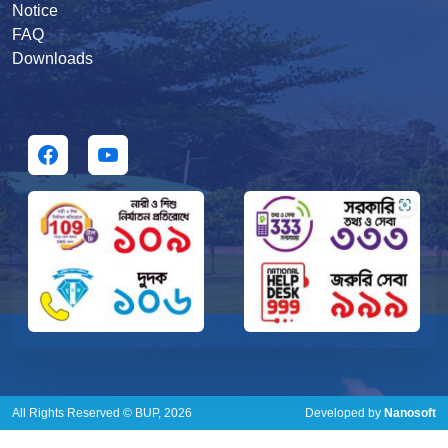
Notice
FAQ
Downloads
All Rights Reserved © BUP, 2026
Developed by
Nanosoft