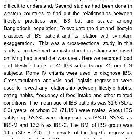
difficult to understand. Several studies had been done in
western countries to find out the relationships between
lifestyle practices and IBS but are scarce among
Bangladeshi population.
To evaluate the diet and lifestyle
practices of IBS patient and its relation with symptom
exaggeration.
This was a cross-sectional study. In this
study, a predesigned semi-structured questionnaire based
on living habits and diet was used. Here we recorded food
and lifestyle habits of 45 IBS subjects and 45 non-IBS
subjects. Rome IV criteria were used to diagnose IBS.
Cross-tabulation analysis and logistic regression were
used to reveal any relationship between lifestyle habits,
eating habits, frequency of food intake and other related
conditions.
The mean age of IBS patients was 31.6 (SD ±
8.3) years, of whom 32 (71.1%) were males. About IBS
subtyping, 53.3% were diagnosed as IBS-D, 33.3% as
IBS-M and 13.3% as IBS-C. The BMI of IBS group was
14.5 (SD ± 2.3). The results of the logistic regression