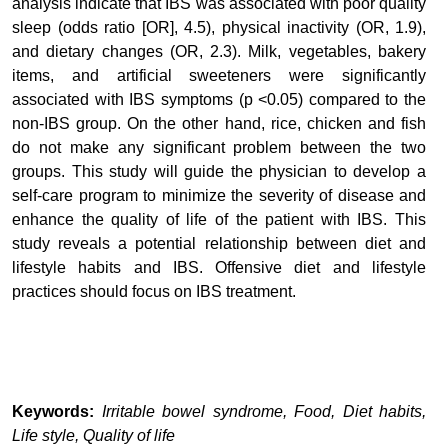
analysis indicate that IBS was associated with poor quality
sleep (odds ratio [OR], 4.5), physical inactivity (OR, 1.9),
and dietary changes (OR, 2.3). Milk, vegetables, bakery
items, and artificial sweeteners were significantly
associated with IBS symptoms (p <0.05) compared to the
non-IBS group. On the other hand, rice, chicken and fish
do not make any significant problem between the two
groups.
This study will guide the physician to develop a
self-care program to minimize the severity of disease and
enhance the quality of life of the patient with IBS.
This
study reveals a potential relationship between diet and
lifestyle habits and IBS. Offensive diet and lifestyle
practices should focus on IBS treatment.
Keywords:
Irritable bowel syndrome, Food, Diet habits,
Life style, Quality of life