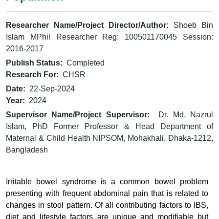
Researcher Name/Project Director/Author:
Shoeb Bin
Islam MPhil Researcher Reg: 100501170045 Session:
2016-2017
Publish Status:
Completed
Research For:
CHSR
Date:
22-Sep-2024
Year:
2024
Supervisor Name/Project Supervisor:
Dr. Md. Nazrul
Islam, PhD Former Professor & Head Department of
Maternal & Child Health NIPSOM, Mohakhali, Dhaka-1212,
Bangladesh
Irritable bowel syndrome is a common bowel problem
presenting with frequent abdominal pain that is related to
changes in stool pattern. Of all contributing factors to IBS,
diet and lifestyle factors are unique and modifiable but