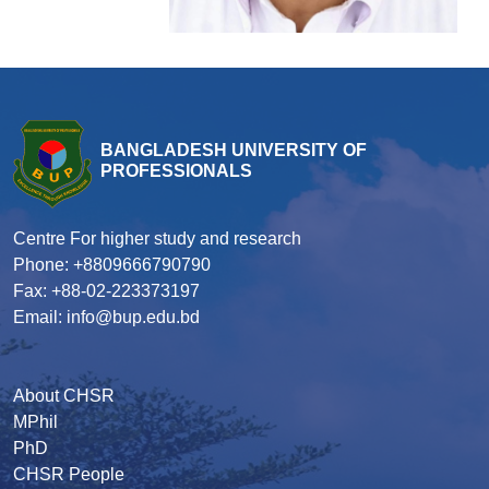
BANGLADESH UNIVERSITY OF
PROFESSIONALS
Centre For higher study and research
Phone: +8809666790790
Fax: +88-02-223373197
Email: info@bup.edu.bd
About CHSR
MPhil
PhD
CHSR People