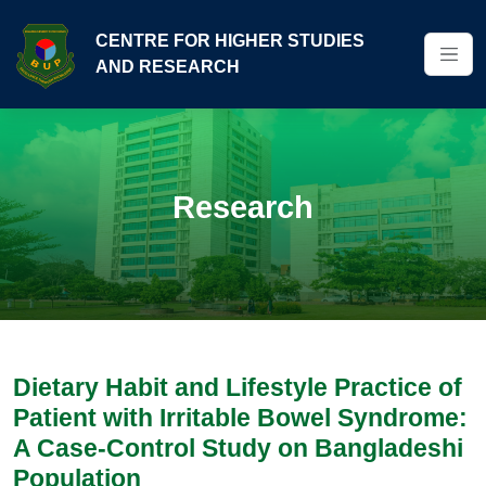
CENTRE FOR HIGHER STUDIES
AND RESEARCH
Research
Dietary Habit and Lifestyle Practice of
Patient with Irritable Bowel Syndrome:
A Case-Control Study on Bangladeshi
Population