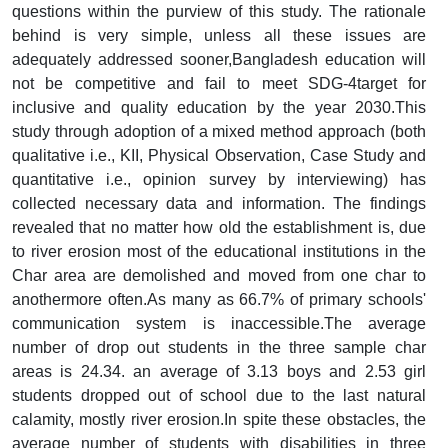
questions within the purview of this study. The rationale
behind is very simple, unless all these issues are
adequately addressed sooner,Bangladesh education will
not be competitive and fail to meet SDG-4target for
inclusive and quality education by the year 2030.This
study through adoption of a mixed method approach (both
qualitative i.e., KII, Physical Observation, Case Study and
quantitative i.e., opinion survey by interviewing) has
collected necessary data and information. The findings
revealed that no matter how old the establishment is, due
to river erosion most of the educational institutions in the
Char area are demolished and moved from one char to
anothermore often.As many as 66.7% of primary schools'
communication system is inaccessible.The average
number of drop out students in the three sample char
areas is 24.34. an average of 3.13 boys and 2.53 girl
students dropped out of school due to the last natural
calamity, mostly river erosion.In spite these obstacles, the
average number of students with disabilities in three