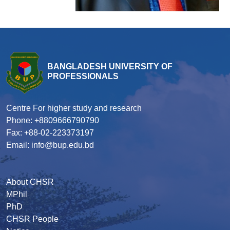
BANGLADESH UNIVERSITY OF
PROFESSIONALS
Centre For higher study and research
Phone: +8809666790790
Fax: +88-02-223373197
Email: info@bup.edu.bd
About CHSR
MPhil
PhD
CHSR People