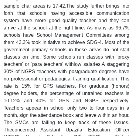
sample char areas is 17.42.The study further brings into
forth that schools having accessible communication
system have more good quality teacher and they can
arrive at the school at the right time. As many as 96.7%
schools have School Management Committees among
them 43.3% took initiative to achieve SDG-4. Most of the
government primary schools in these areas do not start
classes on time. Some schools run classes with 'proxy
teachers' or 'para teachers' withlow salaries.A staggering
30% of NGPS teachers with postgraduate degrees have
no professional or pedagogical training qualification. This
rate is 15% for GPS teachers. For graduate (honors)
degree holders, the percentage of untrained teachers is
10.12% and 40% for GPS and NGPS respectively.
Teachers appear in school only two to four days in a
month, sign the attendance book and leave within an hour.
The SMCs are failing to keep track of these issues.
Theconcerned Assistant Upazila Education Officer