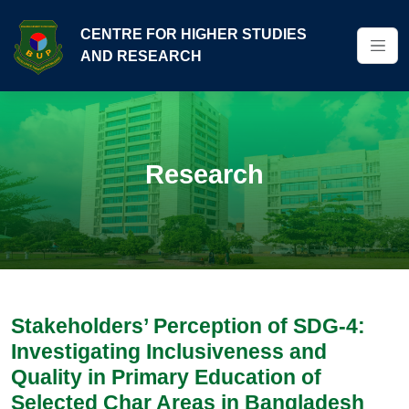
CENTRE FOR HIGHER STUDIES
AND RESEARCH
Research
Stakeholders’ Perception of SDG-4:
Investigating Inclusiveness and
Quality in Primary Education of
Selected Char Areas in Bangladesh