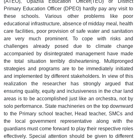
(ATEO), Upazila Education Officer(TEO) or District
Primary Education Officer (DPEO) hardly pay any visit to
these schools. Various other problems like poor
educational infrastructure, absence of midday meal, health
care facilities, poor provision of safe water and sanitation
are very much prominent. To cope with risks and
challenges already posed due to climate change
accompanied by disintegrated management have made
the total situation terribly disheartening. Multipronged
strategies and programs are to be immediately initiated
and implemented by different stakeholders. In view of this
realization the researcher has strongly argued that
ensuring quality, equity and inclusiveness in the char land
areas is to be accomplished just like an orchestra, not by
solo performance. State machineries on the top downward
to the Primary school teacher, Head teacher, SMCs and
the local government representative along with the
guardians must come forward to play their respective roles
effectively. Special attention should be given to different