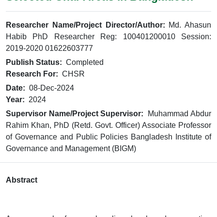
Researcher Name/Project Director/Author:
Md. Ahasun
Habib PhD Researcher Reg: 100401200010 Session:
2019-2020 01622603777
Publish Status:
Completed
Research For:
CHSR
Date:
08-Dec-2024
Year:
2024
Supervisor Name/Project Supervisor:
Muhammad Abdur
Rahim Khan, PhD (Retd. Govt. Officer) Associate Professor
of Governance and Public Policies Bangladesh Institute of
Governance and Management (BIGM)
Abstract