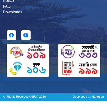
Notice
FAQ
Downloads
All Rights Reserved © BUP, 2026
Developed by
Nanosoft