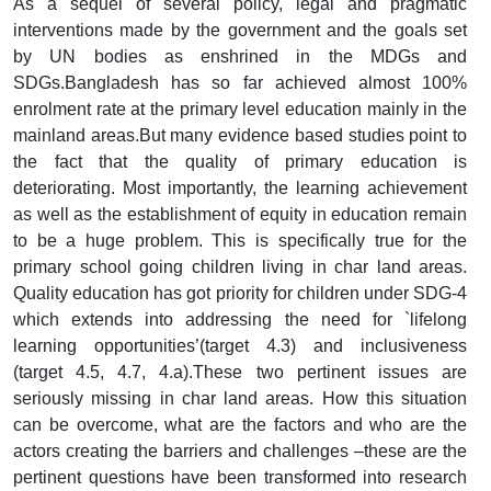
As a sequel of several policy, legal and pragmatic
interventions made by the government and the goals set
by UN bodies as enshrined in the MDGs and
SDGs.Bangladesh has so far achieved almost 100%
enrolment rate at the primary level education mainly in the
mainland areas.But many evidence based studies point to
the fact that the quality of primary education is
deteriorating. Most importantly, the learning achievement
as well as the establishment of equity in education remain
to be a huge problem. This is specifically true for the
primary school going children living in char land areas.
Quality education has got priority for children under SDG-4
which extends into addressing the need for `lifelong
learning opportunities’(target 4.3) and inclusiveness
(target 4.5, 4.7, 4.a).These two pertinent issues are
seriously missing in char land areas. How this situation
can be overcome, what are the factors and who are the
actors creating the barriers and challenges –these are the
pertinent questions have been transformed into research