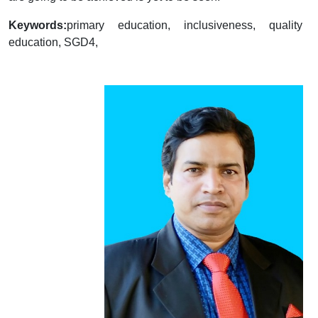
Keywords:
primary education, inclusiveness, quality
education, SGD4,