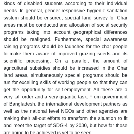
kinds of disabled students according to their individual
needs. In general, gender responsive hygienic sanitation
system should be ensured; special land survey for Char
areas must be conducted and allocation of social security
programs taking into account geographical differences
should be realigned. Furthermore, special awareness
raising programs should be launched for the char people
to make them aware of improved grazing seeds and its
scientific processing. On a parallel, the amount of
agricultural subsidies should be increased in the Char
land areas, simultaneously special programs should be
run for excelling skills of working people so that they can
get the opportunity for self-employment. All these are a
very tall order and a very gigantic task. From government
of Bangladesh, the international development partners as
well as the national level NGOs and other agencies are
making their all-out efforts to transform the situation to fit
and meet the target of SDG-4 by 2030, but how far those
are going to be achieved is yet to be seen.