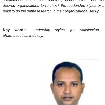
desired organizations to re-check the leadership styles or a
least to do the same research in their organizational set up.
Key words:
Leadership styles, job satisfaction,
pharmaceutical industry.