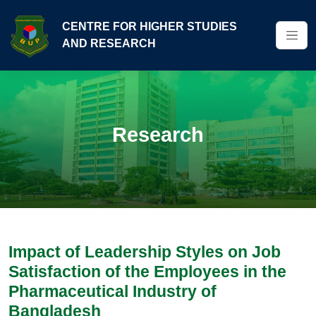
CENTRE FOR HIGHER STUDIES
AND RESEARCH
Research
Impact of Leadership Styles on Job
Satisfaction of the Employees in the
Pharmaceutical Industry of
Bangladesh