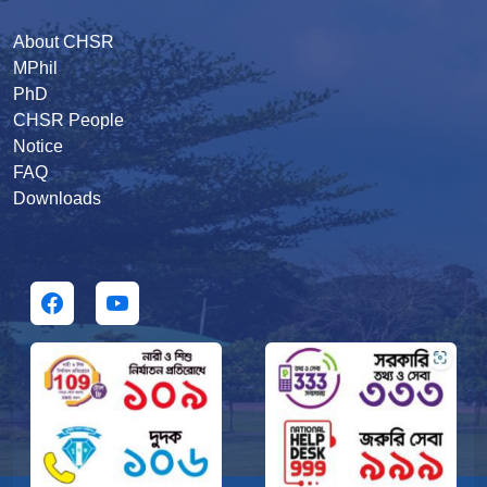
About CHSR
MPhil
PhD
CHSR People
Notice
FAQ
Downloads