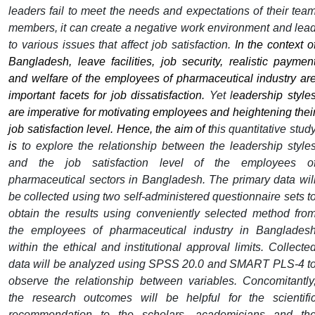
leaders fail to meet the needs and expectations of their tea
members, it can create a negative work environment and lea
to various issues that affect job satisfaction.
In the context o
Bangladesh, leave facilities, job security, realistic paymen
and welfare of the employees of pharmaceutical industry ar
important facets for job dissatisfaction.
Yet
l
eadership style
are imperative for motivating employees and heightening thei
job satisfaction level.
Hence, the aim of t
his quantitative stud
is
to explore the relationship between the leadership style
and the job satisfaction level of the employees o
pharmaceutical sectors in Bangladesh. The primary data wil
be collected using two self-administered questionnaire sets t
obtain the results using conveniently selected method fro
the employees of pharmaceutical industry in Banglades
within the ethical and institutional approval limits. Collecte
data will be analyzed using SPSS 20.0 and SMART PLS-4 t
observe the relationship between variables. Concomitantly
the research outcomes will be helpful for the scientifi
recommendation to the scholars, academicians and th