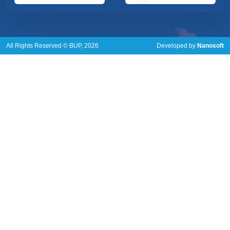
All Rights Reserved © BUP, 2026
Developed by
Nanosoft