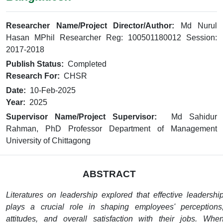
Researcher Name/Project Director/Author:
Md Nurul
Hasan MPhil Researcher Reg: 100501180012 Session:
2017-2018
Publish Status:
Completed
Research For:
CHSR
Date:
10-Feb-2025
Year:
2025
Supervisor Name/Project Supervisor:
Md Sahidur
Rahman, PhD Professor Department of Management
University of Chittagong
ABSTRACT
Literatures on leadership explored that effective leadershi
plays a crucial role in shaping employees' perceptions
attitudes, and overall satisfaction with their jobs. Whe