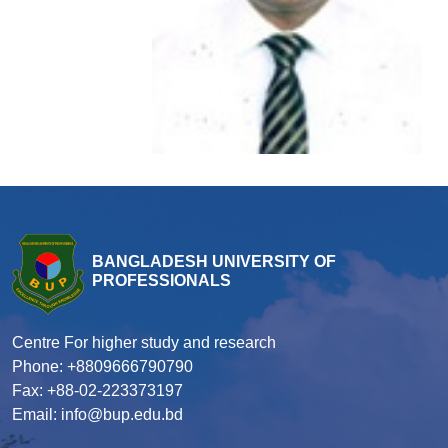
BANGLADESH UNIVERSITY OF
PROFESSIONALS
Centre For higher study and research
Phone: +8809666790790
Fax: +88-02-223373197
Email: info@bup.edu.bd