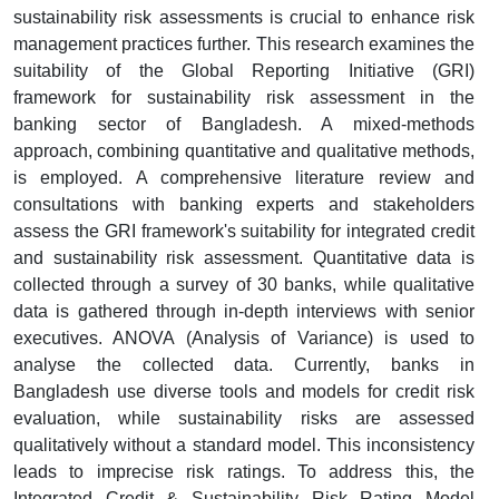
sustainability risk assessments is crucial to enhance risk
management practices further. This research examines the
suitability of the Global Reporting Initiative (GRI)
framework for sustainability risk assessment in the
banking sector of Bangladesh. A mixed-methods
approach, combining quantitative and qualitative methods,
is employed. A comprehensive literature review and
consultations with banking experts and stakeholders
assess the GRI framework's suitability for integrated credit
and sustainability risk assessment. Quantitative data is
collected through a survey of 30 banks, while qualitative
data is gathered through in-depth interviews with senior
executives. ANOVA (Analysis of Variance) is used to
analyse the collected data. Currently, banks in
Bangladesh use diverse tools and models for credit risk
evaluation, while sustainability risks are assessed
qualitatively without a standard model. This inconsistency
leads to imprecise risk ratings. To address this, the
Integrated Credit & Sustainability Risk Rating Model