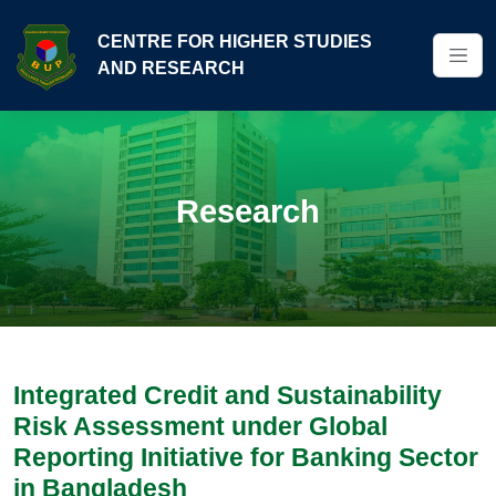
CENTRE FOR HIGHER STUDIES
AND RESEARCH
Research
Integrated Credit and Sustainability
Risk Assessment under Global
Reporting Initiative for Banking Sector
in Bangladesh