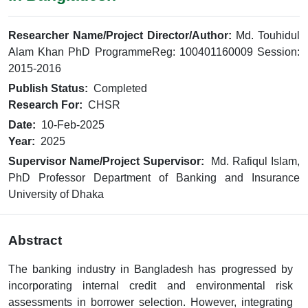
Researcher Name/Project Director/Author:
Md. Touhidul
Alam Khan PhD ProgrammeReg: 100401160009 Session:
2015-2016
Publish Status:
Completed
Research For:
CHSR
Date:
10-Feb-2025
Year:
2025
Supervisor Name/Project Supervisor:
Md. Rafiqul Islam,
PhD Professor Department of Banking and Insurance
University of Dhaka
Abstract
The banking industry in Bangladesh has progressed by
incorporating internal credit and environmental risk
assessments in borrower selection. However, integrating