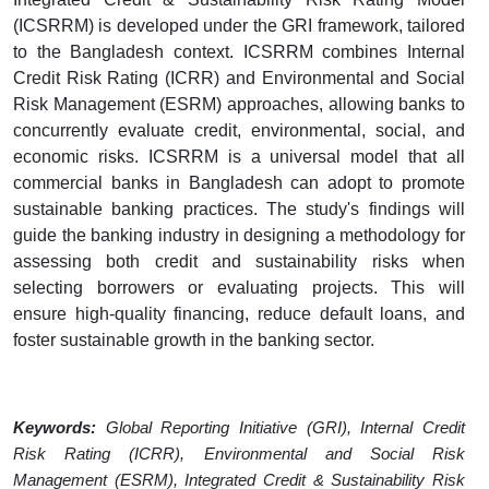
(ICSRRM) is developed under the GRI framework, tailored
to the Bangladesh context. ICSRRM combines Internal
Credit Risk Rating (ICRR) and Environmental and Social
Risk Management (ESRM) approaches, allowing banks to
concurrently evaluate credit, environmental, social, and
economic risks. ICSRRM is a universal model that all
commercial banks in Bangladesh can adopt to promote
sustainable banking practices. The study's findings will
guide the banking industry in designing a methodology for
assessing both credit and sustainability risks when
selecting borrowers or evaluating projects. This will
ensure high-quality financing, reduce default loans, and
foster sustainable growth in the banking sector.
Keywords:
Global Reporting Initiative (GRI),
Internal Credit
Risk Rating (ICRR)
, Environmental and Social Risk
Management (ESRM), Integrated Credit & Sustainability Risk