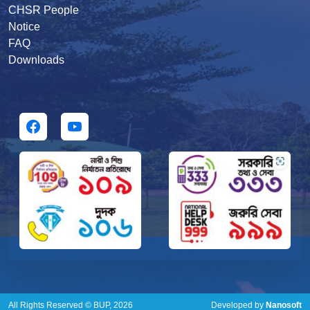
CHSR People
Notice
FAQ
Downloads
All Rights Reserved © BUP, 2026
Developed by
Nanosoft