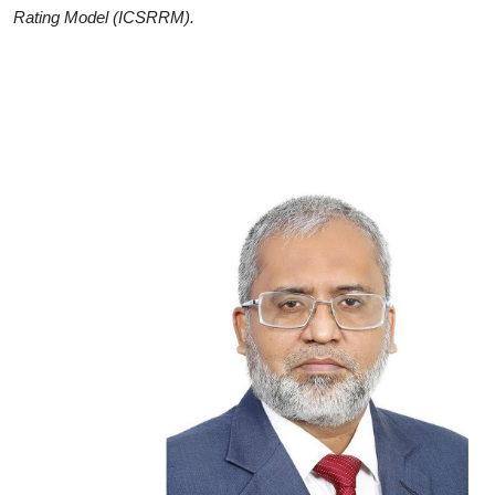
Rating Model (ICSRRM).