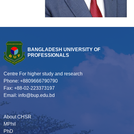
BANGLADESH UNIVERSITY OF
PROFESSIONALS
Centre For higher study and research
Phone: +8809666790790
Fax: +88-02-223373197
Email: info@bup.edu.bd
About CHSR
MPhil
PhD