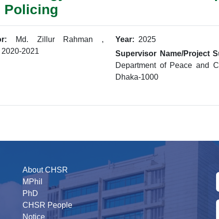
 Policing
r:
Md. Zillur Rahman ,
Year:
2025
: 2020-2021
Supervisor Name/Project S
Department of Peace and Co
Dhaka-1000
About CHSR
MPhil
PhD
CHSR People
Notice