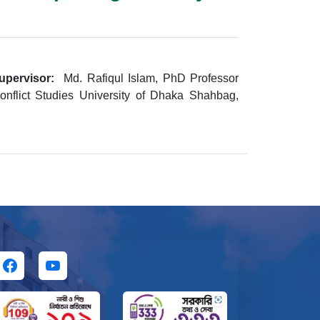
upervisor:
Md. Rafiqul Islam, PhD Professor
nflict Studies University of Dhaka Shahbag,