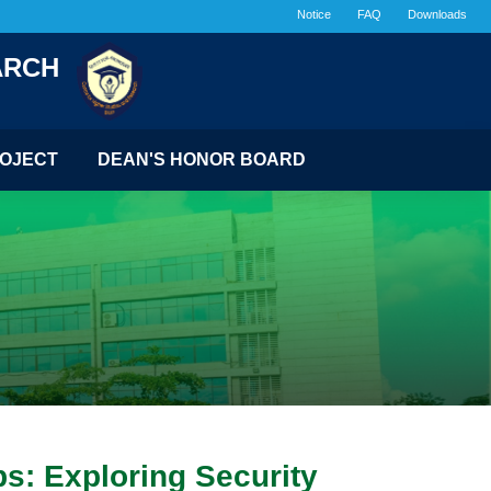
Notice
FAQ
Downloads
ARCH
OJECT
DEAN'S HONOR BOARD
s: Exploring Security