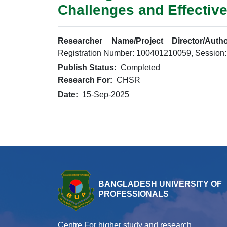
Challenges and Effective
Researcher Name/Project Director/Autho
Registration Number: 100401210059, Session
Publish Status:
Completed
Research For:
CHSR
Date:
15-Sep-2025
BANGLADESH UNIVERSITY OF
PROFESSIONALS
Centre For higher study and research