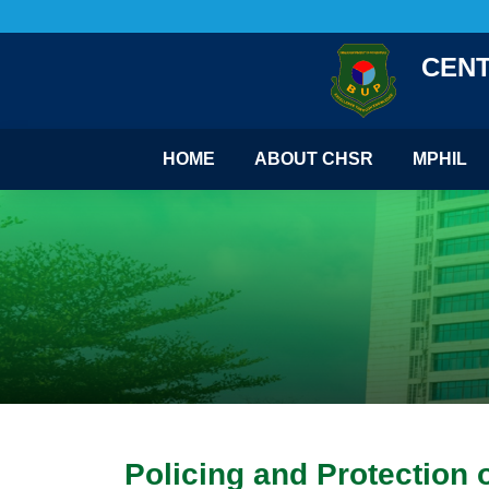
CENT
HOME
ABOUT CHSR
MPHIL
Policing and Protection