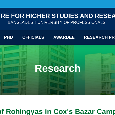
RE FOR HIGHER STUDIES AND RESE
BANGLADESH UNIVERSITY OF PROFESSIONALS
PHD
OFFICIALS
AWARDEE
RESEARCH PR
Research
 of Rohingyas in Cox's Bazar Camp