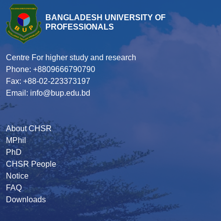
BANGLADESH UNIVERSITY OF
PROFESSIONALS
Centre For higher study and research
Phone: +8809666790790
Fax: +88-02-223373197
Email: info@bup.edu.bd
About CHSR
MPhil
PhD
CHSR People
Notice
FAQ
Downloads