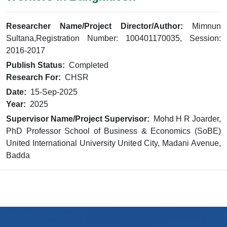
Researcher Name/Project Director/Author:
Mimnun
Sultana,Registration Number: 100401170035, Session:
2016-2017
Publish Status:
Completed
Research For:
CHSR
Date:
15-Sep-2025
Year:
2025
Supervisor Name/Project Supervisor:
Mohd H R Joarder,
PhD Professor School of Business & Economics (SoBE)
United International University United City, Madani Avenue,
Badda