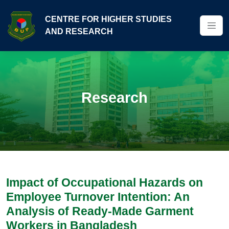
CENTRE FOR HIGHER STUDIES
AND RESEARCH
Research
Impact of Occupational Hazards on
Employee Turnover Intention: An
Analysis of Ready-Made Garment
Workers in Bangladesh