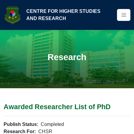
CENTRE FOR HIGHER STUDIES
AND RESEARCH
Research
Awarded Researcher List of PhD
Publish Status:
Completed
Research For:
CHSR