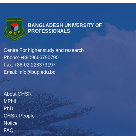
BANGLADESH UNIVERSITY OF
PROFESSIONALS
Centre For higher study and research
Phone: +8809666790790
Fax: +88-02-223373197
Email: info@bup.edu.bd
About CHSR
MPhil
PhD
CHSR People
Notice
FAQ