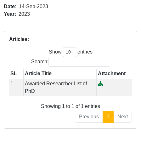
Date:
14-Sep-2023
Year:
2023
Articles:
Show
entries
Search:
SL
Article Title
Attachment
1
Awarded Researcher List of
PhD
Showing 1 to 1 of 1 entries
Previous
1
Next