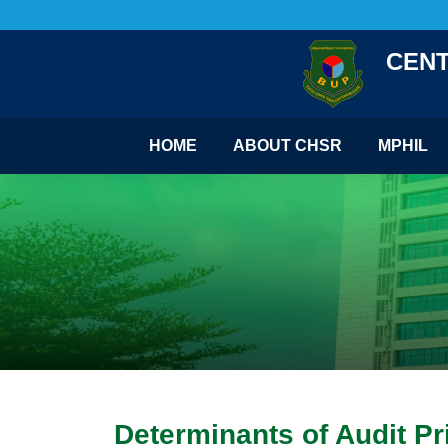
CENT
HOME
ABOUT CHSR
MPHIL
Determinants of Audit P