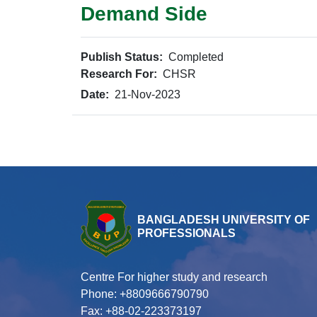
Demand Side
Publish Status:
Completed
Research For:
CHSR
Date:
21-Nov-2023
BANGLADESH UNIVERSITY OF
PROFESSIONALS
Centre For higher study and research
Phone: +8809666790790
Fax: +88-02-223373197