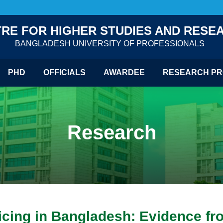
RE FOR HIGHER STUDIES AND RESE
BANGLADESH UNIVERSITY OF PROFESSIONALS
PHD
OFFICIALS
AWARDEE
RESEARCH PR
Research
ricing in Bangladesh: Evidence fr