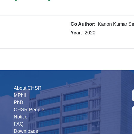
Co Author:
Kanon Kumar S
Year:
2020
About CHSR
MPhil
PhD
CHSR People
Notice
FAQ
Downloads