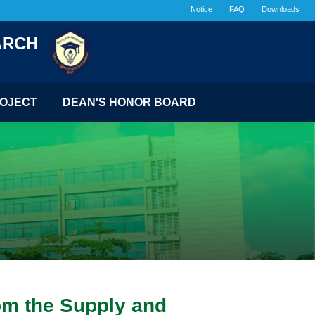
Notice
FAQ
Downloads
ARCH
OJECT
DEAN'S HONOR BOARD
om the Supply and