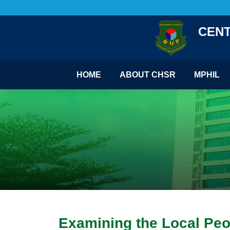
CENT
HOME
ABOUT CHSR
MPHIL
Examining the Local Peop