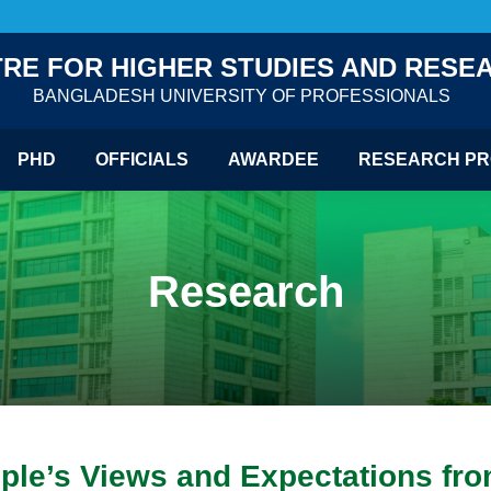
RE FOR HIGHER STUDIES AND RESE
BANGLADESH UNIVERSITY OF PROFESSIONALS
PHD
OFFICIALS
AWARDEE
RESEARCH PR
Research
le’s Views and Expectations from