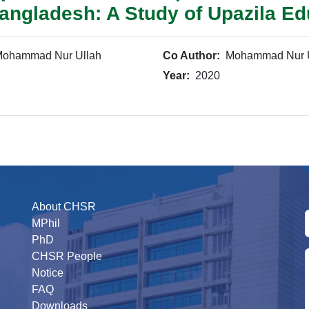
Bangladesh: A Study of Upazila Ed
ohammad Nur Ullah
Co Author:
Mohammad Nur U
Year:
2020
About CHSR
MPhil
PhD
CHSR People
Notice
FAQ
Downloads