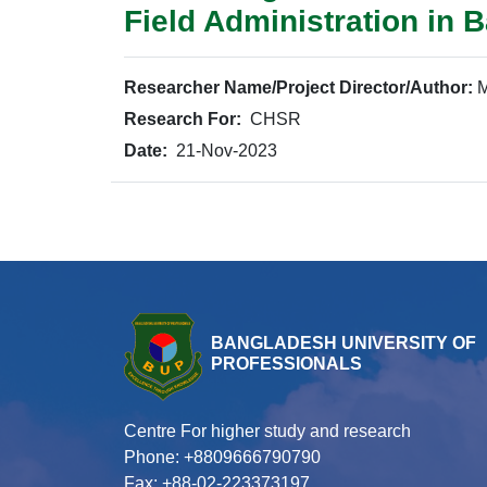
Field Administration in 
Researcher Name/Project Director/Author:
M
Research For:
CHSR
Date:
21-Nov-2023
BANGLADESH UNIVERSITY OF
PROFESSIONALS
Centre For higher study and research
Phone: +8809666790790
Fax: +88-02-223373197