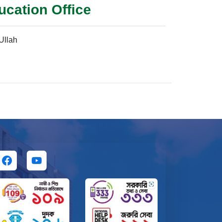
ucation Office
llah