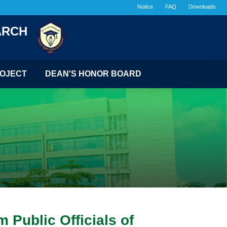
Notice
FAQ
Downloads
ARCH
OJECT
DEAN'S HONOR BOARD
 Public Officials of