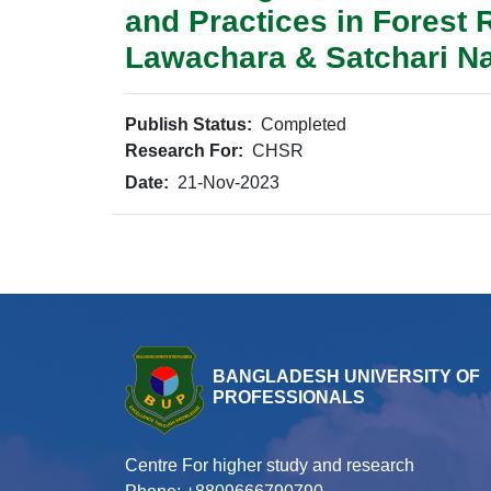
and Practices in Forest
Lawachara & Satchari Na
Publish Status:
Completed
Research For:
CHSR
Date:
21-Nov-2023
BANGLADESH UNIVERSITY OF
PROFESSIONALS
Centre For higher study and research