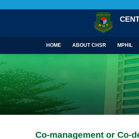
CENT
HOME
ABOUT CHSR
MPHIL
Co-management or Co-dest