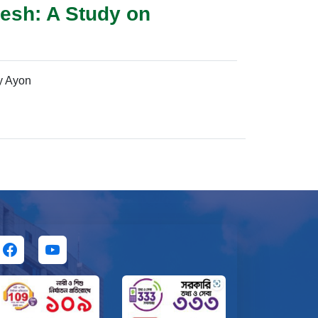
esh: A Study on
y Ayon