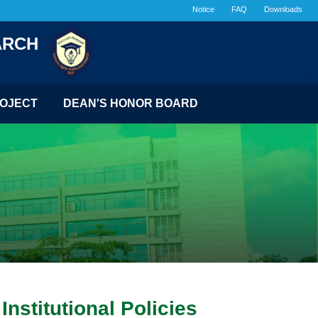
Notice
FAQ
Downloads
ARCH
OJECT
DEAN'S HONOR BOARD
nstitutional Policies