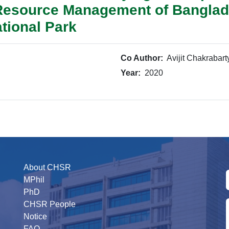
 Resource Management of Banglad
tional Park
Co Author:
Avijit Chakrabart
Year:
2020
About CHSR
MPhil
PhD
CHSR People
Notice
FAQ