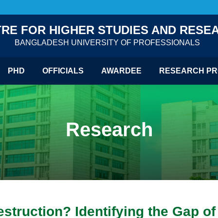
RE FOR HIGHER STUDIES AND RESE
BANGLADESH UNIVERSITY OF PROFESSIONALS
PHD
OFFICIALS
AWARDEE
RESEARCH PR
Research
ruction? Identifying the Gap of I