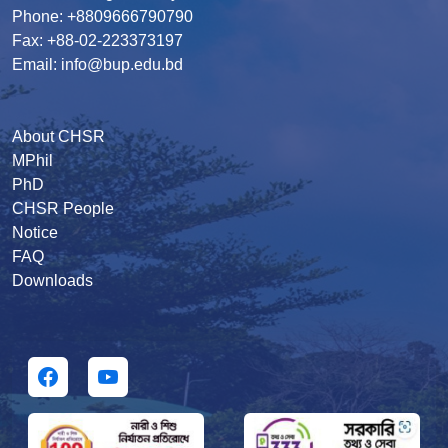
Phone: +8809666790790
Fax: +88-02-223373197
Email: info@bup.edu.bd
About CHSR
MPhil
PhD
CHSR People
Notice
FAQ
Downloads