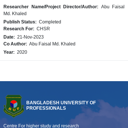
Researcher Name/Project Director/Author:
Abu Faisal
Md. Khaled
Publish Status:
Completed
Research For:
CHSR
Date:
21-Nov-2023
Co Author:
Abu Faisal Md. Khaled
Year:
2020
BANGLADESH UNIVERSITY OF
PROFESSIONALS
Centre For higher study and research