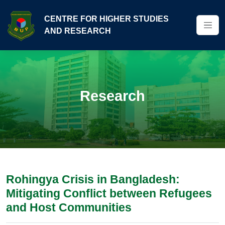
CENTRE FOR HIGHER STUDIES
AND RESEARCH
Research
Rohingya Crisis in Bangladesh:
Mitigating Conflict between Refugees
and Host Communities