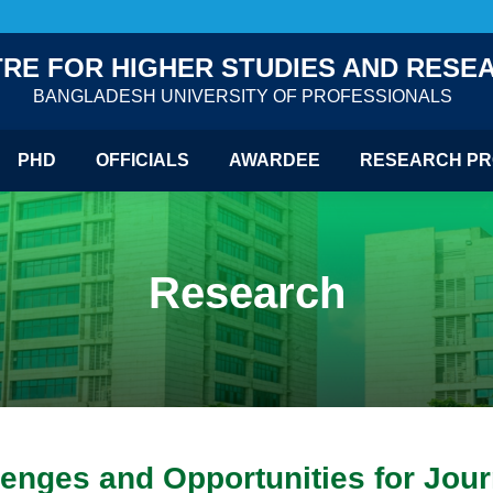
RE FOR HIGHER STUDIES AND RESE
BANGLADESH UNIVERSITY OF PROFESSIONALS
PHD
OFFICIALS
AWARDEE
RESEARCH PR
Research
enges and Opportunities for Jour