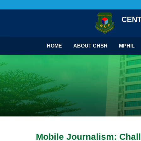
CENT
HOME
ABOUT CHSR
MPHIL
Mobile Journalism: Chall