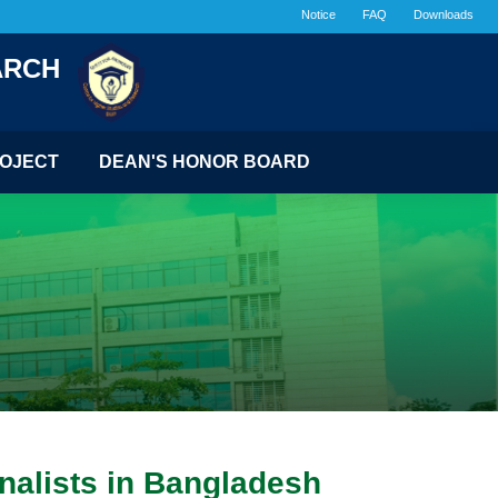
Notice
FAQ
Downloads
ARCH
OJECT
DEAN'S HONOR BOARD
nalists in Bangladesh