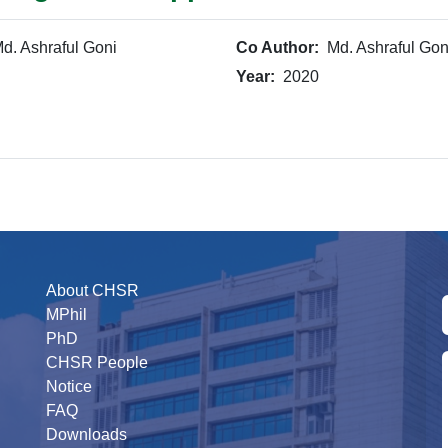
d. Ashraful Goni
Co Author:
Md. Ashraful Gon
Year:
2020
About CHSR
MPhil
PhD
CHSR People
Notice
FAQ
Downloads