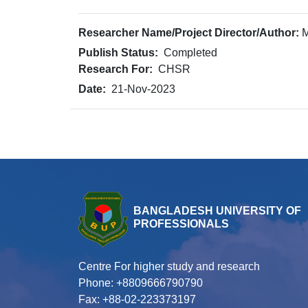
Researcher Name/Project Director/Author:
M
Publish Status:
Completed
Research For:
CHSR
Date:
21-Nov-2023
BANGLADESH UNIVERSITY OF
PROFESSIONALS
Centre For higher study and research
Phone: +8809666790790
Fax: +88-02-223373197