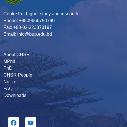
Centre For higher study and research
Phone: +8809666790790
Fax: +88-02-223373197
Email: info@bup.edu.bd
About CHSR
MPhil
PhD
CHSR People
Notice
FAQ
Downloads