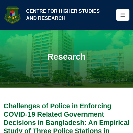
CENTRE FOR HIGHER STUDIES
AND RESEARCH
Research
Challenges of Police in Enforcing
COVID-19 Related Government
Decisions in Bangladesh: An Empirical
Study of Three Police Stations in