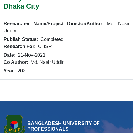
Dhaka City
Researcher Name/Project Director/Author:
Md. Nasir
Uddin
Publish Status:
Completed
Research For:
CHSR
Date:
21-Nov-2021
Co Author:
Md. Nasir Uddin
Year:
2021
BANGLADESH UNIVERSITY OF
PROFESSIONALS