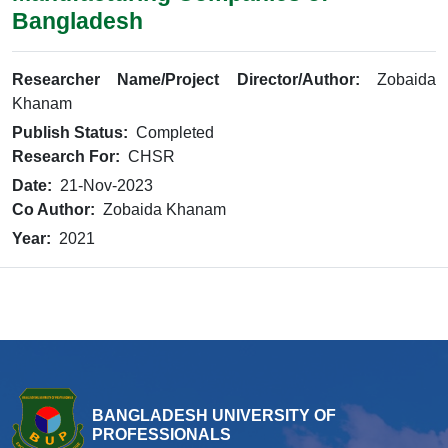
Bangladesh
Researcher Name/Project Director/Author:
Zobaida
Khanam
Publish Status:
Completed
Research For:
CHSR
Date:
21-Nov-2023
Co Author:
Zobaida Khanam
Year:
2021
BANGLADESH UNIVERSITY OF
PROFESSIONALS