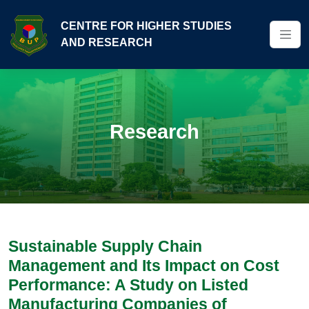
CENTRE FOR HIGHER STUDIES
AND RESEARCH
Research
Sustainable Supply Chain
Management and Its Impact on Cost
Performance: A Study on Listed
Manufacturing Companies of