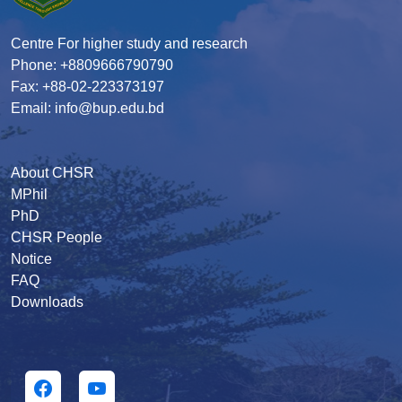
Centre For higher study and research
Phone: +8809666790790
Fax: +88-02-223373197
Email: info@bup.edu.bd
About CHSR
MPhil
PhD
CHSR People
Notice
FAQ
Downloads