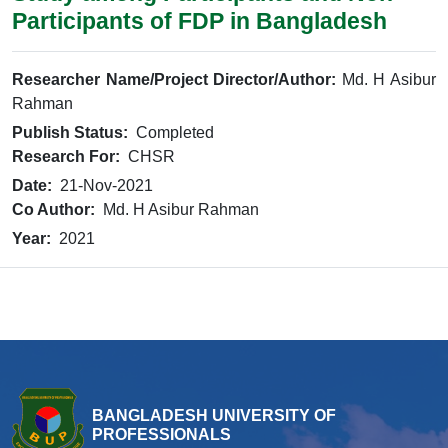
Participants of FDP in Bangladesh
Researcher Name/Project Director/Author:
Md. H Asibur
Rahman
Publish Status:
Completed
Research For:
CHSR
Date:
21-Nov-2021
Co Author:
Md. H Asibur Rahman
Year:
2021
BANGLADESH UNIVERSITY OF
PROFESSIONALS