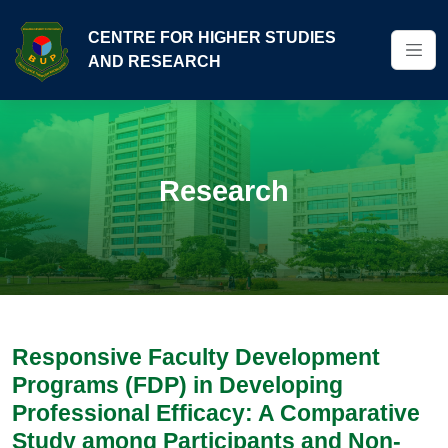
CENTRE FOR HIGHER STUDIES
AND RESEARCH
Research
Responsive Faculty Development
Programs (FDP) in Developing
Professional Efficacy: A Comparative
Study among Participants and Non-