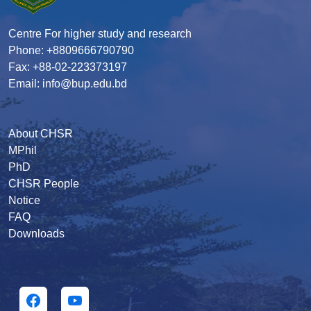
Centre For higher study and research
Phone: +8809666790790
Fax: +88-02-223373197
Email: info@bup.edu.bd
About CHSR
MPhil
PhD
CHSR People
Notice
FAQ
Downloads