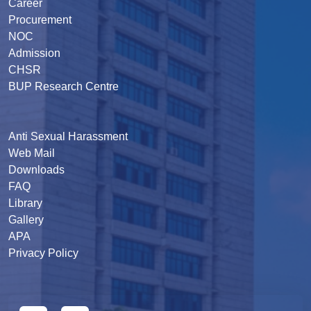
Career
Procurement
NOC
Admission
CHSR
BUP Research Centre
Anti Sexual Harassment
Web Mail
Downloads
FAQ
Library
Gallery
APA
Privacy Policy