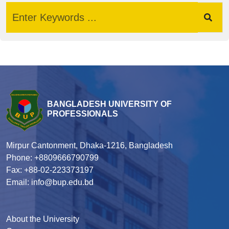
BANGLADESH UNIVERSITY OF
PROFESSIONALS
Mirpur Cantonment, Dhaka-1216, Bangladesh
Phone: +8809666790799
Fax: +88-02-223373197
Email: info@bup.edu.bd
About the University