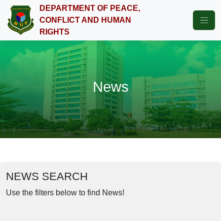
DEPARTMENT OF PEACE,
CONFLICT AND HUMAN
RIGHTS
News
NEWS SEARCH
Use the filters below to find News!