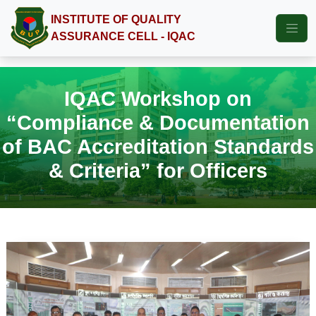
INSTITUTE OF QUALITY
ASSURANCE CELL - IQAC
IQAC Workshop on
“Compliance & Documentation
of BAC Accreditation Standards
& Criteria” for Officers