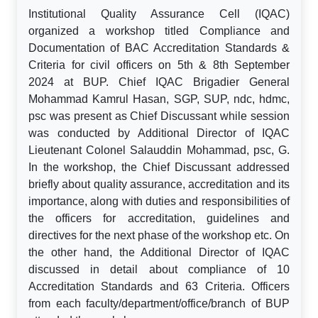
Institutional Quality Assurance Cell (IQAC)
organized a workshop titled Compliance and
Documentation of BAC Accreditation Standards &
Criteria for civil officers on 5th & 8th September
2024 at BUP. Chief IQAC Brigadier General
Mohammad Kamrul Hasan, SGP, SUP, ndc, hdmc,
psc was present as Chief Discussant while session
was conducted by Additional Director of IQAC
Lieutenant Colonel Salauddin Mohammad, psc, G.
In the workshop, the Chief Discussant addressed
briefly about quality assurance, accreditation and its
importance, along with duties and responsibilities of
the officers for accreditation, guidelines and
directives for the next phase of the workshop etc. On
the other hand, the Additional Director of IQAC
discussed in detail about compliance of 10
Accreditation Standards and 63 Criteria. Officers
from each faculty/department/office/branch of BUP