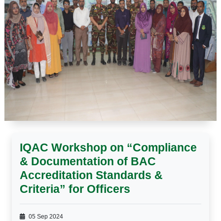
IQAC Workshop on “Compliance
& Documentation of BAC
Accreditation Standards &
Criteria” for Officers
05 Sep 2024