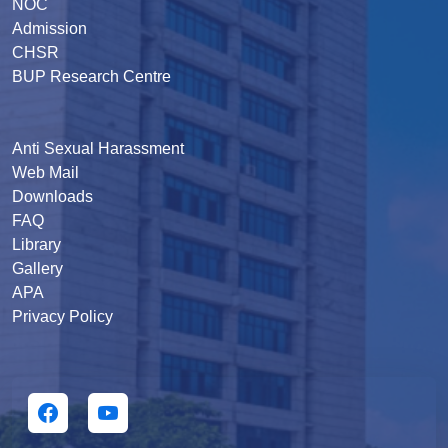
NOC
Admission
CHSR
BUP Research Centre
Anti Sexual Harassment
Web Mail
Downloads
FAQ
Library
Gallery
APA
Privacy Policy