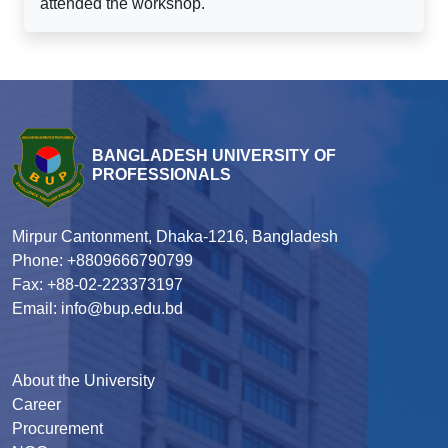
attended the workshop.
BANGLADESH UNIVERSITY OF
PROFESSIONALS
Mirpur Cantonment, Dhaka-1216, Bangladesh
Phone: +8809666790799
Fax: +88-02-223373197
Email: info@bup.edu.bd
About the University
Career
Procurement