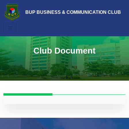
BUP BUSINESS & COMMUNICATION CLUB
Club Document