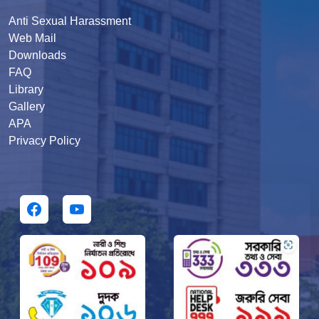
Anti Sexual Harassment
Web Mail
Downloads
FAQ
Library
Gallery
APA
Privacy Policy