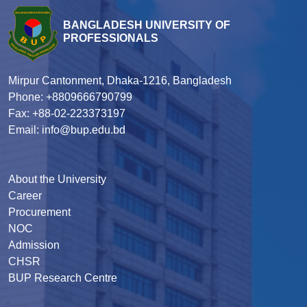
BANGLADESH UNIVERSITY OF
PROFESSIONALS
Mirpur Cantonment, Dhaka-1216, Bangladesh
Phone: +8809666790799
Fax: +88-02-223373197
Email: info@bup.edu.bd
About the University
Career
Procurement
NOC
Admission
CHSR
BUP Research Centre