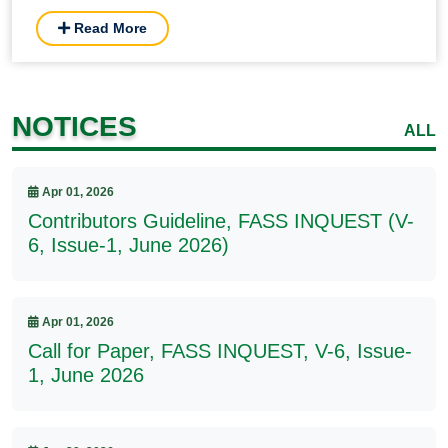
Read More
NOTICES
ALL
Apr 01, 2026
Contributors Guideline, FASS INQUEST (V-
6, Issue-1, June 2026)
Apr 01, 2026
Call for Paper, FASS INQUEST, V-6, Issue-
1, June 2026