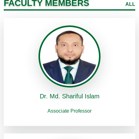
FACULTY MEMBERS
ALL
Dr. Md. Shariful Islam
Associate Professor