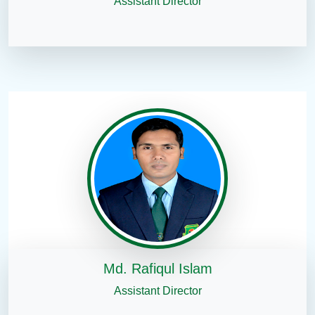
Assistant Director
Md. Rafiqul Islam
Assistant Director