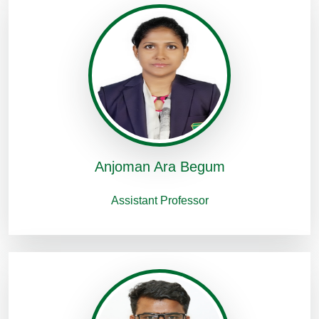
Anjoman Ara Begum
Assistant Professor