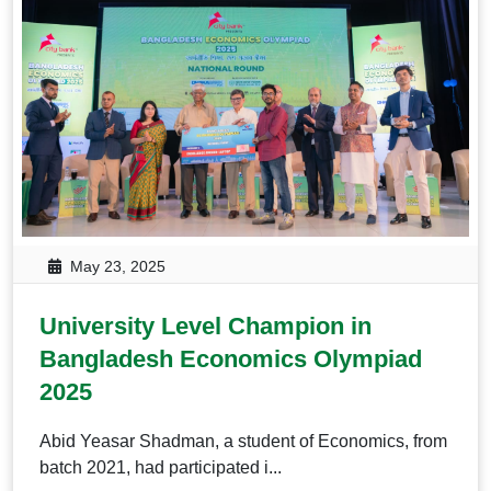
May 23, 2025
University Level Champion in
Bangladesh Economics Olympiad
2025
Abid Yeasar Shadman, a student of Economics, from
batch 2021, had participated i...