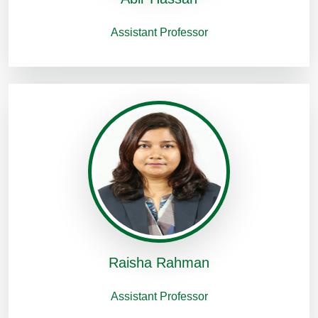
Assistant Professor
Raisha Rahman
Assistant Professor