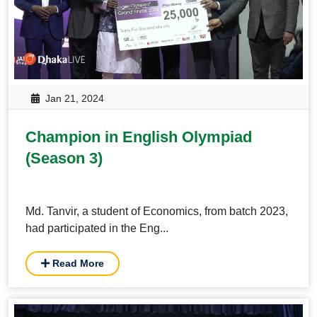
Jan 21, 2024
Champion in English Olympiad
(Season 3)
Md. Tanvir, a student of Economics, from batch 2023,
had participated in the Eng...
Read More