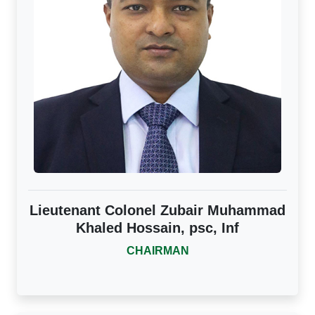
Lieutenant Colonel Zubair Muhammad
Khaled Hossain, psc, Inf
CHAIRMAN