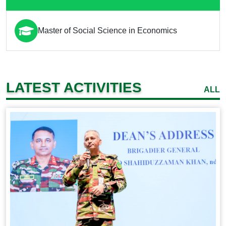
Master of Social Science in Economics
LATEST ACTIVITIES
ALL