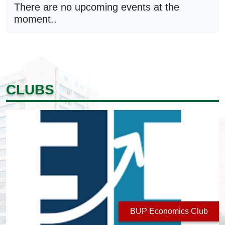
There are no upcoming events at the
moment..
CLUBS
BUP Economics Club