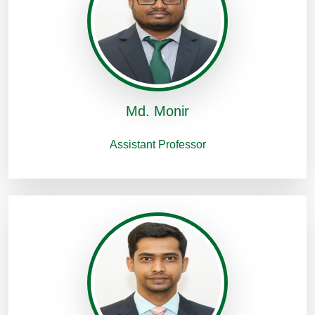
Md. Monir
Assistant Professor