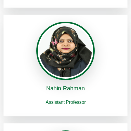
Nahin Rahman
Assistant Professor