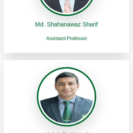
Md. Shahanawaz Sharif
Assistant Professor