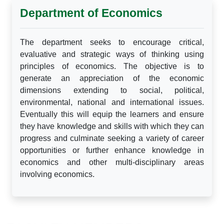
Department of Economics
The department seeks to encourage critical,
evaluative and strategic ways of thinking using
principles of economics. The objective is to
generate an appreciation of the economic
dimensions extending to social, political,
environmental, national and international issues.
Eventually this will equip the learners and ensure
they have knowledge and skills with which they can
progress and culminate seeking a variety of career
opportunities or further enhance knowledge in
economics and other multi-disciplinary areas
involving economics.