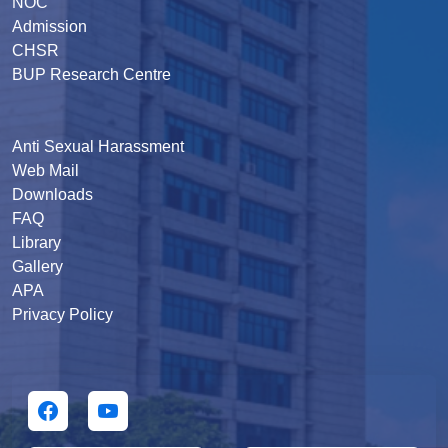
NOC
Admission
CHSR
BUP Research Centre
Anti Sexual Harassment
Web Mail
Downloads
FAQ
Library
Gallery
APA
Privacy Policy