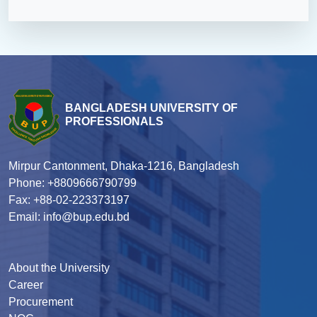
BANGLADESH UNIVERSITY OF
PROFESSIONALS
Mirpur Cantonment, Dhaka-1216, Bangladesh
Phone: +8809666790799
Fax: +88-02-223373197
Email: info@bup.edu.bd
About the University
Career
Procurement