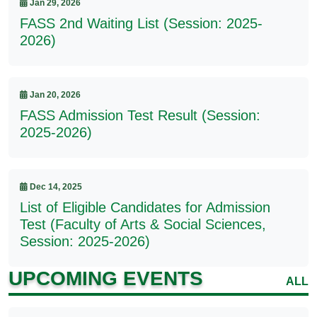
Jan 29, 2026
FASS 2nd Waiting List (Session: 2025-
2026)
Jan 20, 2026
FASS Admission Test Result (Session:
2025-2026)
Dec 14, 2025
List of Eligible Candidates for Admission
Test (Faculty of Arts & Social Sciences,
Session: 2025-2026)
UPCOMING EVENTS
ALL