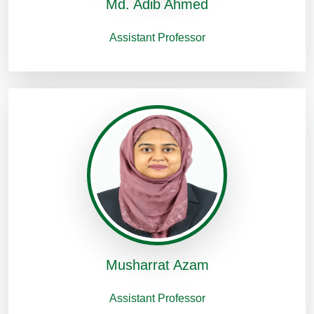
Md. Adib Ahmed
Assistant Professor
Musharrat Azam
Assistant Professor