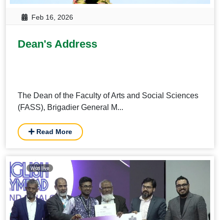
Feb 16, 2026
Dean's Address
The Dean of the Faculty of Arts and Social Sciences
(FASS), Brigadier General M...
Read More