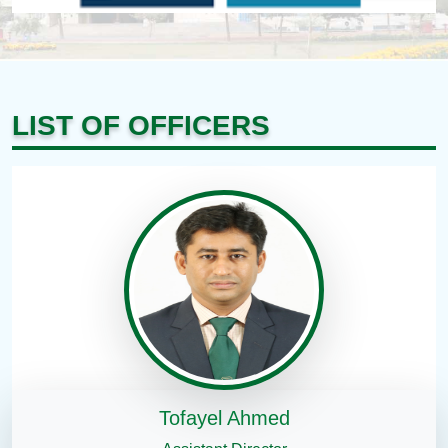
LIST OF OFFICERS
Tofayel Ahmed