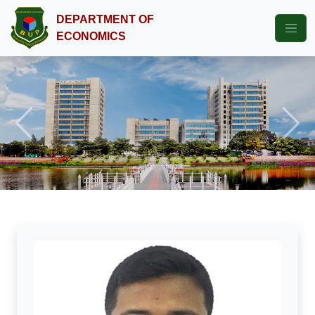
DEPARTMENT OF
ECONOMICS
Previous
Next