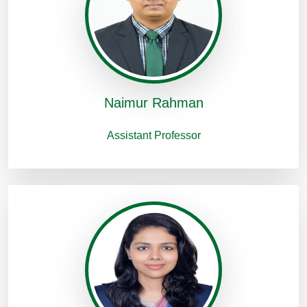
Naimur Rahman
Assistant Professor