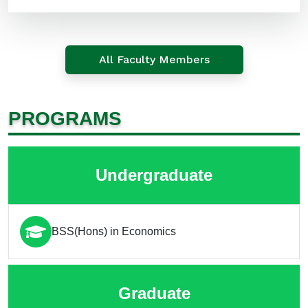
All Faculty Members
PROGRAMS
Undergraduate
BSS(Hons) in Economics
Graduate