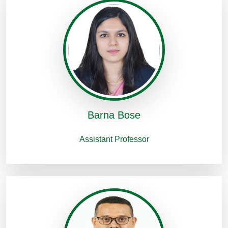
Barna Bose
Assistant Professor