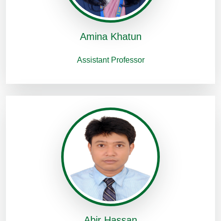
Amina Khatun
Assistant Professor
Abir Hassan