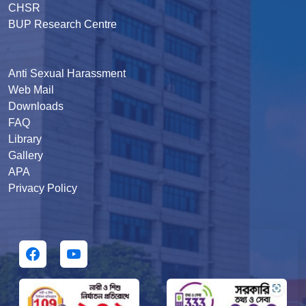
CHSR
BUP Research Centre
Anti Sexual Harassment
Web Mail
Downloads
FAQ
Library
Gallery
APA
Privacy Policy