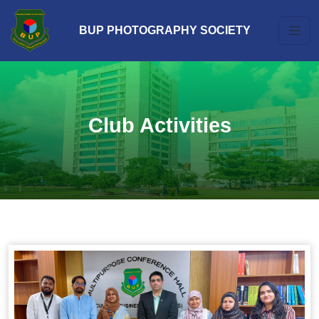
BUP PHOTOGRAPHY SOCIETY
Club Activities