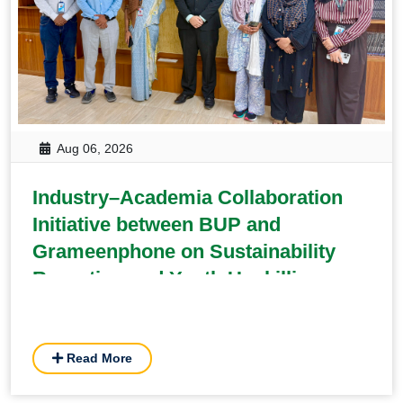
Aug 06, 2026
Industry–Academia Collaboration
Initiative between BUP and
Grameenphone on Sustainability
Reporting and Youth Upskilling
Read More