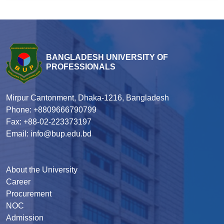
BANGLADESH UNIVERSITY OF
PROFESSIONALS
Mirpur Cantonment, Dhaka-1216, Bangladesh
Phone: +8809666790799
Fax: +88-02-223373197
Email: info@bup.edu.bd
About the University
Career
Procurement
NOC
Admission