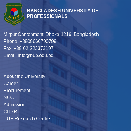
BANGLADESH UNIVERSITY OF
PROFESSIONALS
Mirpur Cantonment, Dhaka-1216, Bangladesh
Phone: +8809666790799
Fax: +88-02-223373197
Email: info@bup.edu.bd
About the University
Career
Procurement
NOC
Admission
CHSR
BUP Research Centre