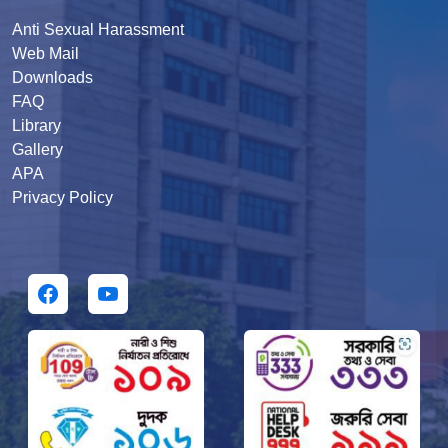
Anti Sexual Harassment
Web Mail
Downloads
FAQ
Library
Gallery
APA
Privacy Policy