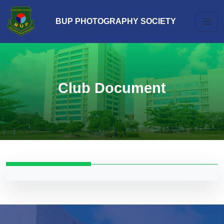
BUP PHOTOGRAPHY SOCIETY
Club Document