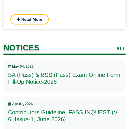
Read More
NOTICES
ALL
May 04, 2026
BA (Pass) & BSS (Pass) Exam Online Form
Fill-Up Notice-2026
Apr 01, 2026
Contributors Guideline, FASS INQUEST (V-
6, Issue-1, June 2026)