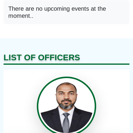
There are no upcoming events at the
moment..
LIST OF OFFICERS