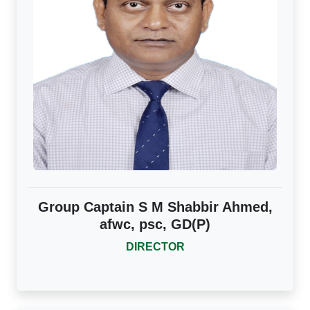
Group Captain S M Shabbir Ahmed,
afwc, psc, GD(P)
DIRECTOR