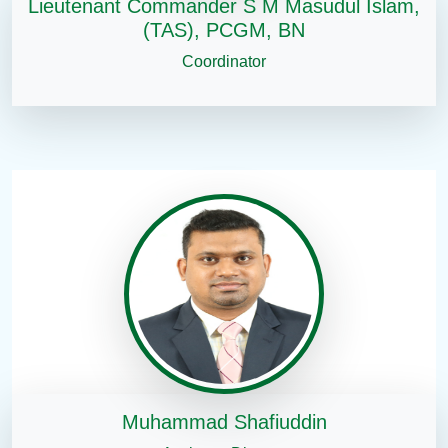
Lieutenant Commander S M Masudul Islam,
(TAS), PCGM, BN
Coordinator
Muhammad Shafiuddin