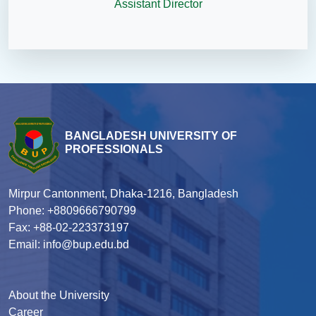
Assistant Director
BANGLADESH UNIVERSITY OF
PROFESSIONALS
Mirpur Cantonment, Dhaka-1216, Bangladesh
Phone: +8809666790799
Fax: +88-02-223373197
Email: info@bup.edu.bd
About the University
Career