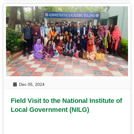
Dec 05, 2024
Field Visit to the National Institute of
Local Government (NILG)