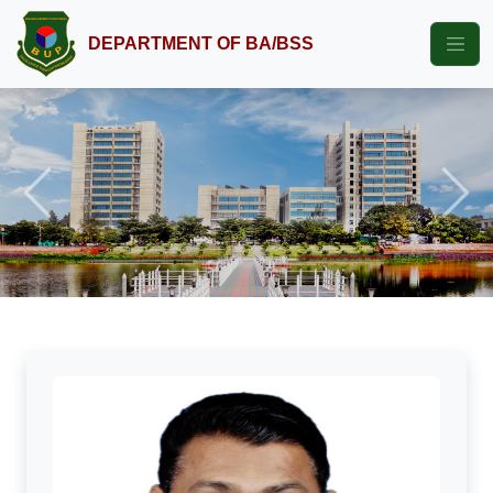
DEPARTMENT OF BA/BSS
Previous
Next