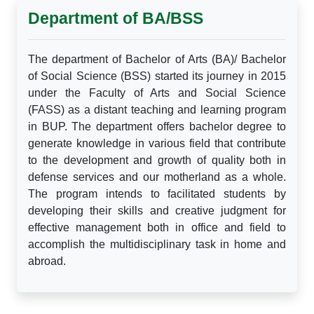
Department of BA/BSS
The department of Bachelor of Arts (BA)/ Bachelor
of Social Science (BSS) started its journey in 2015
under the Faculty of Arts and Social Science
(FASS) as a distant teaching and learning program
in BUP. The department offers bachelor degree to
generate knowledge in various field that contribute
to the development and growth of quality both in
defense services and our motherland as a whole.
The program intends to facilitated students by
developing their skills and creative judgment for
effective management both in office and field to
accomplish the multidisciplinary task in home and
abroad.