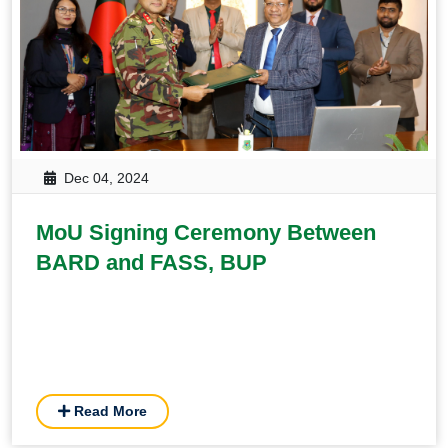
Dec 04, 2024
MoU Signing Ceremony Between
BARD and FASS, BUP
Read More