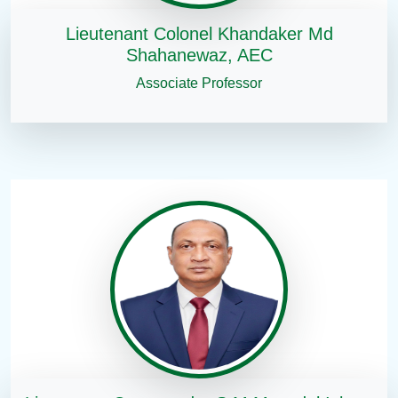
Lieutenant Colonel Khandaker Md
Shahanewaz, AEC
Associate Professor