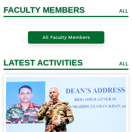
FACULTY MEMBERS
ALL
All Faculty Members
LATEST ACTIVITIES
ALL