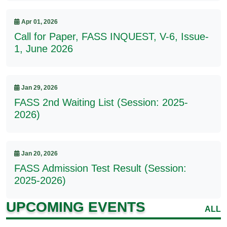
Apr 01, 2026
Call for Paper, FASS INQUEST, V-6, Issue-
1, June 2026
Jan 29, 2026
FASS 2nd Waiting List (Session: 2025-
2026)
Jan 20, 2026
FASS Admission Test Result (Session:
2025-2026)
UPCOMING EVENTS
ALL