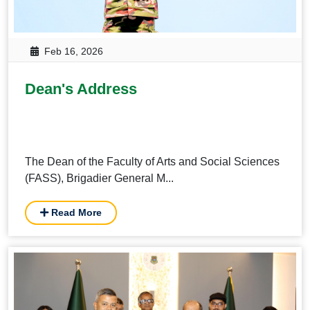
Feb 16, 2026
Dean's Address
The Dean of the Faculty of Arts and Social Sciences
(FASS), Brigadier General M...
Read More