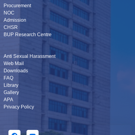
Procurement
NOC
Admission
CHSR
BUP Research Centre
Anti Sexual Harassment
Web Mail
Downloads
FAQ
Library
Gallery
APA
Privacy Policy