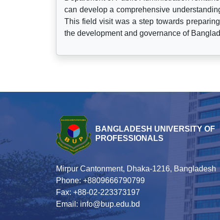
can develop a comprehensive understanding o
This field visit was a step towards preparing
the development and governance of Bangla
BANGLADESH UNIVERSITY OF
PROFESSIONALS
Mirpur Cantonment, Dhaka-1216, Bangladesh
Phone: +8809666790799
Fax: +88-02-223373197
Email: info@bup.edu.bd