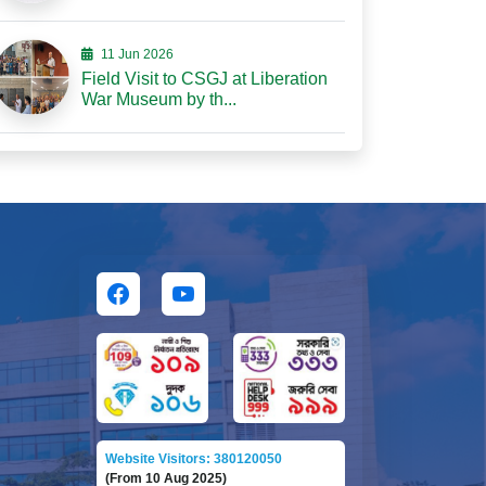
11 Jun 2026
Field Visit to CSGJ at Liberation
War Museum by th...
Website Visitors: 380120050
(From 10 Aug 2025)