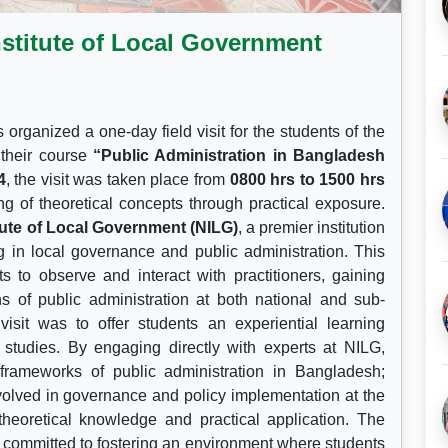
Institute of Local Government
organized a one-day field visit for the students of the
 their course
“Public Administration in Bangladesh
4
, the visit was taken place from
0800 hrs to 1500 hrs
g of theoretical concepts through practical exposure.
itute of Local Government (NILG)
, a premier institution
g in local governance and public administration. This
ts to observe and interact with practitioners, gaining
ons of public administration at both national and sub-
visit was to offer students an experiential learning
c studies. By engaging directly with experts at NILG,
 frameworks of public administration in Bangladesh;
volved in governance and policy implementation at the
theoretical knowledge and practical application. The
 committed to fostering an environment where students