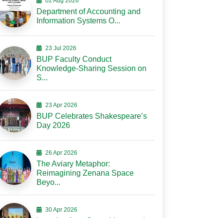
02 Aug 2026
Department of Accounting and
Information Systems O...
23 Jul 2026
BUP Faculty Conduct
Knowledge-Sharing Session on
S...
23 Apr 2026
BUP Celebrates Shakespeare’s
Day 2026
26 Apr 2026
The Aviary Metaphor:
Reimagining Zenana Space
Beyo...
30 Apr 2026