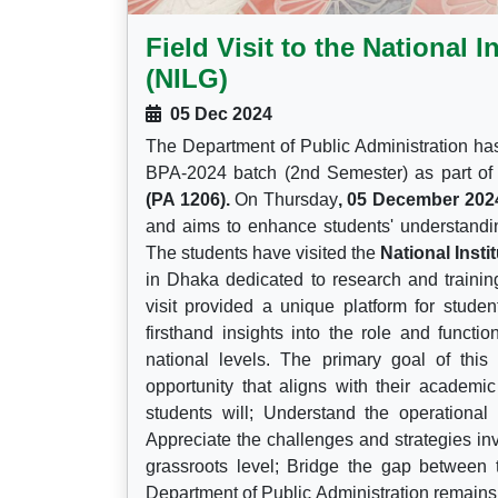
Field Visit to the National 
(NILG)
05 Dec 2024
The Department of Public Administration has 
BPA-2024 batch (2nd Semester) as part of
(PA 1206).
On Thursday
, 05 December 202
and aims to enhance students' understandin
The students have visited the
National Inst
in Dhaka dedicated to research and trainin
visit provided a unique platform for studen
firsthand insights into the role and functi
national levels. The primary goal of this 
opportunity that aligns with their academi
students will; Understand the operational
Appreciate the challenges and strategies in
grassroots level; Bridge the gap between 
Department of Public Administration remains