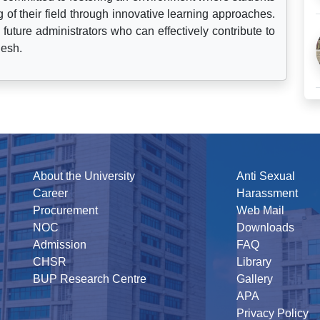
f their field through innovative learning approaches.
 future administrators who can effectively contribute to
desh.
About the University
Anti Sexual
Career
Harassment
Procurement
Web Mail
NOC
Downloads
Admission
FAQ
CHSR
Library
BUP Research Centre
Gallery
APA
Privacy Policy