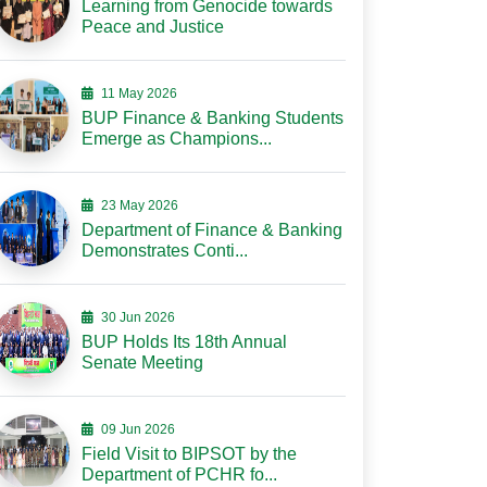
Learning from Genocide towards
Peace and Justice
11 May 2026
BUP Finance & Banking Students
Emerge as Champions...
23 May 2026
Department of Finance & Banking
Demonstrates Conti...
30 Jun 2026
BUP Holds Its 18th Annual
Senate Meeting
09 Jun 2026
Field Visit to BIPSOT by the
Department of PCHR fo...