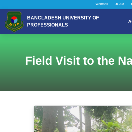
Webmail
UCAM
BANGLADESH UNIVERSITY OF
A
PROFESSIONALS
Field Visit to the 