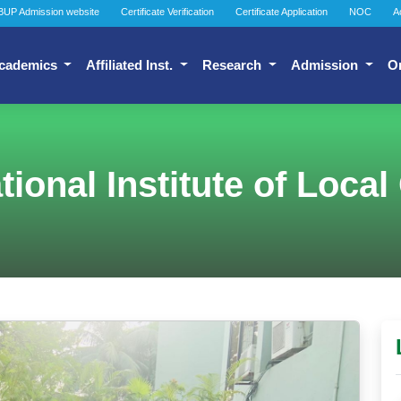
BUP Admission website
Certificate Verification
Certificate Application
NOC
A
cademics
Affiliated Inst.
Research
Admission
O
National Institute of Loc