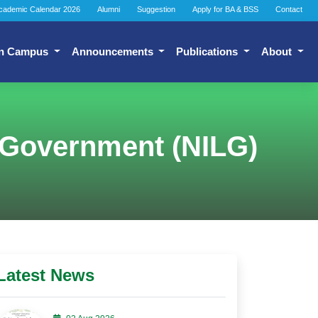
cademic Calendar 2026
Alumni
Suggestion
Apply for BA & BSS
Contact
n Campus
Announcements
Publications
About
al Government (NILG)
Latest News