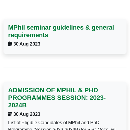
MPhil seminar guidelines & general
requirements
30 Aug 2023
ADMISSION OF MPHIL & PHD
PROGRAMMES SESSION: 2023-
2024B
30 Aug 2023
List of Eligible Candidates of MPhil and PhD
Programme (Session 2023-2024B) for Viva-Voce will