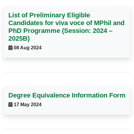
List of Preliminary Eligible
Candidates for viva voce of MPhil and
PhD Programme (Session: 2024 –
2025B)
08 Aug 2024
Degree Equivalence Information Form
17 May 2024