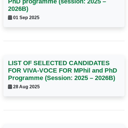
PhD programme (session: 2025 –
2026B)
01 Sep 2025
LIST OF SELECTED CANDIDATES
FOR VIVA-VOCE FOR MPhil and PhD
Programme (Session: 2025 – 2026B)
28 Aug 2025