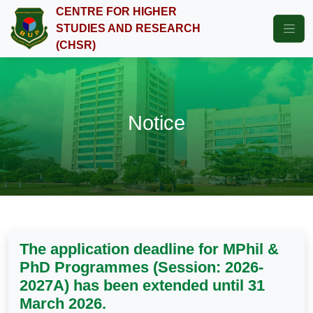
CENTRE FOR HIGHER
STUDIES AND RESEARCH
(CHSR)
Notice
The application deadline for MPhil &
PhD Programmes (Session: 2026-
2027A) has been extended until 31
March 2026.