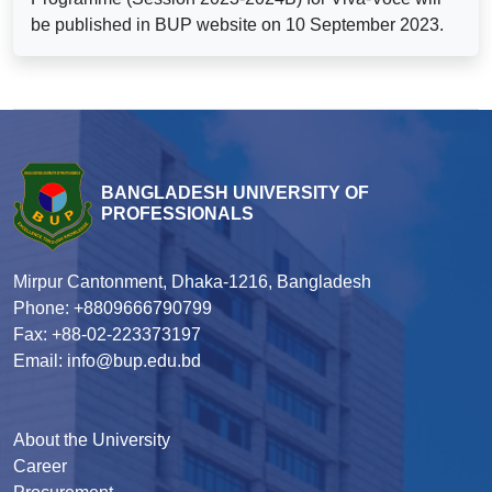
be published in BUP website on 10 September 2023.
BANGLADESH UNIVERSITY OF
PROFESSIONALS
Mirpur Cantonment, Dhaka-1216, Bangladesh
Phone: +8809666790799
Fax: +88-02-223373197
Email: info@bup.edu.bd
About the University
Career