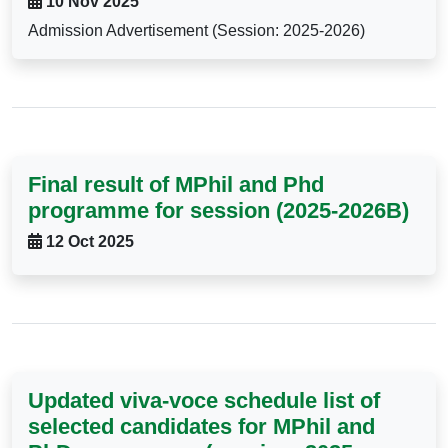
10 Nov 2025
Admission Advertisement (Session: 2025-2026)
Final result of MPhil and Phd
programme for session (2025-2026B)
12 Oct 2025
Updated viva-voce schedule list of
selected candidates for MPhil and