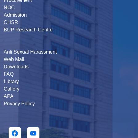
Procurement
NOC
Admission
CHSR
BUP Research Centre
Anti Sexual Harassment
Web Mail
Downloads
FAQ
Library
Gallery
APA
Privacy Policy