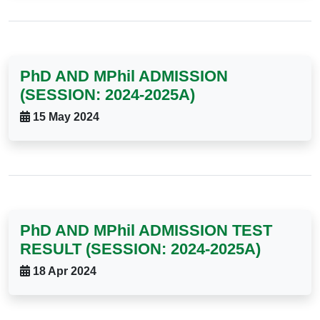
PhD AND MPhil ADMISSION
(SESSION: 2024-2025A)
15 May 2024
PhD AND MPhil ADMISSION TEST
RESULT (SESSION: 2024-2025A)
18 Apr 2024