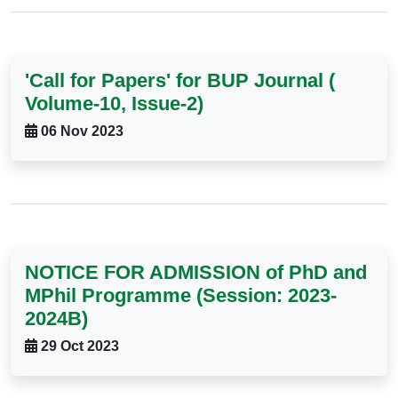
'Call for Papers' for BUP Journal (
Volume-10, Issue-2)
06 Nov 2023
NOTICE FOR ADMISSION of PhD and
MPhil Programme (Session: 2023-
2024B)
29 Oct 2023