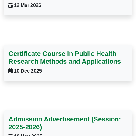
12 Mar 2026
Certificate Course in Public Health
Research Methods and Applications
10 Dec 2025
Admission Advertisement (Session:
2025-2026)