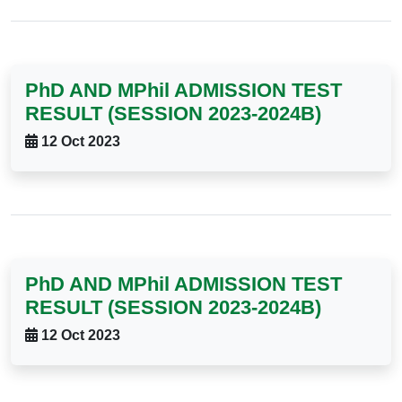
PhD AND MPhil ADMISSION TEST
RESULT (SESSION 2023-2024B)
12 Oct 2023
PhD AND MPhil ADMISSION TEST
RESULT (SESSION 2023-2024B)
12 Oct 2023