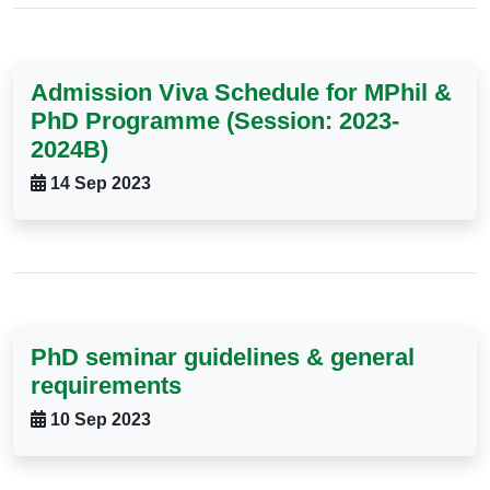
Admission Viva Schedule for MPhil &
PhD Programme (Session: 2023-
2024B)
14 Sep 2023
PhD seminar guidelines & general
requirements
10 Sep 2023