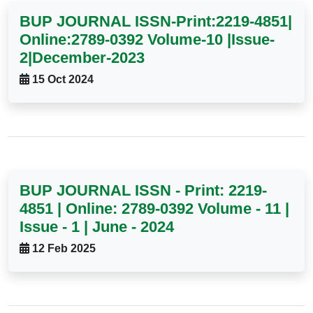
BUP JOURNAL ISSN-Print:2219-4851|
Online:2789-0392 Volume-10 |Issue-
2|December-2023
15 Oct 2024
BUP JOURNAL ISSN - Print: 2219-
4851 | Online: 2789-0392 Volume - 11 |
Issue - 1 | June - 2024
12 Feb 2025