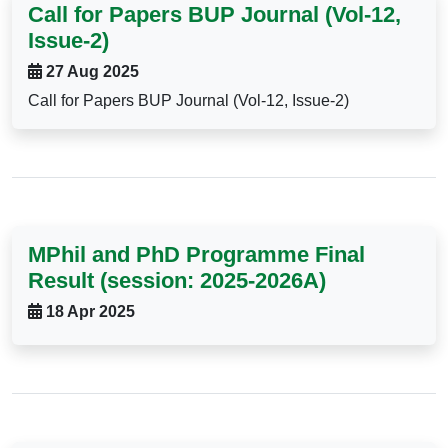
Call for Papers BUP Journal (Vol-12,
Issue-2)
27 Aug 2025
Call for Papers BUP Journal (Vol-12, Issue-2)
MPhil and PhD Programme Final
Result (session: 2025-2026A)
18 Apr 2025