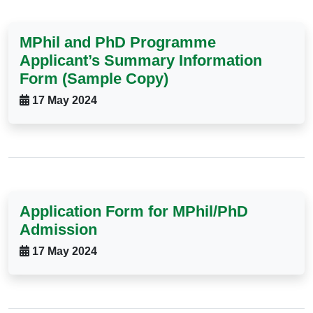
MPhil and PhD Programme
Applicant’s Summary Information
Form (Sample Copy)
17 May 2024
Application Form for MPhil/PhD
Admission
17 May 2024