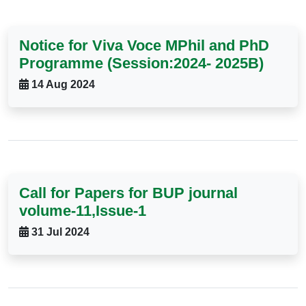
Notice for Viva Voce MPhil and PhD
Programme (Session:2024- 2025B)
14 Aug 2024
Call for Papers for BUP journal
volume-11,Issue-1
31 Jul 2024