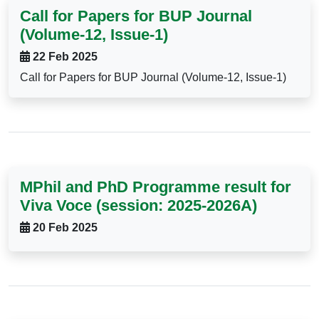
Call for Papers for BUP Journal
(Volume-12, Issue-1)
22 Feb 2025
Call for Papers for BUP Journal (Volume-12, Issue-1)
MPhil and PhD Programme result for
Viva Voce (session: 2025-2026A)
20 Feb 2025