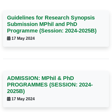
Guidelines for Research Synopsis
Submission MPhil and PhD
Programme (Session: 2024-2025B)
17 May 2024
ADMISSION: MPhil & PhD
PROGRAMMES (SESSION: 2024-
2025B)
17 May 2024