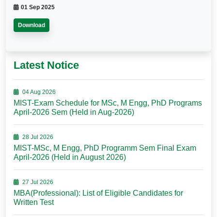
01 Sep 2025
Download
Latest Notice
04 Aug 2026
MIST-Exam Schedule for MSc, M Engg, PhD Programs
April-2026 Sem (Held in Aug-2026)
28 Jul 2026
MIST-MSc, M Engg, PhD Programm Sem Final Exam
April-2026 (Held in August 2026)
27 Jul 2026
MBA(Professional): List of Eligible Candidates for
Written Test