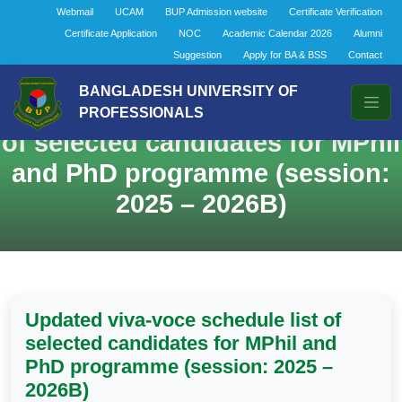
Webmail
UCAM
BUP Admission website
Certificate Verification
Certificate Application
NOC
Academic Calendar 2026
Alumni
Suggestion
Apply for BA & BSS
Contact
BANGLADESH UNIVERSITY OF
Updated viva-voce schedule list
PROFESSIONALS
of selected candidates for MPhil
and PhD programme (session:
2025 – 2026B)
Updated viva-voce schedule list of
selected candidates for MPhil and
PhD programme (session: 2025 –
2026B)