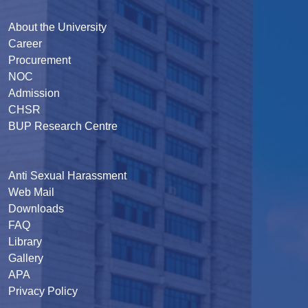
About the University
Career
Procurement
NOC
Admission
CHSR
BUP Research Centre
Anti Sexual Harassment
Web Mail
Downloads
FAQ
Library
Gallery
APA
Privacy Policy