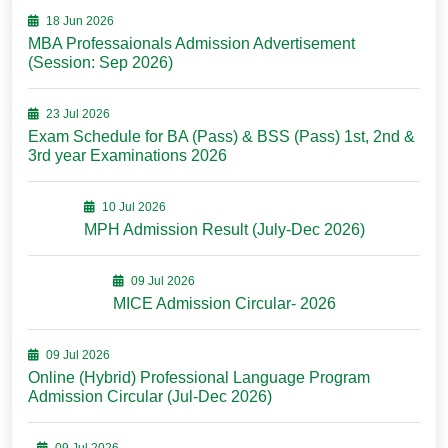
18 Jun 2026
MBA Professaionals Admission Advertisement
(Session: Sep 2026)
23 Jul 2026
Exam Schedule for BA (Pass) & BSS (Pass) 1st, 2nd &
3rd year Examinations 2026
10 Jul 2026
MPH Admission Result (July-Dec 2026)
09 Jul 2026
MICE Admission Circular- 2026
09 Jul 2026
Online (Hybrid) Professional Language Program
Admission Circular (Jul-Dec 2026)