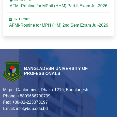
09 Jul 2026
AFMI-Routine for MPhil (HHM) Part-II Exam Jul-2026
09 Jul 2026
AFMI-Routine for MPH (HM) 2nd Sem Exam Jul-2026
BANGLADESH UNIVERSITY OF
PROFESSIONALS
Mirpur Cantonment, Dhaka-1216, Bangladesh
Phone: +8809666790799
Fax: +88-02-223373197
Email: info@bup.edu.bd